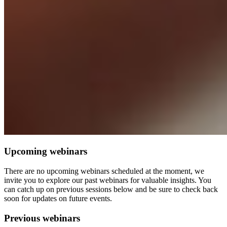
Upcoming webinars
There are no upcoming webinars scheduled at the moment, we
invite you to explore our past webinars for valuable insights. You
can catch up on previous sessions below and be sure to check back
soon for updates on future events.
Previous webinars