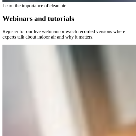
Learn the importance of clean air
Webinars and tutorials
Register for our live webinars or watch recorded versions where
experts talk about indoor air and why it matters.