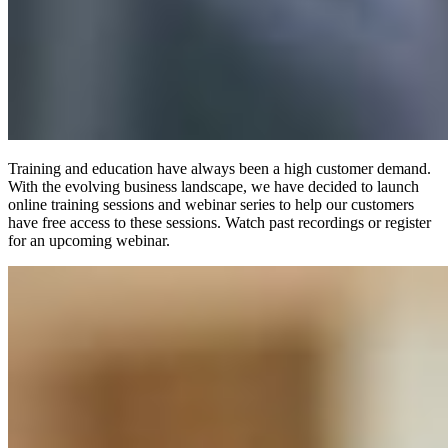
Training and education have always been a high customer demand.
With the evolving business landscape, we have decided to launch
online training sessions and webinar series to help our customers
have free access to these sessions. Watch past recordings or register
for an upcoming webinar.