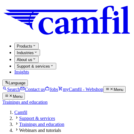
Products
Industries
About us
Support & services
Insights
Language
Search
Contact us
Jobs
myCamfil - Webshop
Menu
Menu
Trainings and education
Camfil
Support & services
Trainings and education
Webinars and tutorials