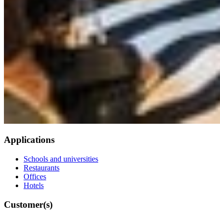
Applications
Schools and universities
Restaurants
Offices
Hotels
Customer(s)