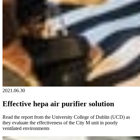
2021.06.30
Effective hepa air purifier solution
Read the report from the University College of Dublin (UCD) as
they evaluate the effectiveness of the City M unit in poorly
ventilated environments