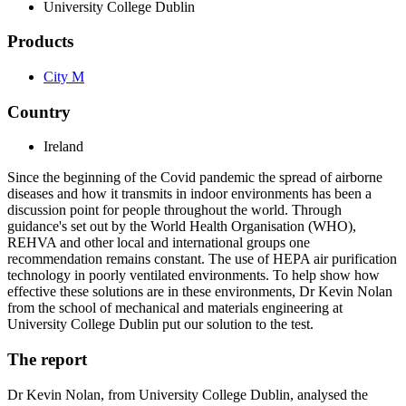
University College Dublin
Products
City M
Country
Ireland
Since the beginning of the Covid pandemic the spread of airborne
diseases and how it transmits in indoor environments has been a
discussion point for people throughout the world. Through
guidance's set out by the World Health Organisation (WHO),
REHVA and other local and international groups one
recommendation remains constant. The use of HEPA air purification
technology in poorly ventilated environments. To help show how
effective these solutions are in these environments, Dr Kevin Nolan
from the school of mechanical and materials engineering at
University College Dublin put our solution to the test.
The report
Dr Kevin Nolan, from University College Dublin, analysed the