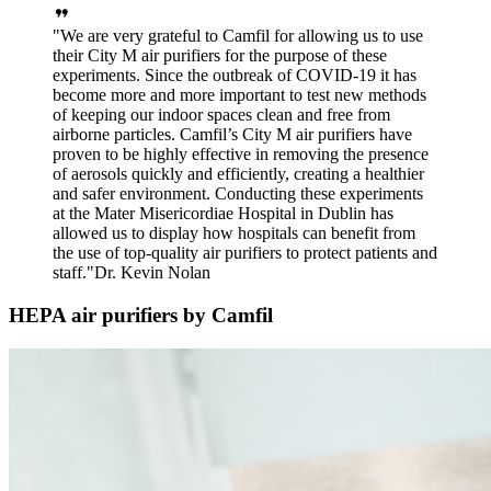
We are very grateful to Camfil for allowing us to use
their City M air purifiers for the purpose of these
experiments. Since the outbreak of COVID-19 it has
become more and more important to test new methods
of keeping our indoor spaces clean and free from
airborne particles. Camfil’s City M air purifiers have
proven to be highly effective in removing the presence
of aerosols quickly and efficiently, creating a healthier
and safer environment. Conducting these experiments
at the Mater Misericordiae Hospital in Dublin has
allowed us to display how hospitals can benefit from
the use of top-quality air purifiers to protect patients and
staff.
Dr. Kevin Nolan
HEPA air purifiers by Camfil