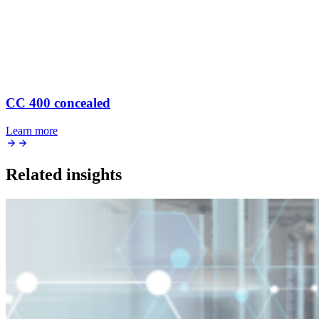
CC 400 concealed
Learn more
Related insights