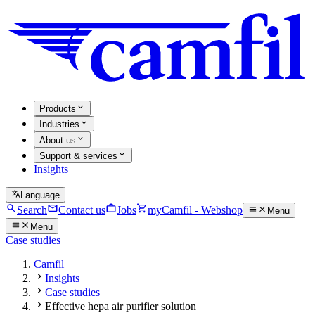
Products
Industries
About us
Support & services
Insights
Language
Search
Contact us
Jobs
myCamfil - Webshop
Menu
Menu
Case studies
Camfil
Insights
Case studies
Effective hepa air purifier solution