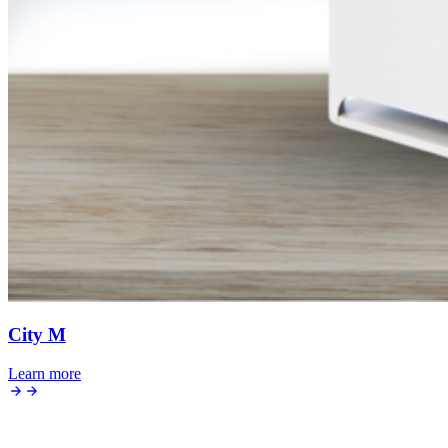
City M
Learn more