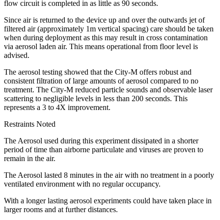
flow circuit is completed in as little as 90 seconds.
Since air is returned to the device up and over the outwards jet of
filtered air (approximately 1m vertical spacing) care should be taken
when during deployment as this may result in cross contamination
via aerosol laden air. This means operational from floor level is
advised.
The aerosol testing showed that the City-M offers robust and
consistent filtration of large amounts of aerosol compared to no
treatment. The City-M reduced particle sounds and observable laser
scattering to negligible levels in less than 200 seconds. This
represents a 3 to 4X improvement.
Restraints Noted
The Aerosol used during this experiment dissipated in a shorter
period of time than airborne particulate and viruses are proven to
remain in the air.
The Aerosol lasted 8 minutes in the air with no treatment in a poorly
ventilated environment with no regular occupancy.
With a longer lasting aerosol experiments could have taken place in
larger rooms and at further distances.