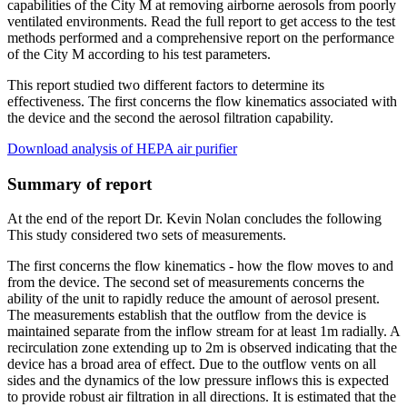
capabilities of the City M at removing airborne aerosols from poorly
ventilated environments. Read the full report to get access to the test
methods performed and a comprehensive report on the performance
of the City M according to his test parameters.
This report studied two different factors to determine its
effectiveness. The first concerns the flow kinematics associated with
the device and the second the aerosol filtration capability.
Download analysis of HEPA air purifier
Summary of report
At the end of the report Dr. Kevin Nolan concludes the following
This study considered two sets of measurements.
The first concerns the flow kinematics - how the flow moves to and
from the device. The second set of measurements concerns the
ability of the unit to rapidly reduce the amount of aerosol present.
The measurements establish that the outflow from the device is
maintained separate from the inflow stream for at least 1m radially. A
recirculation zone extending up to 2m is observed indicating that the
device has a broad area of effect. Due to the outflow vents on all
sides and the dynamics of the low pressure inflows this is expected
to provide robust air filtration in all directions. It is estimated that the