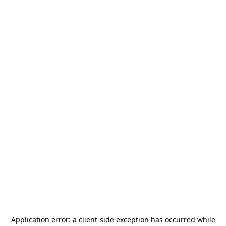
Application error: a
client
-side exception has occurred while