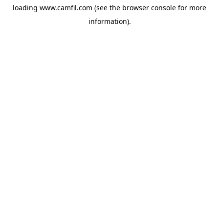
loading
www.camfil.com
(see the
browser console
for more
information).