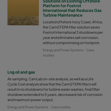
Solutions on Existing Offshore
Platform for Foxtrot
International that Reduces Gas
Turbine Maintenance
Located offshore Ivory Coast, Africa,
the CamGT EPA filter solution saves
Foxtrot International 3 shutdowns per
year and eliminates salt corrrosion,
without compromising on footprint.
Energy and Power Systems
Case
studies
Lng oil and gas
Air sampling, CamLab on-site analysis, as well as a Life
Cycle Cost analysis show that the CamGT EPA filters will
result in no shutdowns for turbine water washes, final filter
shutdown extended to 5 years, decreased risk of corrosion
and maximum power output.
Energy and Power Systems
Case studies