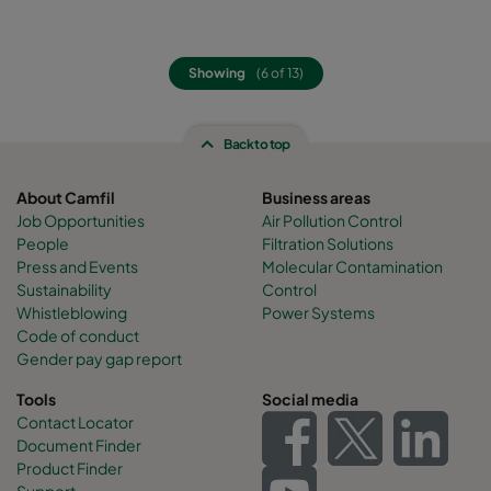
Showing
(6 of 13)
Back to top
About Camfil
Business areas
Job Opportunities
Air Pollution Control
People
Filtration Solutions
Press and Events
Molecular Contamination
Sustainability
Control
Whistleblowing
Power Systems
Code of conduct
Gender pay gap report
Tools
Social media
Contact Locator
Document Finder
Product Finder