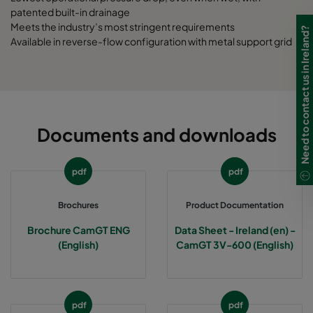
patented built-in drainage
Meets the industry’s most stringent requirements
Need to contact us in Ireland?
Available in reverse-flow configuration with metal support grid
Documents and downloads
pdf
pdf
Brochures
Product Documentation
Brochure CamGT ENG
Data Sheet - Ireland (en) -
(English)
CamGT 3V-600 (English)
pdf
pdf