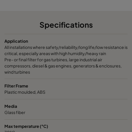
Specifications
Application
All installations where safety/reliability/long life/low resistance is
critical, especially areas with high humidity/heavy rain
Pre- or final filter for gas turbines, large industrial air
compressors, diesel & gas engines, generators & enclosures,
wind turbines
Filter Frame
Plastic moulded, ABS
Media
Glass fiber
Max temperature (°C)