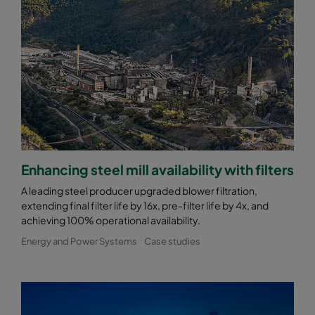
Enhancing steel mill availability with filters
A leading steel producer upgraded blower filtration,
extending final filter life by 16x, pre-filter life by 4x, and
achieving 100% operational availability.
Energy and Power Systems
Case studies