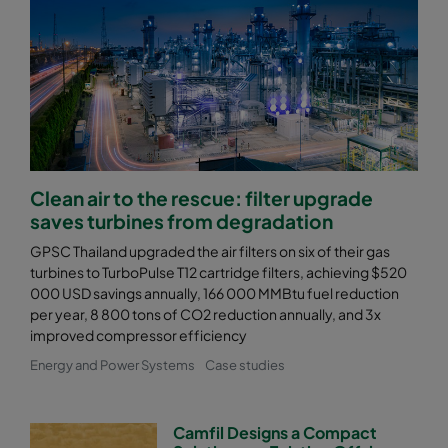
Clean air to the rescue: filter upgrade
saves turbines from degradation
GPSC Thailand upgraded the air filters on six of their gas
turbines to TurboPulse T12 cartridge filters, achieving $520
000 USD savings annually, 166 000 MMBtu fuel reduction
per year, 8 800 tons of CO2 reduction annually, and 3x
improved compressor efficiency
Energy and Power Systems
Case studies
Camfil Designs a Compact