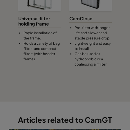
Universal filter
CamClose
holding frame
Pre-filter with longer
Rapid installation of
life and a lower and
the frame.
stable pressure drop
Holds a variety of bag
Lightweight and easy
filters and compact
to install
filters (with header
Can be used as
frame)
hydrophobic or a
coalescing air filter
Articles related to CamGT