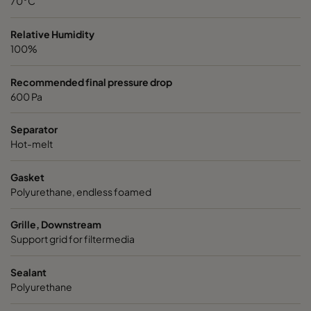
70°C
Relative Humidity
100%
Recommended final pressure drop
600 Pa
Separator
Hot-melt
Gasket
Polyurethane, endless foamed
Grille, Downstream
Support grid for filtermedia
Sealant
Polyurethane