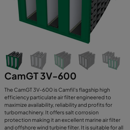
CamGT 3V-600
The CamGT 3V-600 is Camfil's flagship high
efficiency particulate air filter engineered to
maximize availability, reliability and profits for
turbomachinery. It offers salt corrosion
protection making it an excellent marine air filter
and offshore wind turbine filter. It is suitable for all