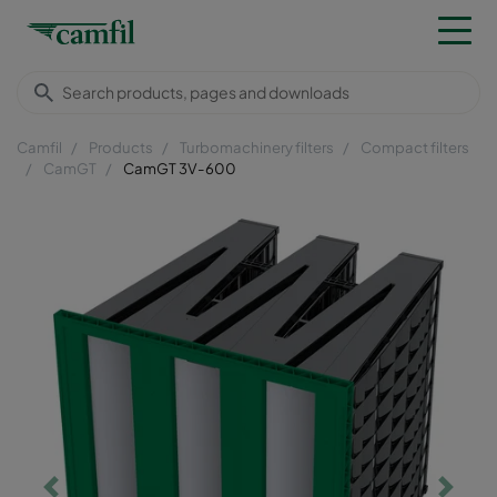
Camfil
Products
Turbomachinery filters
Compact filters
CamGT
CamGT 3V-600