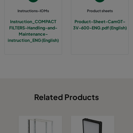
Instructions-IOMs
Product sheets
Instruction_COMPACT
Product-Sheet-CamGT-
FILTERS-Handling-and-
3V-600-ENG.pdf (English)
Maintenance-
instruction_ENG (English)
Related Products