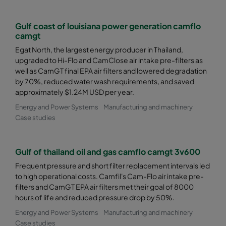
Gulf coast of louisiana power generation camflo
camgt
Egat North, the largest energy producer in Thailand,
upgraded to Hi-Flo and CamClose air intake pre-filters as
well as CamGT final EPA air filters and lowered degradation
by 70%, reduced water wash requirements, and saved
approximately $1.24M USD per year.
Energy and Power Systems
Manufacturing and machinery
Case studies
Gulf of thailand oil and gas camflo camgt 3v600
Frequent pressure and short filter replacement intervals led
to high operational costs. Camfil's Cam-Flo air intake pre-
filters and CamGT EPA air filters met their goal of 8000
hours of life and reduced pressure drop by 50%.
Energy and Power Systems
Manufacturing and machinery
Case studies