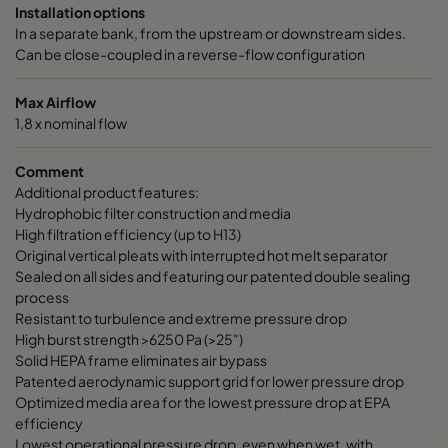
Installation options
In a separate bank, from the upstream or downstream sides.
Can be close-coupled in a reverse-flow configuration
Max Airflow
1,8 x nominal flow
Comment
Additional product features:
Hydrophobic filter construction and media
High filtration efficiency (up to H13)
Original vertical pleats with interrupted hot melt separator
Sealed on all sides and featuring our patented double sealing
process
Resistant to turbulence and extreme pressure drop
High burst strength >6250 Pa (>25")
Solid HEPA frame eliminates air bypass
Patented aerodynamic support grid for lower pressure drop
Optimized media area for the lowest pressure drop at EPA
efficiency
Lowest operational pressure drop, even when wet, with