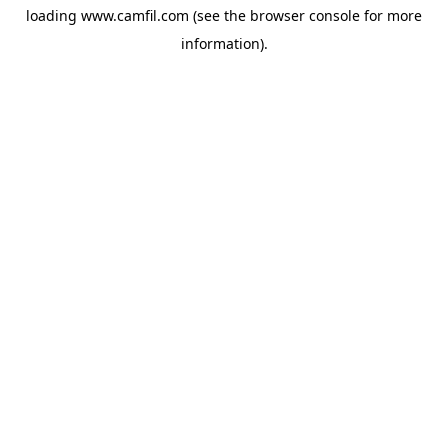
loading
www.camfil.com
(see the
browser console
for more
information).