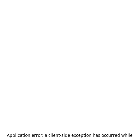
Application error: a
client
-side exception has occurred while