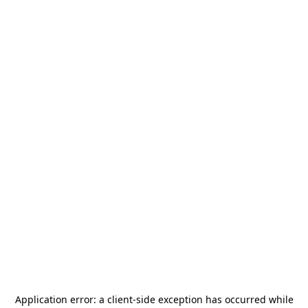
Application error: a
client
-side exception has occurred while