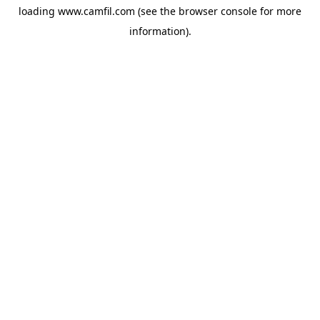
loading
www.camfil.com
(see the
browser console
for more
information).