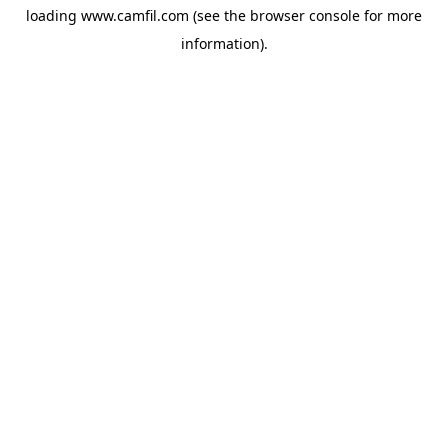
loading
www.camfil.com
(see the
browser console
for more
information).