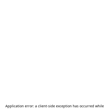
Application error: a
client
-side exception has occurred while