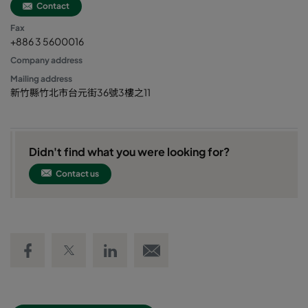
Contact
Fax
+886 3 5600016
Company address
Mailing address
新竹縣竹北市台元街36號3樓之11
Didn't find what you were looking for?
Contact us
Share on Facebook
Share on Twitter
Share on LinkedIn
Email link