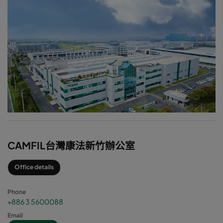
CAMFIL台灣康法新竹辦公室
Office details
Phone
+886 3 5600088
Email