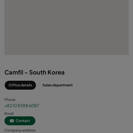
VIRTUAL OFFICE
Camfil - South Korea
Office details
Sales department
Phone
+82 10 8388 6087
Email
Contact
Company address