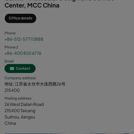
Center, MCC China
Office details
Phone
+86-512-5771 0888
Phone 2
+86-400 820 6776
Email
Contact
Company address
地址: 江苏省太仓市大连西路26号
215400
Mailing address
26 West Dalian Road
215400 Taicang
Suzhou, Jiangsu
China