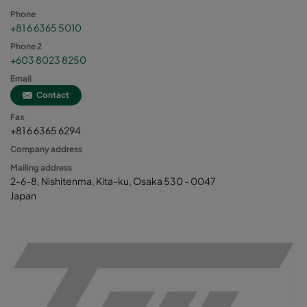
Phone
+81 6 6365 5010
Phone 2
+603 8023 8250
Email
Contact
Fax
+81 6 6365 6294
Company address
Mailing address
2-6-8, Nishitenma, Kita-ku, Osaka 530 - 0047
Japan