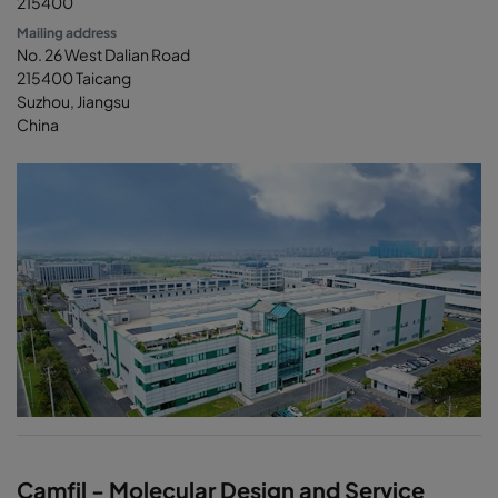
215400
Mailing address
No. 26 West Dalian Road
215400 Taicang
Suzhou, Jiangsu
China
Camfil - Molecular Design and Service