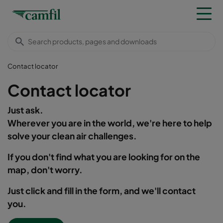
Contact locator
Contact locator
Just ask.
Wherever you are in the world, we're here to help
solve your clean air challenges.
If you don't find what you are looking for on the
map, don't worry.
Just click and fill in the form, and we'll contact
you.