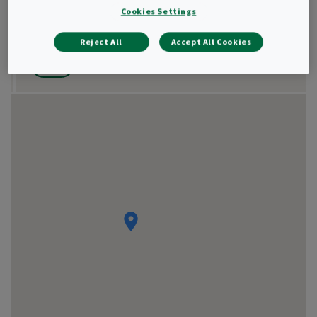
Cookies Settings
Show result as
Reject All
Accept All Cookies
List