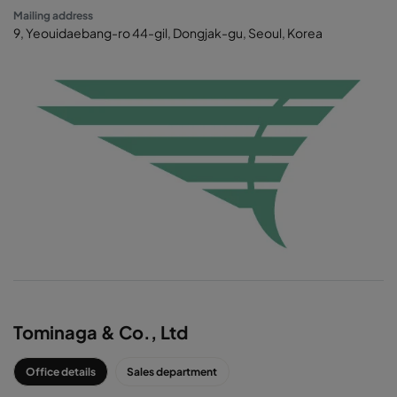
Mailing address
9, Yeouidaebang-ro 44-gil, Dongjak-gu, Seoul, Korea
CAMFIL AGENT
Tominaga & Co., Ltd
Office details
Sales department