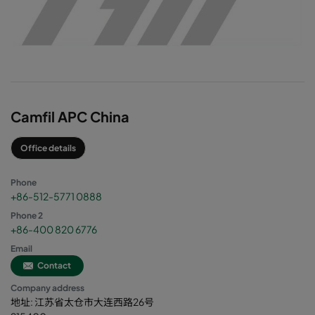
Camfil APC China
Office details
Phone
+86-512-5771 0888
Phone 2
+86-400 820 6776
Email
Contact
Company address
地址: 江苏省太仓市大连西路26号