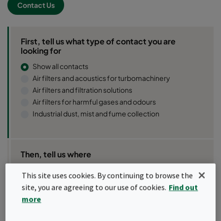
Contact Us
First, tell us what type of contact you are
looking for
Show all contacts
Air filters and acoustics for turbomachinery
Air filters and filtration solutions
Air filters for harmful gases and odours
Industrial dust, mist and fume collection
Then, tell us where
This site uses cookies. By continuing to browse the
site, you are agreeing to our use of cookies.
Find out
more
Use my location