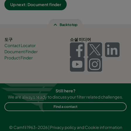
Up next: Document finder
Back to top
도구
소셜 미디어
Contact Locator
Document Finder
Product Finder
Still here?
We are always ready to discuss your filter related challenges.
Find a contact
© Camfil 1963-2026 |
Privacy policy and Cookie information