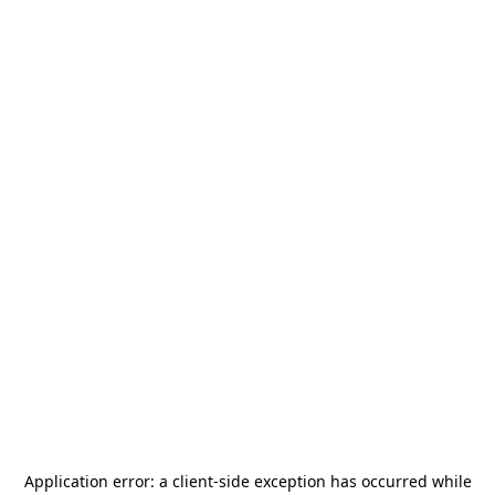
Application error: a
client
-side exception has occurred while