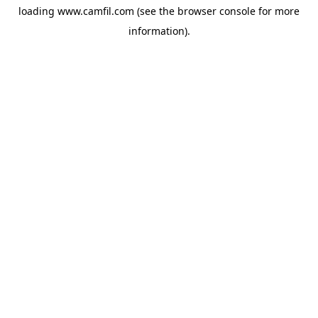
loading
www.camfil.com
(see the
browser console
for more
information).