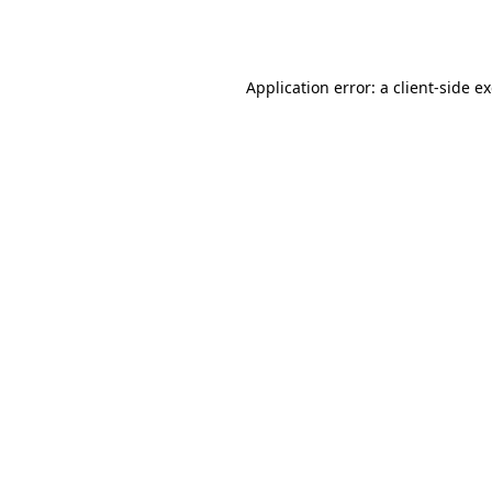
Application error: a
client
-side e