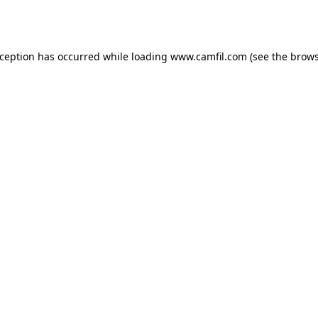
xception has occurred while loading
www.camfil.com
(see the
brows