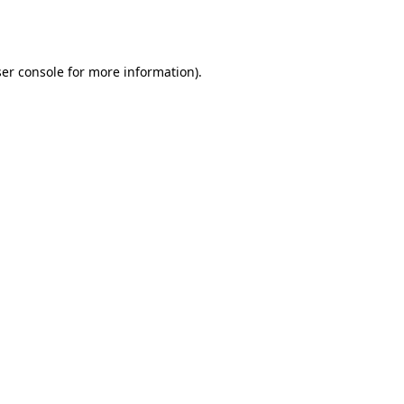
er console
for more information).