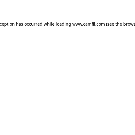
xception has occurred while loading
www.camfil.com
(see the
brows