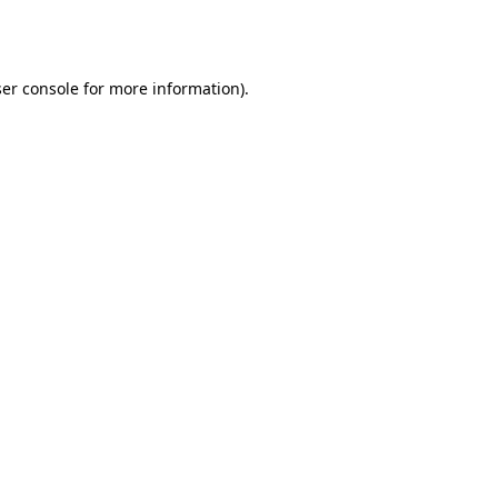
er console
for more information).