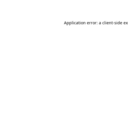
Application error: a
client
-side e