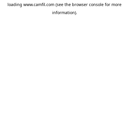
loading
www.camfil.com
(see the
browser console
for more
information).