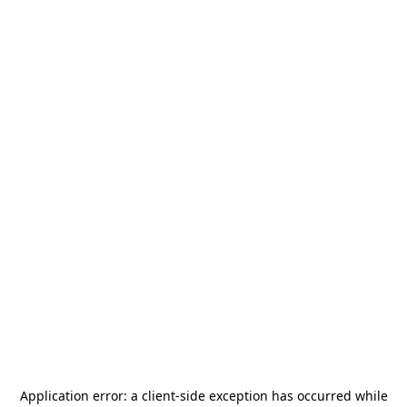
Application error: a
client
-side exception has occurred while