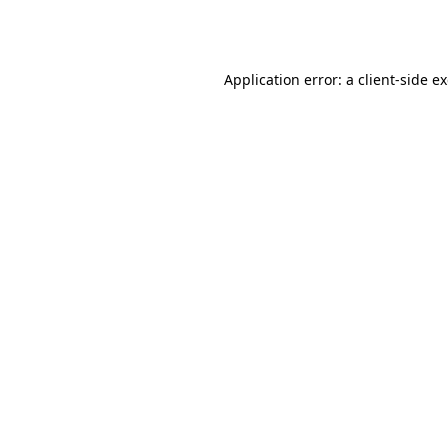
Application error: a
client
-side e