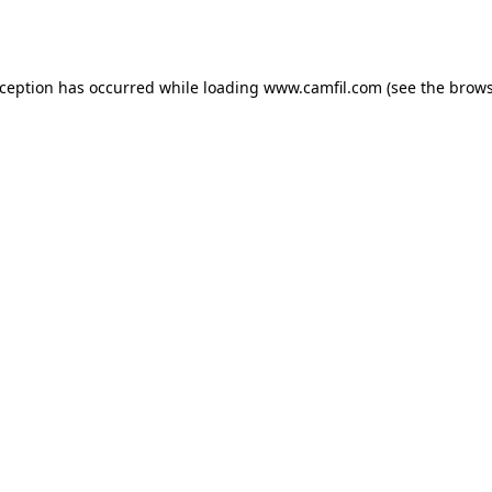
xception has occurred while loading
www.camfil.com
(see the
brows