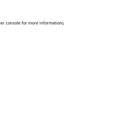
er console
for more information).