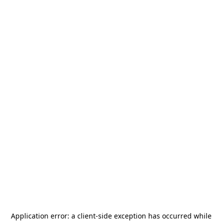
Application error: a
client
-side exception has occurred while