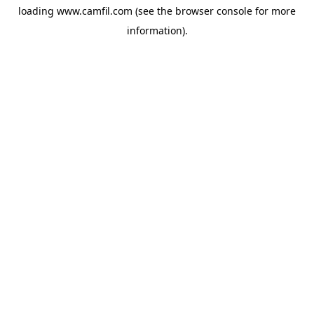
loading
www.camfil.com
(see the
browser console
for more
information).