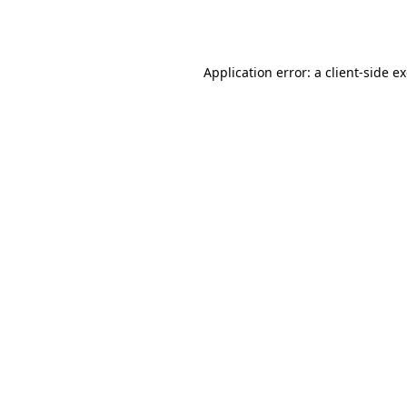
Application error: a
client
-side e