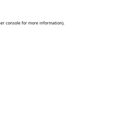
er console
for more information).