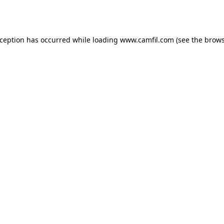
xception has occurred while loading
www.camfil.com
(see the
brows