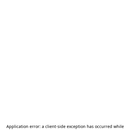
Application error: a
client
-side exception has occurred while