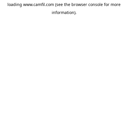
loading
www.camfil.com
(see the
browser console
for more
information).