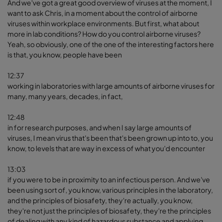
And we've got a great good overview of viruses at the moment, I
want to ask Chris, in a moment about the control of airborne
viruses within workplace environments. But first, what about
more in lab conditions? How do you control airborne viruses?
Yeah, so obviously, one of the one of the interesting factors here
is that, you know, people have been
12:37
working in laboratories with large amounts of airborne viruses for
many, many years, decades, in fact,
12:48
in for research purposes, and when I say large amounts of
viruses, I mean virus that's been that's been grown up into to, you
know, to levels that are way in excess of what you'd encounter
13:03
if you were to be in proximity to an infectious person. And we've
been using sort of, you know, various principles in the laboratory,
and the principles of biosafety, they're actually, you know,
they're not just the principles of biosafety, they're the principles
of dealing with any kind of hazardous substance and applying