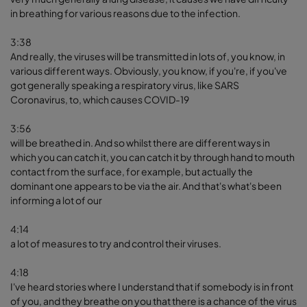
in breathing for various reasons due to the infection.
3:38
And really, the viruses will be transmitted in lots of, you know, in
various different ways. Obviously, you know, if you're, if you've
got generally speaking a respiratory virus, like SARS
Coronavirus, to, which causes COVID-19
3:56
will be breathed in. And so whilst there are different ways in
which you can catch it, you can catch it by through hand to mouth
contact from the surface, for example, but actually the
dominant one appears to be via the air. And that's what's been
informing a lot of our
4:14
a lot of measures to try and control their viruses.
4:18
I've heard stories where I understand that if somebody is in front
of you, and they breathe on you that there is a chance of the virus