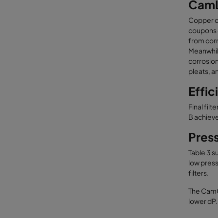
CamL
Copper co
coupons c
from corr
Meanwhile
corrosion
pleats, a
Effic
Final fil
B achieve
Pres
Table 3 s
low pressu
filters.
The CamGT
lower dP.