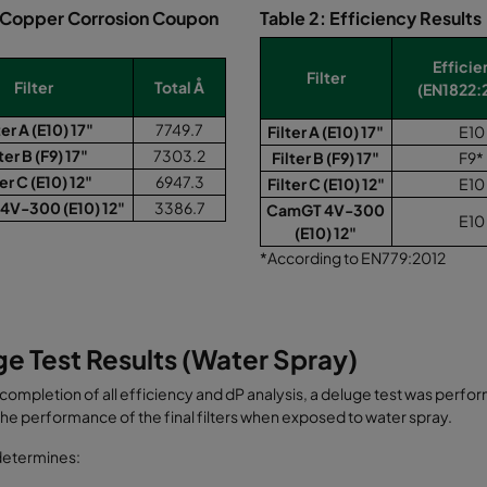
: Copper Corrosion Coupon
Table 2: Efficiency Results
Effici
Filter
Filter
Total Å
(EN1822:
ter A (E10) 17"
7749.7
Filter A (E10) 17"
E10
ter B (F9) 17"
7303.2
Filter B (F9) 17"
F9*
ter C (E10) 12"
6947.3
Filter C (E10) 12"
E10
4V-300 (E10) 12"
3386.7
CamGT 4V-300
E10
(E10) 12"
*According to EN779:2012
e Test Results (Water Spray)
 completion of all efficiency and dP analysis, a deluge test was perf
 the performance of the final filters when exposed to water spray.
determines: