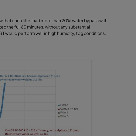
how that each filter had more than 20% water bypass with
sted the full 60 minutes, without any substantial
T would perform well in high humidity, fog conditions.