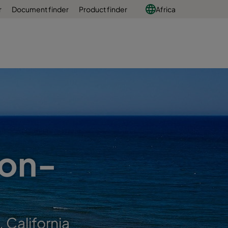
r
Document finder
Product finder
Africa
ion-
 California