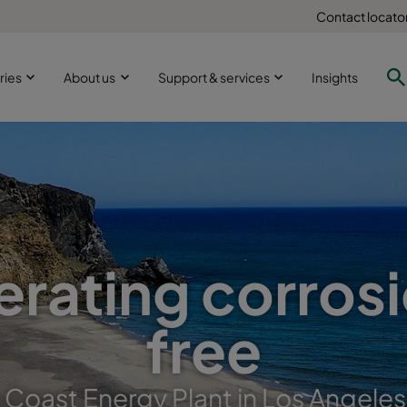
Contact locato
ries
About us
Support & services
Insights
rating corros
free
c Coast Energy Plant in Los Angeles,