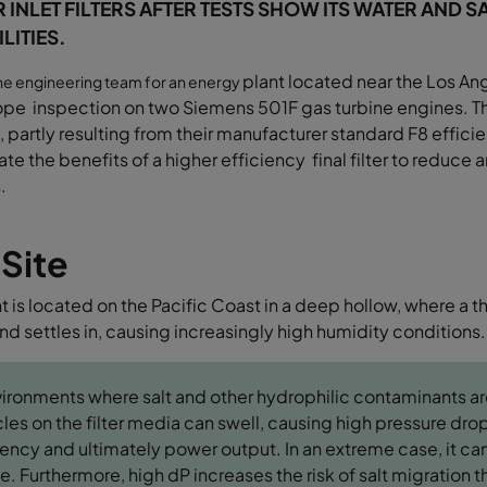
R INLET FILTERS AFTER TESTS SHOW ITS WATER AND 
LITIES.
plant located near the Los Ang
the engineering team for an energy
ope inspection
on two Siemens 501F gas turbine engines.
T
 partly resulting from their
manufacturer standard F8 efficie
uate
the benefits of a higher efficiency final filter to
reduce am
.
 Site
t is located on the Pacific Coast in a deep hollow, where a t
d settles in, causing increasingly high humidity conditions.
vironments where salt and other hydrophilic contaminants ar
cles on the filter media can swell, causing high pressure dr
iency and ultimately power output. In an extreme case, it can
e. Furthermore, high dP increases the risk of salt migration t