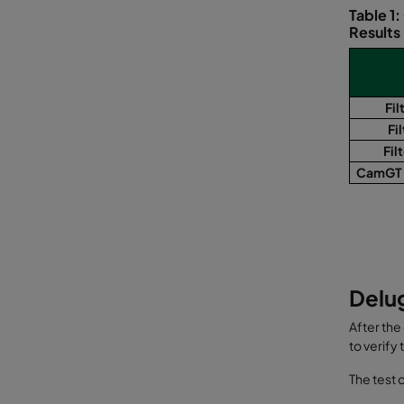
Table 1
Results
Fil
Fil
Fil
CamGT 
Delug
After the
to verify
The test 