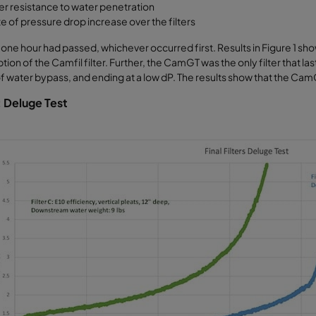
ter resistance to water penetration
e of pressure drop increase over the filters
r one hour had passed, whichever occurred first. Results in Figure 1 s
tion of the Camfil filter. Further, the CamGT was the only filter that la
 water bypass, and ending at a low dP. The results show that the CamG
: Deluge Test