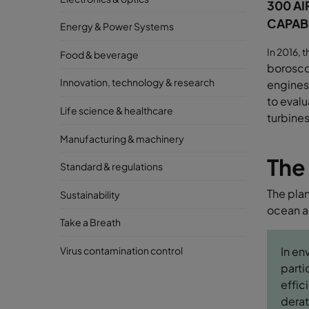
300 AI
CAPABI
Energy & Power Systems
In 2016, 
Food & beverage
borosc
Innovation, technology & research
engines,
to eval
Life science & healthcare
turbines
Manufacturing & machinery
The
Standard & regulations
The plan
Sustainability
ocean an
Take a Breath
Virus contamination control
In en
parti
effic
derat