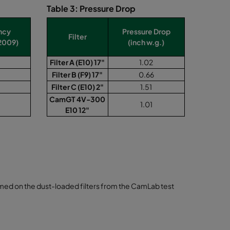
Table 3: Pressure Drop
ency
Pressure Drop
Filter
2009)
(inch w.g.)
Filter A (E10) 17"
1.02
Filter B (F9) 17"
0.66
Filter C (E10) 2"
1.51
CamGT 4V-300
1.01
E10 12"
ormed on the dust-loaded filters from the CamLab test