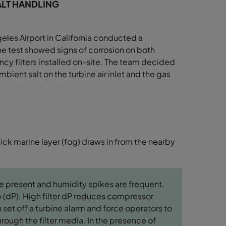
SALT HANDLING
eles Airport in
California conducted a
he test showed signs of corrosion on
both
ncy filters
installed on-site. The team decided
bient salt on the turbine air inlet and
the gas
hick marine layer (fog) draws in from the nearby
e present and humidity spikes are frequent,
op (dP). High filter dP reduces compressor
 set off a turbine alarm and force operators to
hrough the filter media. In the presence of