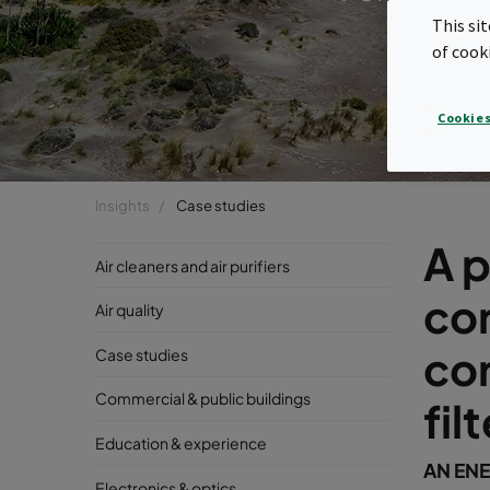
This si
of cook
Cookies
Insights
Case studies
A p
Air cleaners and air purifiers
cor
Air quality
cor
Case studies
Commercial & public buildings
fil
Education & experience
AN ENE
Electronics & optics