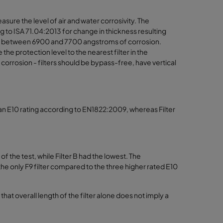
ure the level of air and water corrosivity. The
 to ISA 71.04:2013 for change in thickness resulting
 had between 6900 and 7700 angstroms of corrosion.
 protection level to the nearest filter in the
 corrosion - filters should be bypass-free, have vertical
ed an E10 rating according to EN1822:2009, whereas Filter
f the test, while Filter B had the lowest. The
s the only F9 filter compared to the three higher rated E10
that overall length of the filter alone does not imply a