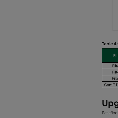
Table 4
Fil
Filt
Filt
Filt
CamGT 
Upg
Satisfied