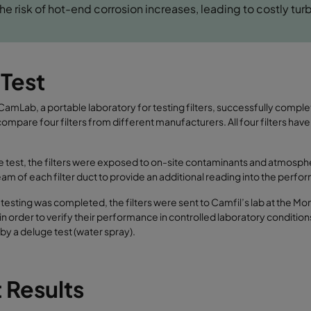
 the risk of hot-end corrosion increases, leading to costly turb
 Test
CamLab, a portable laboratory for testing filters, successfully complete
compare four filters from different manufacturers. All four filters have
e test, the filters were exposed to on-site contaminants and atmosph
m of each filter duct to provide an additional reading into the performa
e testing was completed, the filters were sent to Camfil’s lab at the Mo
in order to verify their performance in controlled laboratory conditio
by a deluge test (water spray).
 Results