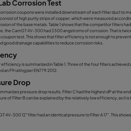
ab Corrosion Test
rrosion coupons were installed downstream of each filter duct to meas
onsist of high purity strips of copper, which were measured according
osion of the base metals. Table 1 shows that the competitor filters
, the CamGT 4V-300 had 3300 angstroms of corrosion. That is twice the
 coupon test. This shows that filter efficiency is not enough to prevent
nd good drainage capabilities to reduce corrosion risks.
iency
ter efficiency is summarized in Table 1. Three of the four filters achiev
d an F9 rating per EN779:2012.
sure Drop
ummarizes pressure drop results. Filter C had the highest dP at the end o
re of Filter B can be explained by the relatively low efficiency, as it i
 4V-300 12" filter had an identical pressure to Filter A 17". This shows 