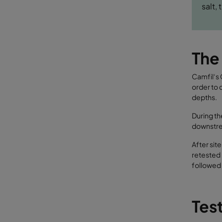
salt,
The
Camfil‘s 
order to 
depths.
During th
downstrea
After sit
retested 
followed 
Test