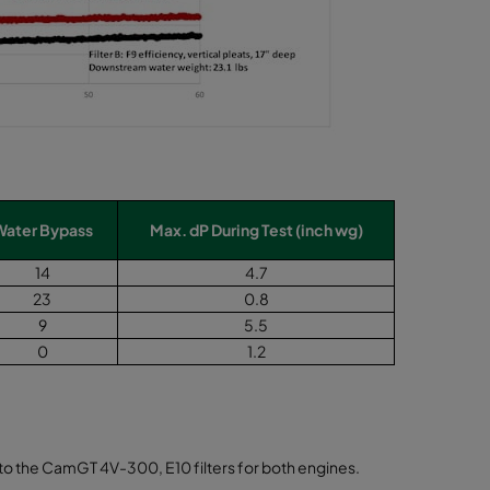
Water Bypass
Max. dP During Test (inch wg)
14
4.7
23
0.8
9
5.5
0
1.2
em to the CamGT 4V-300, E10 filters for both engines.