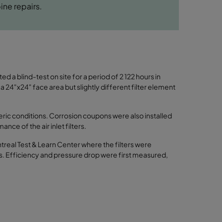
ine repairs.
d a blind-test on site for a period of 2 122 hours in
 a 24"x24" face area but slightly different filter element
eric conditions. Corrosion coupons were also installed
nce of the air inlet filters.
ntreal Test & Learn Center where the filters were
ns. Efficiency and pressure drop were first measured,