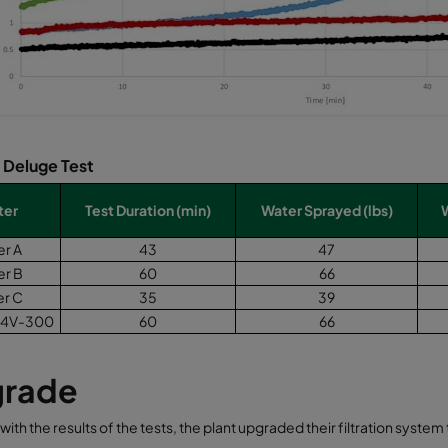
: Deluge Test
ter
Test Duration (min)
Water Sprayed (lbs)
er A
43
47
er B
60
66
er C
35
39
4V-300
60
66
rade
 with the results of the tests, the plant upgraded their filtration syst