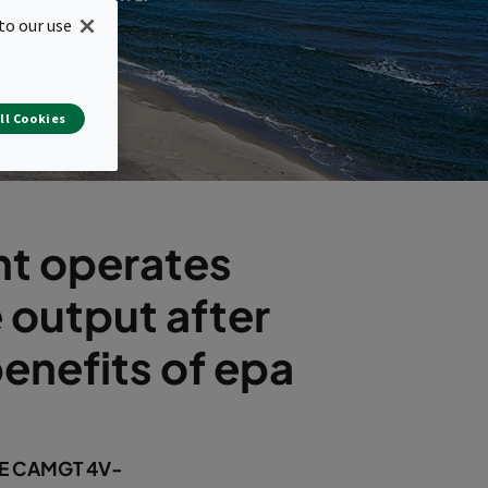
to our use
ll Cookies
nt operates
 output after
enefits of epa
HE CAMGT 4V-