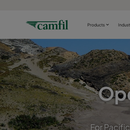
Products
Indust
Ope
For Pacifi