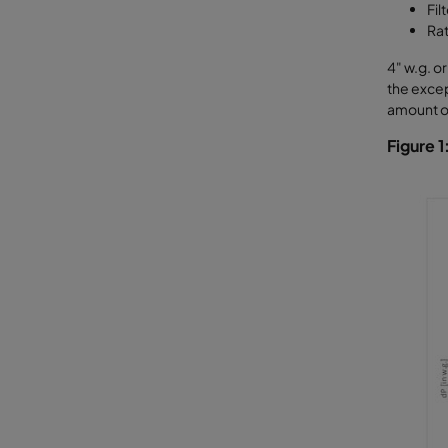
Fil
Rat
4" w.g. o
the excep
amount of
Figure 1