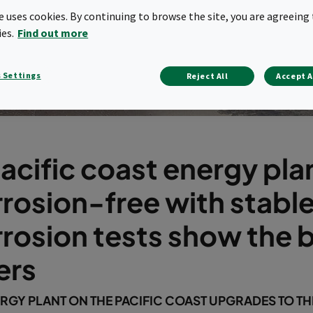
te uses cookies. By continuing to browse the site, you are agreeing 
ies.
Find out more
 Settings
Reject All
Accept A
acific coast energy pla
rosion-free with stable
rosion tests show the b
ters
RGY PLANT ON THE PACIFIC COAST UPGRADES TO T