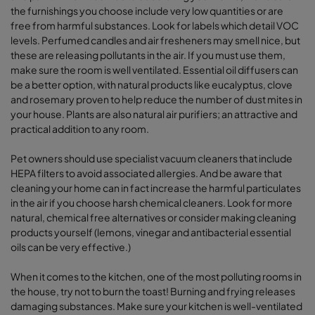
the furnishings you choose include very low quantities or are
free from harmful substances. Look for labels which detail VOC
levels. Perfumed candles and air fresheners may smell nice, but
these are releasing pollutants in the air. If you must use them,
make sure the room is well ventilated. Essential oil diffusers can
be a better option, with natural products like eucalyptus, clove
and rosemary proven to help reduce the number of dust mites in
your house. Plants are also natural air purifiers; an attractive and
practical addition to any room.
Pet owners should use specialist vacuum cleaners that include
HEPA filters to avoid associated allergies. And be aware that
cleaning your home can in fact increase the harmful particulates
in the air if you choose harsh chemical cleaners. Look for more
natural, chemical free alternatives or consider making cleaning
products yourself (lemons, vinegar and antibacterial essential
oils can be very effective.)
When it comes to the kitchen, one of the most polluting rooms in
the house, try not to burn the toast! Burning and frying releases
damaging substances. Make sure your kitchen is well-ventilated