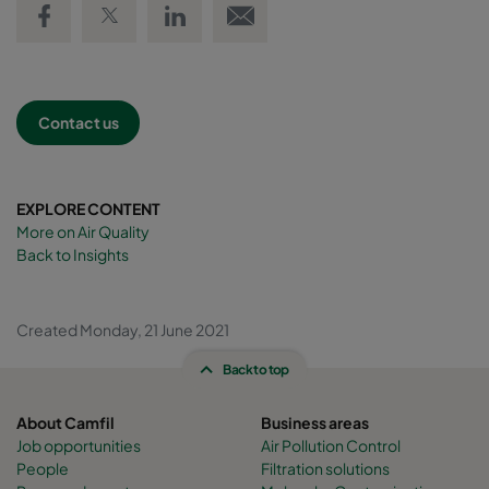
Contact us
EXPLORE CONTENT
More on Air Quality
Back to Insights
Created Monday, 21 June 2021
Back to top
About Camfil
Business areas
Job opportunities
Air Pollution Control
People
Filtration solutions