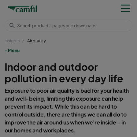
Insights
Air quality
Menu
Indoor and outdoor
pollution in every day life
Exposure to poor air quality is bad for your health
and well-being, limiting this exposure can help
prevent its impact. While this can be hard to
control outside, there are things we can all do to
improve the air around us when we're inside - in
our homes and workplaces.