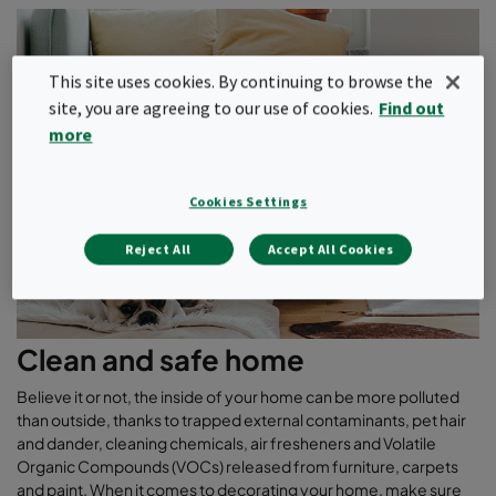
This site uses cookies. By continuing to browse the
site, you are agreeing to our use of cookies.
Find out
more
Cookies Settings
Reject All
Accept All Cookies
Clean and safe home
Believe it or not, the inside of your home can be more polluted
than outside, thanks to trapped external contaminants, pet hair
and dander, cleaning chemicals, air fresheners and Volatile
Organic Compounds (VOCs) released from furniture, carpets
and paint. When it comes to decorating your home, make sure