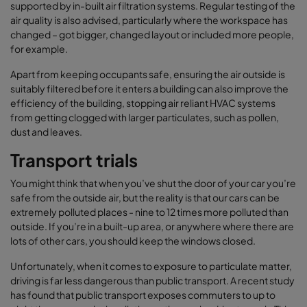
supported by in-built air filtration systems. Regular testing of the
air quality is also advised, particularly where the workspace has
changed – got bigger, changed layout or included more people,
for example.
Apart from keeping occupants safe, ensuring the air outside is
suitably filtered before it enters a building can also improve the
efficiency of the building, stopping air reliant HVAC systems
from getting clogged with larger particulates, such as pollen,
dust and leaves.
Transport trials
You might think that when you’ve shut the door of your car you’re
safe from the outside air, but the reality is that our cars can be
extremely polluted places - nine to 12 times more polluted than
outside. If you’re in a built-up area, or anywhere where there are
lots of other cars, you should keep the windows closed.
Unfortunately, when it comes to exposure to particulate matter,
driving is far less dangerous than public transport. A recent study
has found that public transport exposes commuters to up to