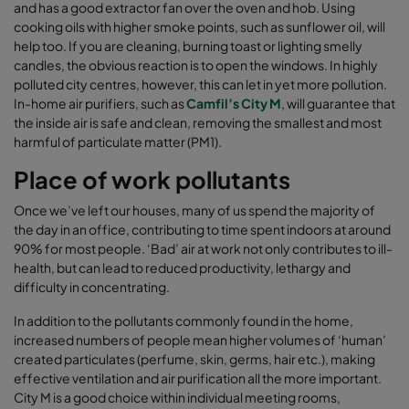
and has a good extractor fan over the oven and hob. Using
cooking oils with higher smoke points, such as sunflower oil, will
help too. If you are cleaning, burning toast or lighting smelly
candles, the obvious reaction is to open the windows. In highly
polluted city centres, however, this can let in yet more pollution.
In-home air purifiers, such as
Camfil’s City M
, will guarantee that
the inside air is safe and clean, removing the smallest and most
harmful of particulate matter (PM1).
Place of work pollutants
Once we’ve left our houses, many of us spend the majority of
the day in an office, contributing to time spent indoors at around
90% for most people. ‘Bad’ air at work not only contributes to ill-
health, but can lead to reduced productivity, lethargy and
difficulty in concentrating.
In addition to the pollutants commonly found in the home,
increased numbers of people mean higher volumes of ‘human’
created particulates (perfume, skin, germs, hair etc.), making
effective ventilation and air purification all the more important.
City M is a good choice within individual meeting rooms,