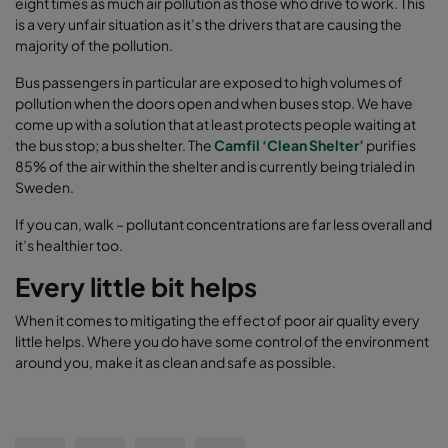
eight times as much air pollution as those who drive to work. This
is a very unfair situation as it’s the drivers that are causing the
majority of the pollution.
Bus passengers in particular are exposed to high volumes of
pollution when the doors open and when buses stop. We have
come up with a solution that at least protects people waiting at
the bus stop; a bus shelter. The
Camfil ‘Clean Shelter’
purifies
85% of the air within the shelter and is currently being trialed in
Sweden.
If you can, walk – pollutant concentrations are far less overall and
it’s healthier too.
Every little bit helps
When it comes to mitigating the effect of poor air quality every
little helps. Where you do have some control of the environment
around you, make it as clean and safe as possible.
Share on Facebook
Share on Twitter
Share on LinkedIn
Email link