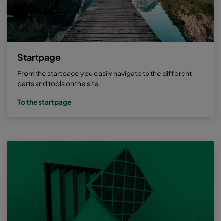
Startpage
From the startpage you easily navigate to the different
parts and tools on the site.
To the startpage