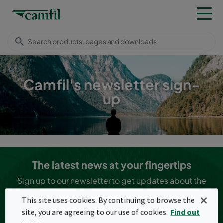
Camfil's newsletter sign-
up
The latest news at your fingertips
Sign up to our newsletter to get updates about the
latest news in the clean air industry!
This site uses cookies. By continuing to browse the
I agree to the
terms and conditions (privacy policy
site, you are agreeing to our use of cookies.
Find out
information)