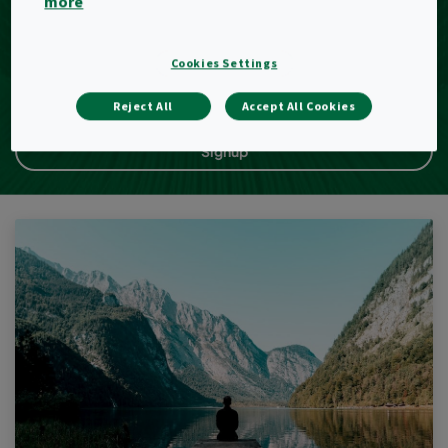
more
E-Mail
Cookies Settings
Reject All
Accept All Cookies