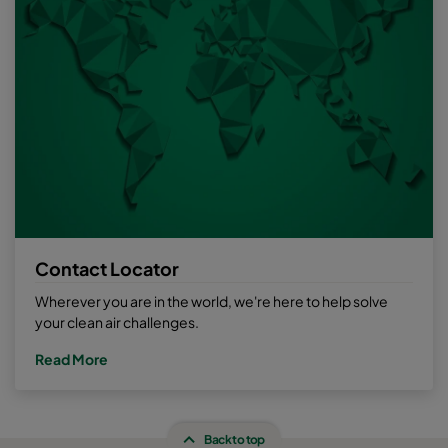
Contact Locator
Wherever you are in the world, we're here to help solve
your clean air challenges.
Read More
Back to top