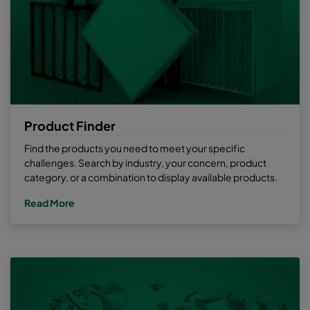
Product Finder
Find the products you need to meet your specific
challenges. Search by industry, your concern, product
category, or a combination to display available products.
Read More