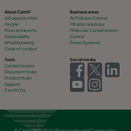
About Camfil
Business areas
Job opportunities
Air Pollution Control
People
Filtration solutions
Press and events
Molecular Contamination
Sustainability
Control
Whistleblowing
Power Systems
Code of conduct
Tools
Social media
Contact locator
Document finder
Product finder
Support
Camfil City
© Camfil 1963-2026 |
Privacy policy
and
Cookie policy