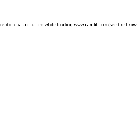
xception has occurred while loading
www.camfil.com
(see the
brows