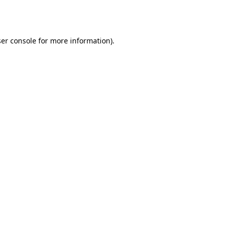
er console
for more information).