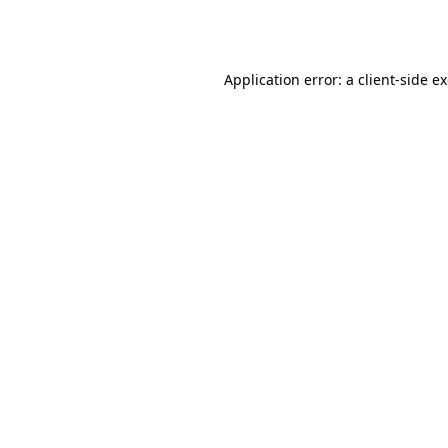
Application error: a
client
-side e