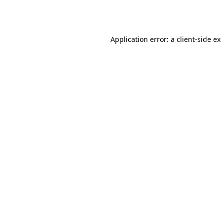
Application error: a
client
-side e