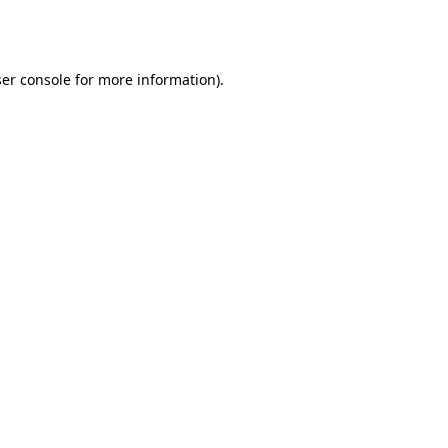
er console
for more information).