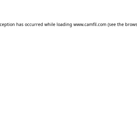
xception has occurred while loading
www.camfil.com
(see the
brows