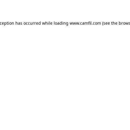
xception has occurred while loading
www.camfil.com
(see the
brows