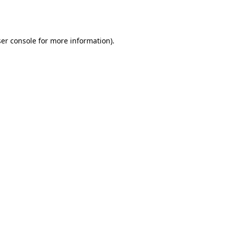
er console
for more information).