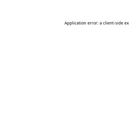
Application error: a
client
-side e