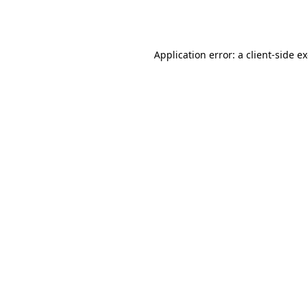
Application error: a
client
-side e