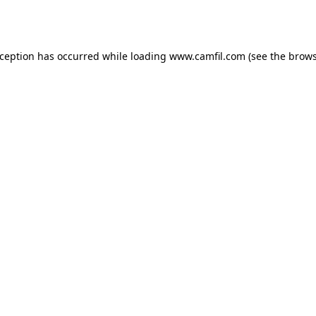
xception has occurred while loading
www.camfil.com
(see the
brows