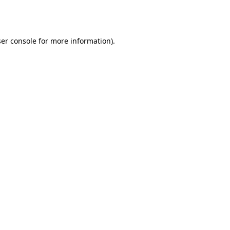
er console
for more information).