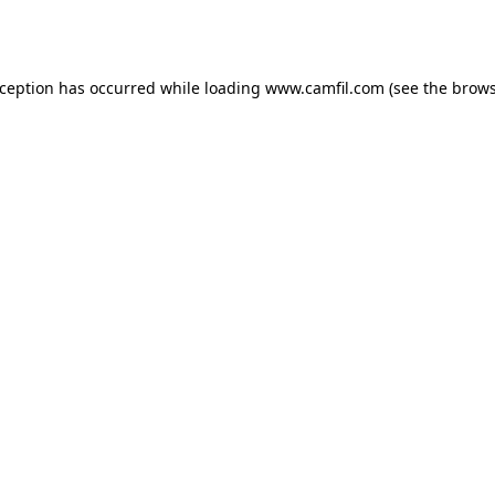
xception has occurred while loading
www.camfil.com
(see the
brows