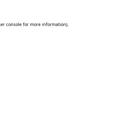
er console
for more information).