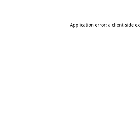
Application error: a
client
-side e