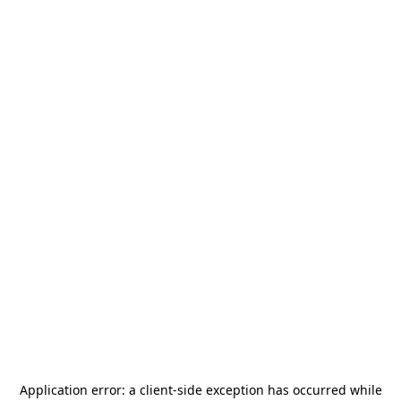
Application error: a
client
-side exception has occurred while