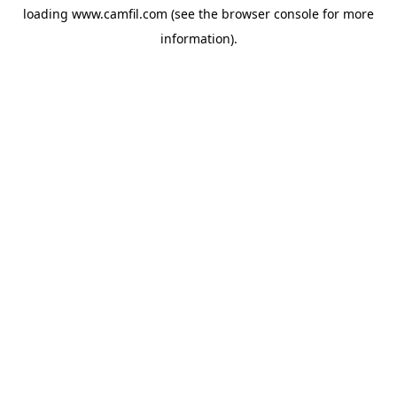
loading
www.camfil.com
(see the
browser console
for more
information).