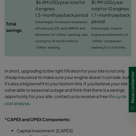
$6.8M USD/year total for
$1.9M USD/year
4 engines
total for 10 engines
1.5-month payback period
1.7-month payback
period
Advantages: Increased compressor
Total
efficiency by 2%: extra 8MW/h and
Advantages: Cleaner
savings
elimination of ”offline” washing, also
engine and elimination of
running for 18 months without
”offline” compressor
”offline” washing.
washing for 5.5 months.
In short, upgrading to the right filtration for your site is not only
Nous contacter
cheap insurance to make sure your engine doesn't corrode, but
it's also a big benefit to your bottom line.If you believe your site is
vulnerable to seasonal outage and think that there is a savings
opportunity for your site, contact us to receive a free
life cycle
cost analysis
.
*CAPEX and OPEX Components:
Capital Investment: [CAPEX]