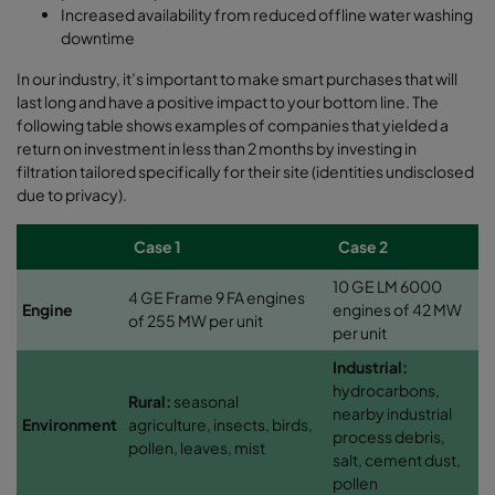
Increased availability from reduced offline water washing
downtime
In our industry, it’s important to make smart purchases that will
last long and have a positive impact to your bottom line. The
following table shows examples of companies that yielded a
return on investment in less than 2 months by investing in
filtration tailored specifically for their site (identities undisclosed
due to privacy).
Case 1
Case 2
10 GE LM 6000
4 GE Frame 9 FA engines
Engine
engines of 42 MW
of 255 MW per unit
per unit
Industrial:
hydrocarbons,
Rural:
seasonal
nearby industrial
Environment
agriculture, insects, birds,
process debris,
pollen, leaves, mist
salt, cement dust,
pollen