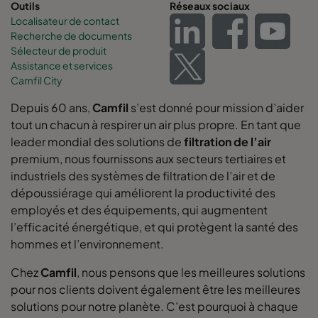
Outils
Réseaux sociaux
Localisateur de contact
Recherche de documents
Sélecteur de produit
Assistance et services
Camfil City
Depuis 60 ans,
Camfil
s’est donné pour mission d’aider
tout un chacun à respirer un air plus propre. En tant que
leader mondial des solutions de
filtration de l’air
premium, nous fournissons aux secteurs tertiaires et
industriels des systèmes de filtration de l’air et de
dépoussiérage qui améliorent la productivité des
employés et des équipements, qui augmentent
l’efficacité énergétique, et qui protègent la santé des
hommes et l’environnement.
Chez
Camfil
, nous pensons que les meilleures solutions
pour nos clients doivent également être les meilleures
solutions pour notre planète. C’est pourquoi à chaque