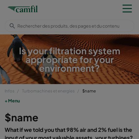
Is your filtration system
appropriate for your
environment?
Infos
Turbomachines et energies
$name
Menu
$name
What if we told you that 98% air and 2% fuel is the
input of your most valuable assets, your turbines?