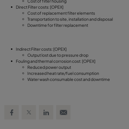
Cost of filter housing
Direct Filter costs: [OPEX]
Cost of replacement filter elements
Transportation to site, installation and disposal
Downtime for filter replacement
Indirect Filter costs: [OPEX]
Output lost due to pressure drop
Fouling and thermal corrosion cost: [OPEX]
Reduced power output
Increased heat rate/fuel consumption
Water wash consumable cost and downtime
Share on Facebook
Share on Twitter
Share on LinkedIn
Email link