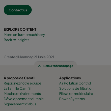
Contact us
EXPLORE CONTENT
More on Turmomachinery
Back to Insights
Created Maandag 21 Junie 2021
Retour en haut de page
À propos de Camfil
Applications
Rejoignez notre équipe
Air Pollution Control
La famille Camfil
Solutions de filtration
Médias et événements
Filtration moléculaire
Développement durable
Power Systems
Signalement d’abus