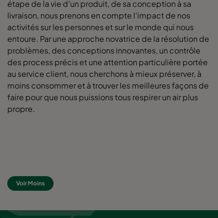
étape de la vie d’un produit, de sa conception à sa
livraison, nous prenons en compte l’impact de nos
activités sur les personnes et sur le monde qui nous
entoure. Par une approche novatrice de la résolution de
problèmes, des conceptions innovantes, un contrôle
des process précis et une attention particulière portée
au service client, nous cherchons à mieux préserver, à
moins consommer et à trouver les meilleures façons de
faire pour que nous puissions tous respirer un air plus
propre.
Voir Moins