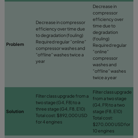
Decrease in
compressor
efficiency over
Decrease in compressor
time due to
efficiency over time due
degradation
to degradation (fouling)
(fouling)
Required regular ”online”
Problem
Required regular
compressor washes and
”online”
”offline” washes twice a
compressor
year
washes and
”offline” washes
twice a year
Filter class upgrade
Filter class upgrade from a
from a two stage
two stage (G4, F8) to a
(G4, F9) to a two
three stage (G4, F8, E10)
Solution
stage (F8, E10)
Total cost: $892,000 USD
Total cost:
for 4 engines
$270,000 USD for
10 engines