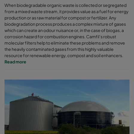
When biodegradable organic waste is collected or segregated
from a mixed waste stream, it provides value as a fuel for energy
production or as raw material for compost or fertilizer. Any
biodegradation process produces a complex mixture of gases
which can create an odour nuisance or, in the case of biogas, a
corrosion hazard for combustion engines. Camfil’s robust
molecular filters help to eliminate these problems and remove
the heavily contaminated gases from this highly valuable
resource for renewable energy, compost and soil enhancers.
Read more