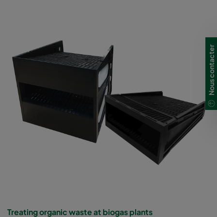
Nous contacter
Treating organic waste at biogas plants