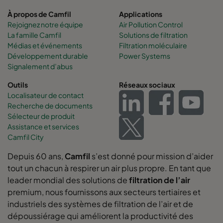
À propos de Camfil
Applications
Rejoignez notre équipe
Air Pollution Control
La famille Camfil
Solutions de filtration
Médias et événements
Filtration moléculaire
Développement durable
Power Systems
Signalement d’abus
Outils
Réseaux sociaux
Localisateur de contact
Recherche de documents
Sélecteur de produit
Assistance et services
Camfil City
Depuis 60 ans,
Camfil
s’est donné pour mission d’aider
tout un chacun à respirer un air plus propre. En tant que
leader mondial des solutions de
filtration de l’air
premium, nous fournissons aux secteurs tertiaires et
industriels des systèmes de filtration de l’air et de
dépoussiérage qui améliorent la productivité des