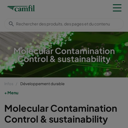
Molecular Contamination
Control & sustainability
Infos
Développement durable
Menu
Molecular Contamination
Control & sustainability