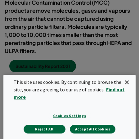
Molecular Contamination Control (MCC)
products remove molecules, gases and vapours
from the air that cannot be captured using
ordinary particle filters. Molecules are typically
1,000 to 10,000 times smaller than the most
penetrating particles that pass through HEPA and
ULPA filters.
Sustainability Report 2021
This site uses cookies. By continuing to browse the
site, you are agreeing to our use of cookies.
Find out
Chemicals present in gas form in the atmosphere either outdoor
more
or inside buildings include polyaromatic hydrocarbons, volatile
organic compounds (VOC), benzene, isocyanates and siloxanes,
to name just a few. They all require molecular filtration to protect
Cookies Settings
people,processes or machinery, or simply to remove odours.
Many of these chemicals are airborne and can mix to form a
dangerous cocktail with unknown health impacts.
Reject All
Accept All Cookies