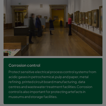
Corrosion control
Protect sensitive electrical process control systems from
acidic gases in petrochemical,pulp and paper, metal
refining, printed circuit board manufacturing, data
centres and wastewater treatment facilities.Corrosion
control is also important for protecting artefacts in
museums and storage facilities.