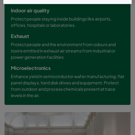
Indoor air quality
Protect people staying inside buildings like airports,
offices, hospitals or laboratories.
Exhaust
Protect people and the environment from odours and
toxins emitted in exhaust air streams from industrial or
power generation facilities.
Microelectronics
Enhance yield in semiconductor wafer manufacturing, flat
panel displays, hard disk drives and equipment. Protect
from outdoor and process chemicals present at trace
levels in the air.