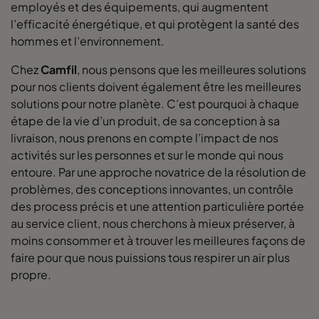
employés et des équipements, qui augmentent
l’efficacité énergétique, et qui protègent la santé des
hommes et l’environnement.
Chez
Camfil
, nous pensons que les meilleures solutions
pour nos clients doivent également être les meilleures
solutions pour notre planète. C’est pourquoi à chaque
étape de la vie d’un produit, de sa conception à sa
livraison, nous prenons en compte l’impact de nos
activités sur les personnes et sur le monde qui nous
entoure. Par une approche novatrice de la résolution de
problèmes, des conceptions innovantes, un contrôle
des process précis et une attention particulière portée
au service client, nous cherchons à mieux préserver, à
moins consommer et à trouver les meilleures façons de
faire pour que nous puissions tous respirer un air plus
propre.