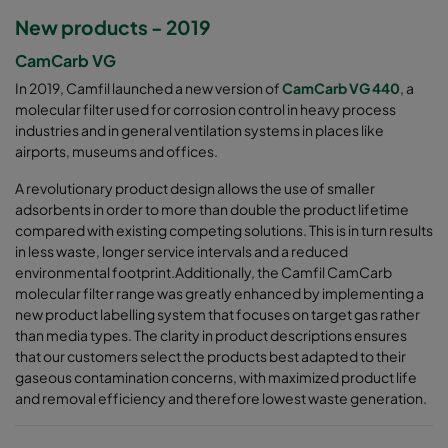
New products - 2019
CamCarb VG
In 2019, Camfil launched a new version of
CamCarb VG 440
, a
molecular filter used for corrosion control in heavy process
industries and in general ventilation systems in places like
airports, museums and offices.
A revolutionary product design allows the use of smaller
adsorbents in order to more than double the product lifetime
compared with existing competing solutions. This is in turn results
in less waste, longer service intervals and a reduced
environmental footprint.Additionally, the Camfil CamCarb
molecular filter range was greatly enhanced by implementing a
new product labelling system that focuses on target gas rather
than media types. The clarity in product descriptions ensures
that our customers select the products best adapted to their
gaseous contamination concerns, with maximized product life
and removal efficiency and therefore lowest waste generation.