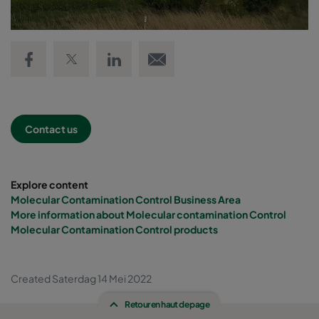
Share on Facebook
Share on Twitter
Share on LinkedIn
Email link
Contact us
Explore content
Molecular Contamination Control Business Area
More information about Molecular contamination Control
Molecular Contamination Control products
Created Saterdag 14 Mei 2022
Retour en haut de page