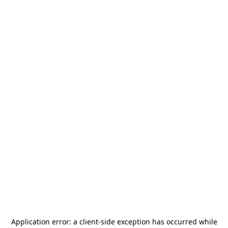
Application error: a
client
-side exception has occurred while