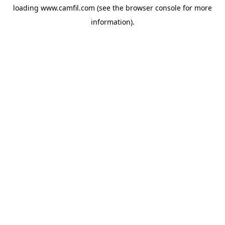
loading
www.camfil.com
(see the
browser console
for more
information).