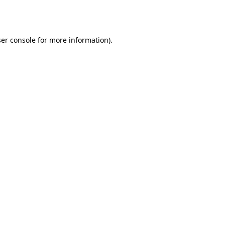
er console
for more information).