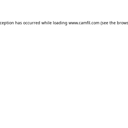
xception has occurred while loading
www.camfil.com
(see the
brows