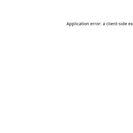
Application error: a
client
-side e