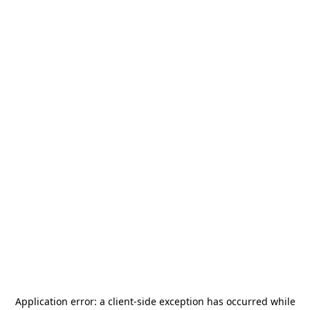
Application error: a
client
-side exception has occurred while