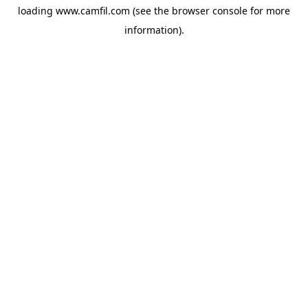
loading
www.camfil.com
(see the
browser console
for more
information).