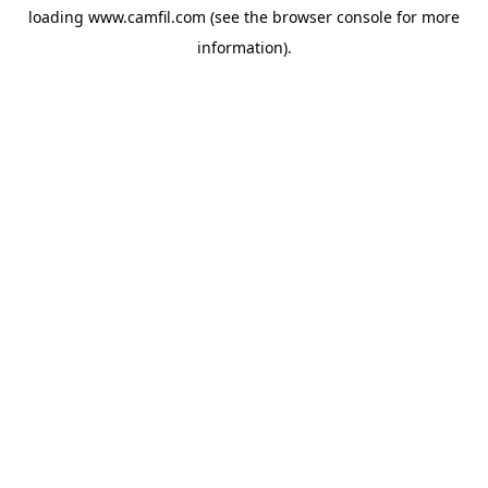
loading
www.camfil.com
(see the
browser console
for more
information).