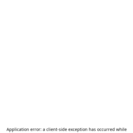
Application error: a
client
-side exception has occurred while