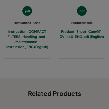
pdf
pdf
Instructions-IOMs
Product sheets
Instruction_COMPACT
Product-Sheet-CamGT-
FILTERS-Handling-and-
3V-440-ENG.pdf (English)
Maintenance-
instruction_ENG (English)
Related Products