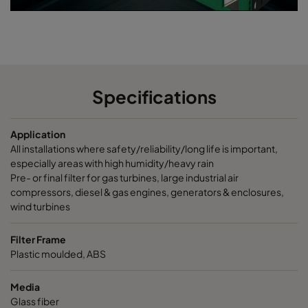
Specifications
Application
All installations where safety/reliability/long life is important,
especially areas with high humidity/heavy rain
Pre- or final filter for gas turbines, large industrial air
compressors, diesel & gas engines, generators & enclosures,
wind turbines
Filter Frame
Plastic moulded, ABS
Media
Glass fiber