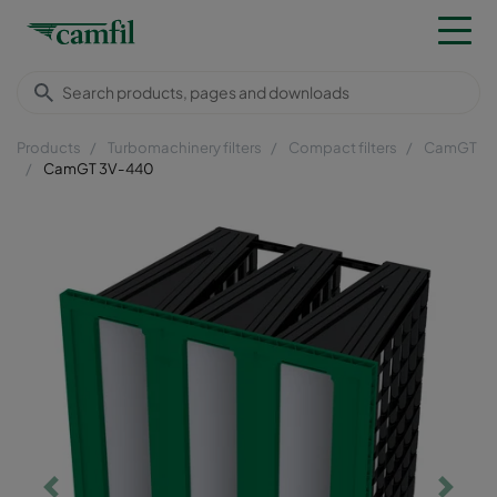
Products
Turbomachinery filters
Compact filters
CamGT
CamGT 3V-440