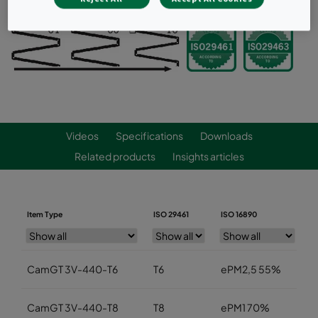
Videos
Specifications
Downloads
Related products
Insights articles
Item Type
ISO 29461
ISO 16890
W
CamGT 3V-440-T6
T6
ePM2,5 55%
5
CamGT 3V-440-T8
T8
ePM1 70%
5