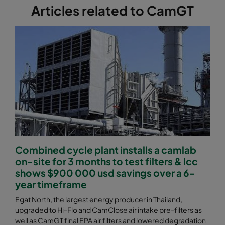
Articles related to CamGT
Combined cycle plant installs a camlab
on-site for 3 months to test filters & lcc
shows $900 000 usd savings over a 6-
year timeframe
Egat North, the largest energy producer in Thailand,
upgraded to Hi-Flo and CamClose air intake pre-filters as
well as CamGT final EPA air filters and lowered degradation