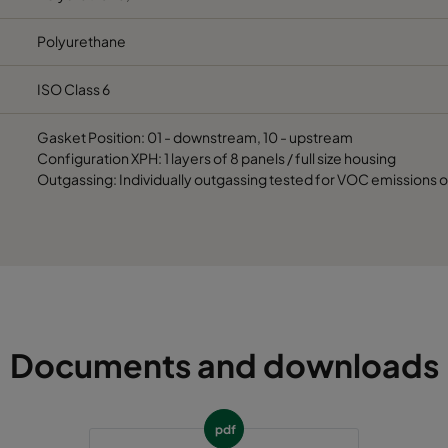
Polyurethane
ISO Class 6
Gasket Position: 01 - downstream, 10 - upstream
Configuration XPH: 1 layers of 8 panels / full size housing
Outgassing: Individually outgassing tested for VOC emissions 
Documents and downloads
pdf