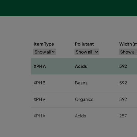
Item Type
Pollutant
Width (
XPH A
Acids
592
XPH B
Bases
592
XPH V
Organics
592
XPH A
Acids
287
XPH B
Bases
287