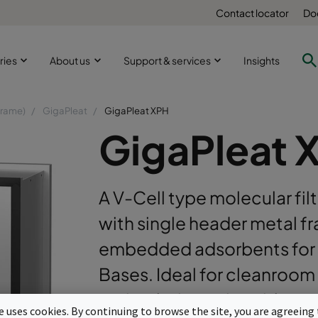
Contact locator
Do
ries
About us
Support & services
Insights
frame)
GigaPleat
GigaPleat XPH
GigaPleat 
A V-Cell type molecular fi
with single header metal fr
embedded adsorbents for 
Bases. Ideal for cleanroom 
recirculation units with opt
te uses cookies. By continuing to browse the site, you are agreeing 