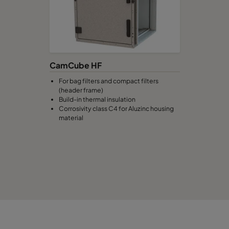
CamCube HF
For bag filters and compact filters
(header frame)
Build-in thermal insulation
Corrosivity class C4 for Aluzinc housing
material