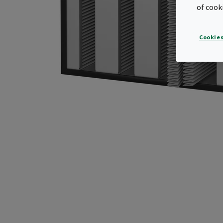
of cook
Cookies