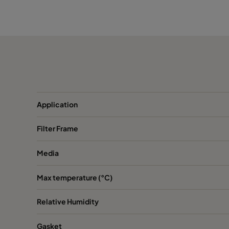
XPH V
Organics
287
Application
Filter Frame
Media
Max temperature (°C)
Relative Humidity
Gasket