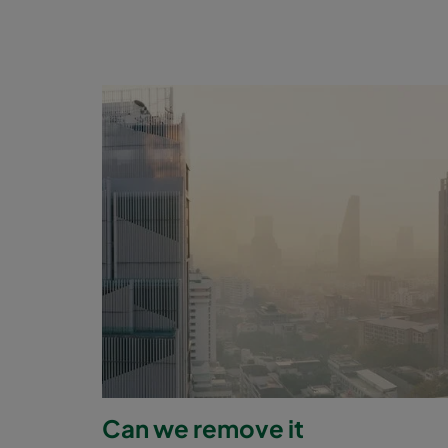
Can we remove it