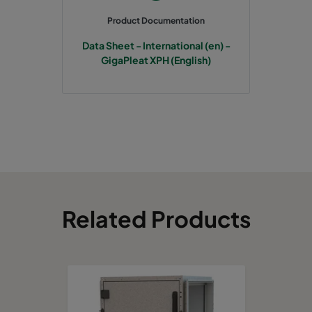
Product Documentation
Data Sheet - International (en) -
GigaPleat XPH (English)
Related Products