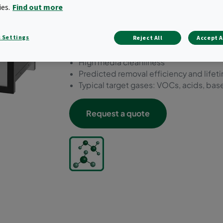
types of contaminant type
ies.
Find out more
Reduced waste through reusable hous
 Settings
Reject All
Accept A
Exchangeable panels
Low outgassing components
High media cleanliness
Predicted removal efficiency and lifet
Typical target gases: VOCs, acids, bas
Request a quote