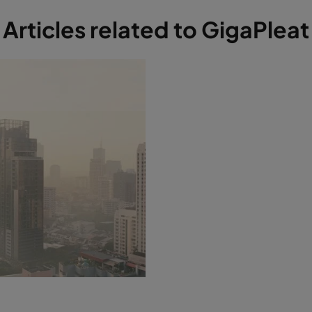
Articles related to GigaPleat