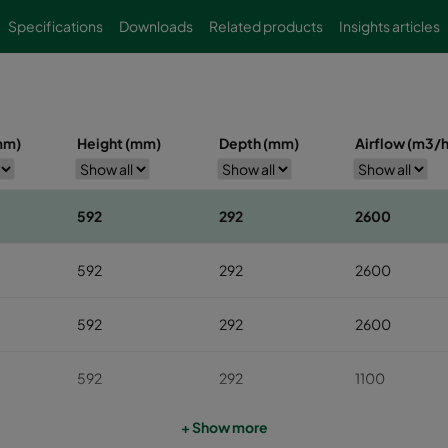
Specifications
Downloads
Related products
Insights articles
mm)
Height (mm)
Depth (mm)
Airflow (m3/h
592
292
2600
592
292
2600
592
292
2600
592
292
1100
+ Show more
592
292
1100