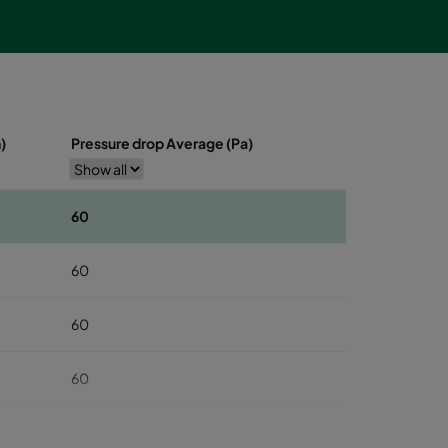
)
Pressure drop Average (Pa)
60
60
60
60
60