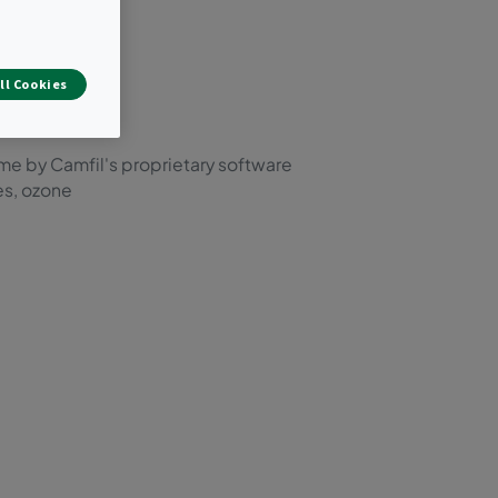
s.
ing.
ll Cookies
ime by Camfil's proprietary software
es, ozone