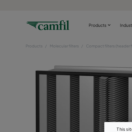
Products
Indust
Products
Molecular filters
Compact filters (header 
This si