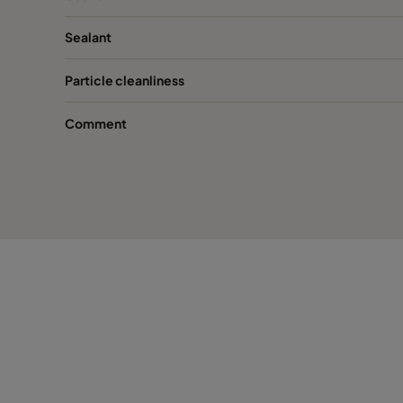
Sealant
Particle cleanliness
Comment