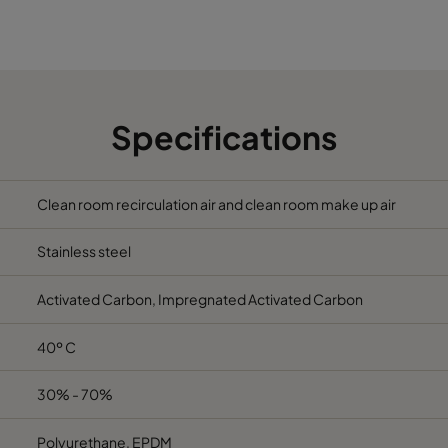
592
292
1100
Specifications
Clean room recirculation air and clean room make up air
Stainless steel
Activated Carbon, Impregnated Activated Carbon
40º C
30% - 70%
Polyurethane, EPDM