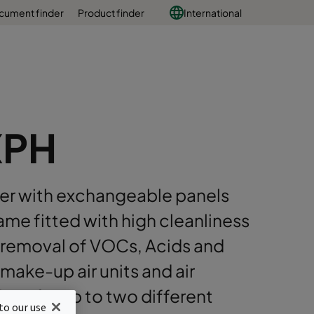
cument finder
Product finder
International
XPH
lter with exchangeable panels
ame fitted with high cleanliness
removal of VOCs, Acids and
make-up air units and air
ions for up to two different
to our use