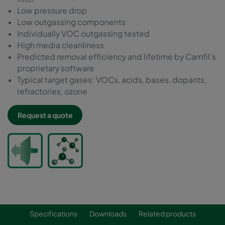
Low pressure drop
Low outgassing components
Individually VOC outgassing tested
High media cleanliness
Predicted removal efficiency and lifetime by Camfil's
proprietary software
Typical target gases: VOCs, acids, bases, dopants,
refractories, ozone
Request a quote
Specifications
Downloads
Related products