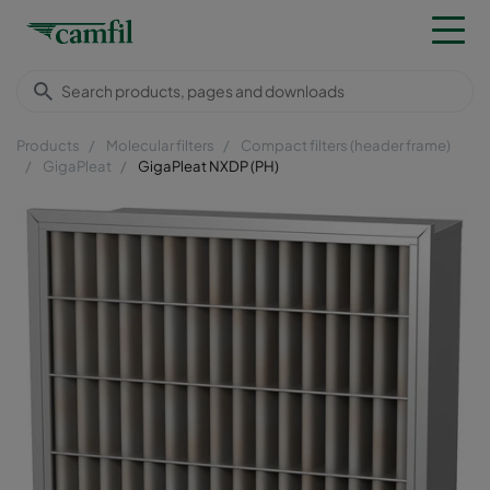
Products
Molecular filters
Compact filters (header frame)
GigaPleat
GigaPleat NXDP (PH)