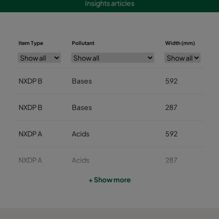
Insights articles
Item Type
Pollutant
Width (mm)
He
NXDP B
Bases
592
5
NXDP B
Bases
287
5
NXDP A
Acids
592
5
NXDP A
Acids
287
5
+ Show more
NXDP V
Organics
592
5
NXDP V
Organics
287
5