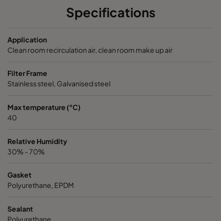
Specifications
NXDP ABV
Bases, Acids, Organics
592
5
Application
NXDP ABV
Bases, Acids, Organics
287
5
Clean room recirculation air, clean room make up air
Filter Frame
Stainless steel, Galvanised steel
Max temperature (°C)
40
Relative Humidity
30% - 70%
Gasket
Polyurethane, EPDM
Sealant
Polyurethane