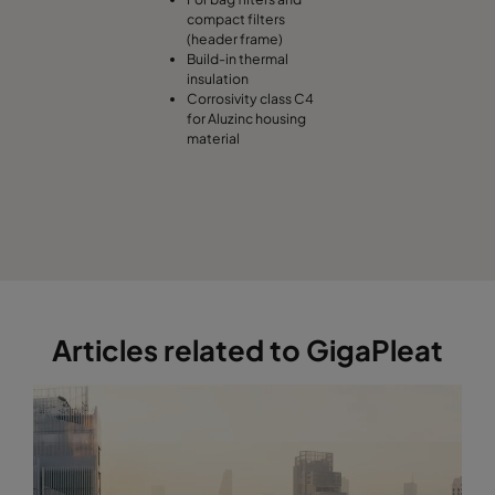
compact filters
(header frame)
Build-in thermal
insulation
Corrosivity class C4
for Aluzinc housing
material
Articles related to GigaPleat