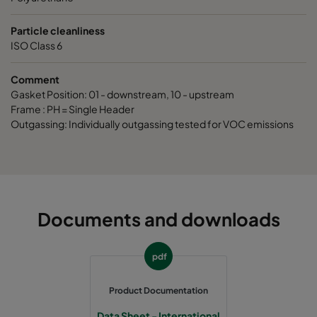
Particle cleanliness
ISO Class 6
Comment
Gasket Position: 01 - downstream, 10 - upstream
Frame : PH = Single Header
Outgassing: Individually outgassing tested for VOC emissions
Documents and downloads
pdf
Product Documentation
Data Sheet - International