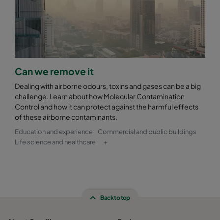
Can we remove it
Dealing with airborne odours, toxins and gases can be a big
challenge. Learn about how Molecular Contamination
Control and how it can protect against the harmful effects
of these airborne contaminants.
Education and experience
Commercial and public buildings
Life science and healthcare
+
Back to top