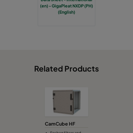
(en) - GigaPleat NXDP (PH)
(English)
Related Products
CamCube HF
For bag filters and