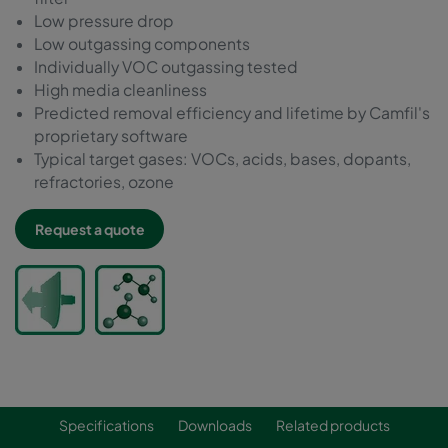
Low pressure drop
Low outgassing components
Individually VOC outgassing tested
High media cleanliness
Predicted removal efficiency and lifetime by Camfil's
proprietary software
Typical target gases: VOCs, acids, bases, dopants,
refractories, ozone
Request a quote
Specifications
Downloads
Related products