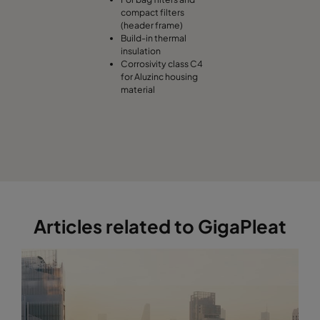
compact filters
(header frame)
Build-in thermal
insulation
Corrosivity class C4
for Aluzinc housing
material
Articles related to GigaPleat