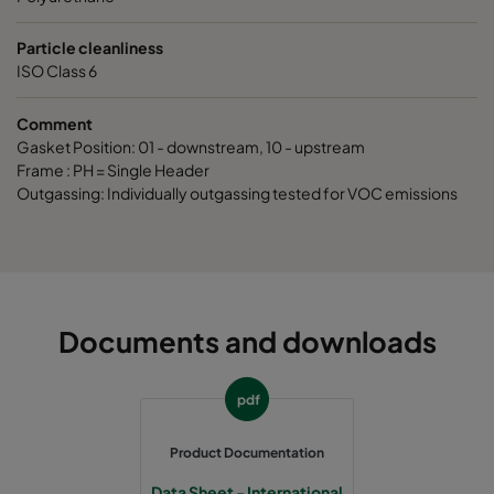
Particle cleanliness
ISO Class 6
Comment
Gasket Position: 01 - downstream, 10 - upstream
Frame : PH = Single Header
Outgassing: Individually outgassing tested for VOC emissions
Documents and downloads
pdf
Product Documentation
Data Sheet - International