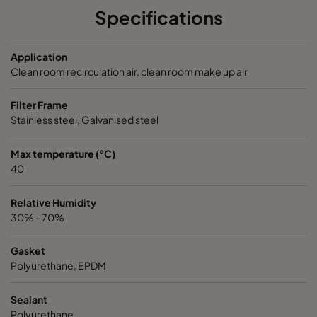
Specifications
NXDP ABV
Bases, Acids, Organics
592
5
Application
NXDP ABV
Bases, Acids, Organics
287
5
Clean room recirculation air, clean room make up air
Filter Frame
Stainless steel, Galvanised steel
Max temperature (°C)
40
Relative Humidity
30% - 70%
Gasket
Polyurethane, EPDM
Sealant
Polyurethane