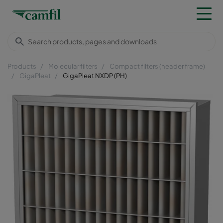
Products
Molecular filters
Compact filters (header frame)
GigaPleat
GigaPleat NXDP (PH)