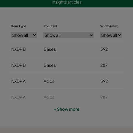
Insights articles
Item Type
Pollutant
Width (mm)
He
NXDP B
Bases
592
5
NXDP B
Bases
287
5
NXDP A
Acids
592
5
NXDP A
Acids
287
5
+ Show more
NXDP V
Organics
592
5
NXDP V
Organics
287
5