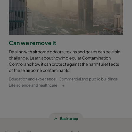
Can we remove it
Dealing with airborne odours, toxins and gases can be a big
challenge. Learn about how Molecular Contamination
Control and how it can protect against the harmful effects
of these airborne contaminants.
Education and experience
Commercial and public buildings
Life science and healthcare
+
Back to top