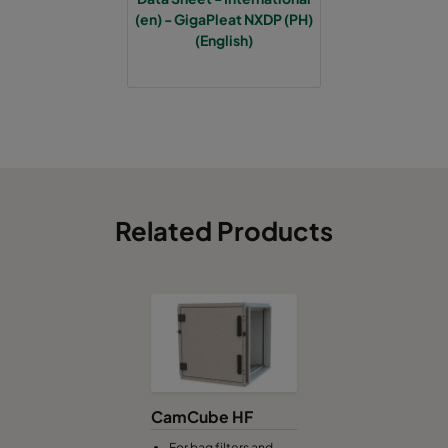
(en) - GigaPleat NXDP (PH)
(English)
Related Products
CamCube HF
For bag filters and