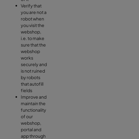
Verify that
you are not a
robot when
you visit the
webshop,
i.e. to make
sure that the
webshop
works
securely and
is not ruined
by robots
that autofill
fields
Improve and
maintain the
functionality
of our
webshop,
portal and
app through