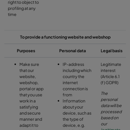
right to object to
profiling at any
time
To provide a functioning website and webshop
Purposes
Personal data
Legal basis
Make sure
IP-address
Legitimate
that our
including which
interest
website,
country the
(Article 6.1
webshop,
internet
(f) GDPR)
portal or app
connection is
The
that you use
from
personal
work in a
Information
data will be
satisfying
about your
processed
and secure
device, such as
based on
manner and
the type of
our
adapt it to
device, e.g.
legitimate