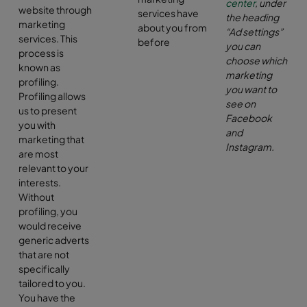
center
, under
website through
services have
the heading
marketing
about you from
“Ad settings”
services. This
before
you can
process is
choose which
known as
marketing
profiling.
you want to
Profiling allows
see on
us to present
Facebook
you with
and
marketing that
Instagram
.
are most
relevant to your
interests.
Without
profiling, you
would receive
generic adverts
that are not
specifically
tailored to you.
You have the