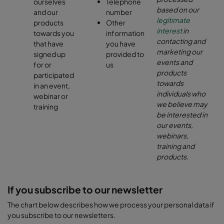
ourselves
Telephone
based on our
and our
number
legitimate
products
Other
interest
in
towards you
information
contacting and
that have
you have
marketing our
signed up
provided to
events and
for or
us
products
participated
towards
in an event,
individuals who
webinar or
we believe may
training
be interested in
our events,
webinars,
training and
products.
If you subscribe to our newsletter
The chart below describes how we process your personal data if
you subscribe to our newsletters.