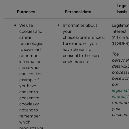
Legal
Purposes
Personal data
basis
We use
Information about
Legitima
cookies and
your
interest
similar
choices/preferences,
(Article 6.
technologies
for example if you
(f) GDPR
to save and
have chosen to
The
remember
consent to the use of
personal
information
cookies or not
data will 
about your
process
choices, for
based o
example if
our
you have
legitima
chosen to
interest
t
consent to
rememb
cookies or
your
not and to
choices.
remember
which
products you