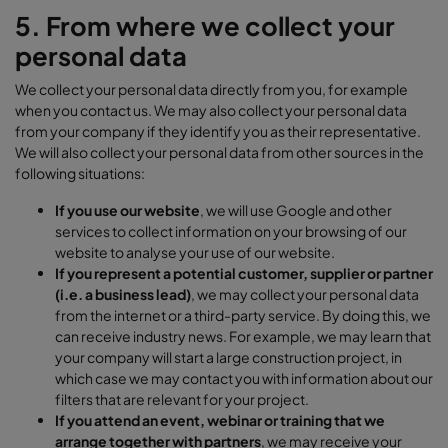
5. From where we collect your
personal data
We collect your personal data directly from you, for example
when you contact us. We may also collect your personal data
from your company if they identify you as their representative.
We will also collect your personal data from other sources in the
following situations:
If you use our website
, we will use Google and other
services to collect information on your browsing of our
website to analyse your use of our website.
If you represent a potential customer, supplier or partner
(i.e. a business lead)
, we may collect your personal data
from the internet or a third-party service. By doing this, we
can receive industry news. For example, we may learn that
your company will start a large construction project, in
which case we may contact you with information about our
filters that are relevant for your project.
If you attend an event, webinar or training that we
arrange together with partners
, we may receive your