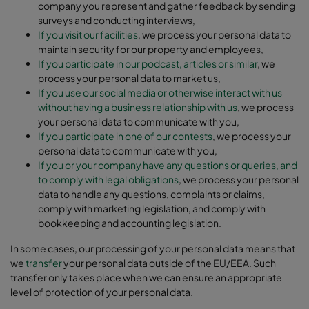
company you represent and gather feedback by sending
surveys and conducting interviews,
If you visit our facilities
, we process your personal data to
maintain security for our property and employees,
If you participate in our podcast, articles or similar
, we
process your personal data to market us,
If you use our social media or otherwise interact with us
without having a business relationship with us
, we process
your personal data to communicate with you,
If you participate in one of our contests
, we process your
personal data to communicate with you,
If you or your company have any questions or queries, and
to comply with legal obligations
, we process your personal
data to handle any questions, complaints or claims,
comply with marketing legislation, and comply with
bookkeeping and accounting legislation.
In some cases, our processing of your personal data means that
we
transfer
your personal data outside of the EU/EEA. Such
transfer only takes place when we can ensure an appropriate
level of protection of your personal data.