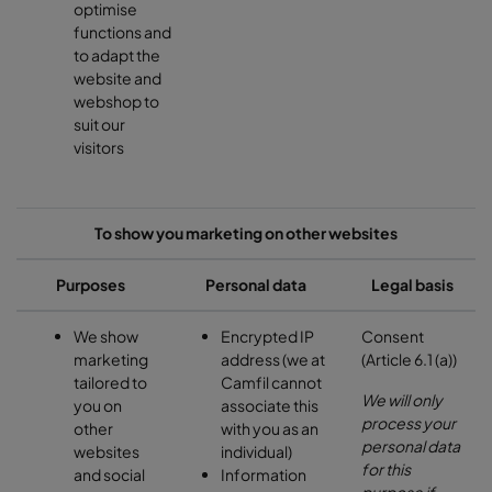
optimise
functions and
to adapt the
website and
webshop to
suit our
visitors
To show you marketing on other websites
Purposes
Personal data
Legal basis
We show
Encrypted IP
Consent
marketing
address (we at
(Article 6.1 (a))
tailored to
Camfil cannot
We will only
you on
associate this
process your
other
with you as an
personal data
websites
individual)
for this
and social
Information
purpose if