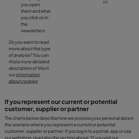
us
.
you open
them and what
you click on in
the
newsletters
Do you want to read
more about this type
of analysis? You can
find a more detailed
description of this in
our
information
about cookies
If you represent our current or potential
customer, supplier or partner
The charts below describe how we process your personal data in
the scenario where you represent a current or potential
customer, supplier or partner. If you log in to a portal, app or use
our webshop, read also the section above “If you visit our