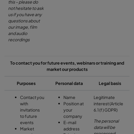
this – please do
not hesitate to ask
us if you have any
questions about
our image, film
and audio
recordings
To contact you for future events, webinars or training and
market our products
Purposes
Personal data
Legal basis
Contact you
Name
Legitimate
with
Position at
interest (Article
invitations
your
6.1 (f) GDPR)
to future
company
The personal
events
E-mail
data will be
Market
address
processed