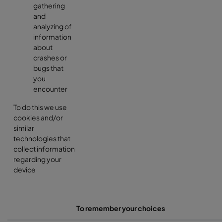
gathering
and
analyzing of
information
about
crashes or
bugs that
you
encounter
To do this we use
cookies and/or
similar
technologies that
collect information
regarding your
device
To remember your choices