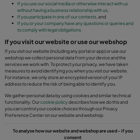
If you use our social media or otherwise interact with us
without having a business relationship with us
,
If you participate in one of our contests
, and
If you or your company have any questions or queries and
to comply with legal obligations.
If you visit our website or use our webshop
If you visit our website (including any portal or app) or use our
webshop we collect personal data from your device and the
services we work with. To protect your privacy, we have taken
measures to avoid identifying you when you visit our website.
For instance, we only store an encrypted version of your IP
address to reduce the risk of being able to identify you.
We gather personal data by using cookies and similar technical
functionality. Our
cookie policy
describes how we do this and
you can control your cookie choices through our Privacy
Preference Center on our website and webshop.
To analyse how our website and webshop are used – if you
consent