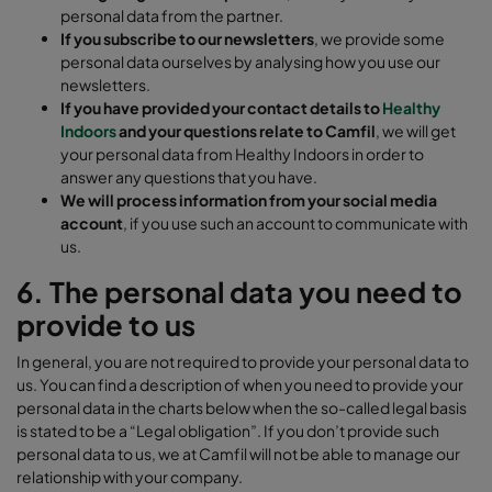
personal data from the partner.
If you subscribe to our newsletters
, we provide some
personal data ourselves by analysing how you use our
newsletters.
If you have provided your contact details to
Healthy
Indoors
and your questions relate to Camfil
, we will get
your personal data from Healthy Indoors in order to
answer any questions that you have.
We will process information from your social media
account
, if you use such an account to communicate with
us.
6. The personal data you need to
provide to us
In general, you are not required to provide your personal data to
us. You can find a description of when you need to provide your
personal data in the charts below when the so-called legal basis
is stated to be a “Legal obligation”. If you don’t provide such
personal data to us, we at Camfil will not be able to manage our
relationship with your company.