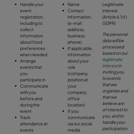
Handle your
Name
Legitimate
event
Contact
interest
registration,
information,
(Article 6.1 (f)
including to
(e-mail
GDPR)
collect
address,
The personal
information
business
data will be
about food
phone)
processed
preferences
If applicable,
based on our
when needed
information
legitimate
Arrange
about your
interest
in
events that
role
inviting you
you
(company,
to events
participate in
position at
that we
Communicate
your
organise and
with you
company,
that we
before and
office
believe are
during the
location)
of interest to
event
If you
you, and to
Track
communicate
handle your
attendance at
via our social
participation
.
events
media