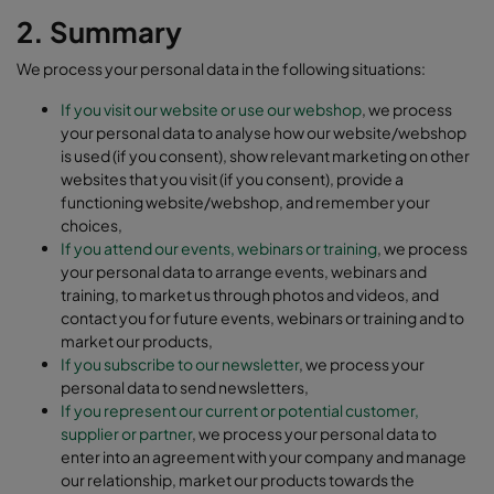
2. Summary
We process your personal data in the following situations:
If you visit our website or use our webshop
, we process
your personal data to analyse how our website/webshop
is used (if you consent), show relevant marketing on other
websites that you visit (if you consent), provide a
functioning website/webshop, and remember your
choices,
If you attend our events, webinars or training
, we process
your personal data to arrange events, webinars and
training, to market us through photos and videos, and
contact you for future events, webinars or training and to
market our products,
If you subscribe to our newsletter
, we process your
personal data to send newsletters,
If you represent our current or potential customer,
supplier or partner
, we process your personal data to
enter into an agreement with your company and manage
our relationship, market our products towards the