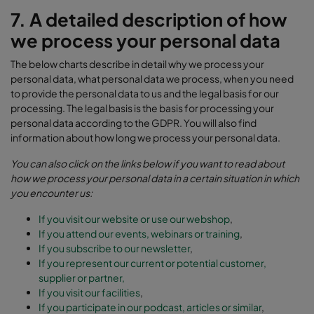
7. A detailed description of how
we process your personal data
The below charts describe in detail why we process your
personal data, what personal data we process, when you need
to provide the personal data to us and the legal basis for our
processing. The legal basis is the basis for processing your
personal data according to the GDPR. You will also find
information about how long we process your personal data.
You can also click on the links below if you want to read about
how we process your personal data in a certain situation in which
you encounter us:
If you visit our website or use our webshop
,
If you attend our events, webinars or training
,
If you subscribe to our newsletter
,
If you represent our current or potential customer,
supplier or partner,
If you visit our facilities
,
If you participate in our podcast, articles or similar
,