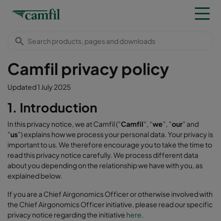
Camfil privacy policy
Updated 1 July 2025
1. Introduction
In this privacy notice, we at Camfil (”
Camfil
”, “
we
”, ”
our
” and
”
us
”) explains how we process your personal data. Your privacy is
important to us. We therefore encourage you to take the time to
read this privacy notice carefully. We process different data
about you depending on the relationship we have with you, as
explained below.
If you are a Chief Airgonomics Officer or otherwise involved with
the Chief Airgonomics Officer initiative, please read our specific
privacy notice regarding the initiative
here
.