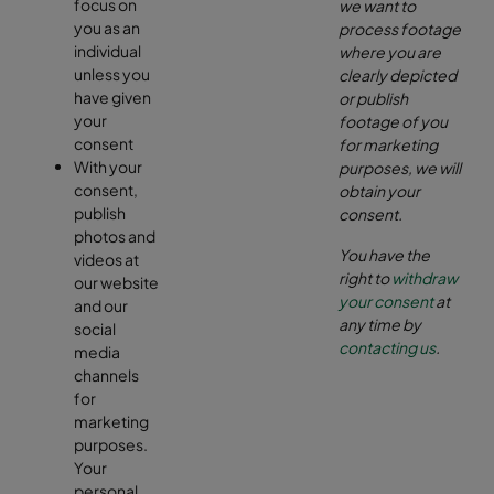
focus on
we want to
you as an
process footage
individual
where you are
unless you
clearly depicted
have given
or publish
your
footage of you
consent
for marketing
With your
purposes, we will
consent,
obtain your
publish
consent.
photos and
You have the
videos at
right to
withdraw
our website
your consent
at
and our
any time by
social
contacting us
.
media
channels
for
marketing
purposes.
Your
personal