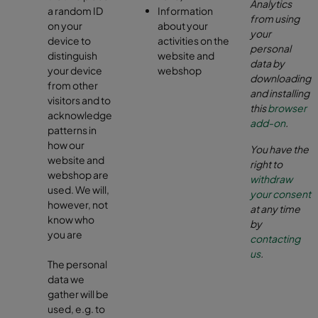
Analytics
a random ID
Information
from using
on your
about your
your
device to
activities on the
personal
distinguish
website and
data by
your device
webshop
downloading
from other
and installing
visitors and to
this
browser
acknowledge
add-on
.
patterns in
how our
You have the
website and
right to
webshop are
withdraw
used. We will,
your consent
however, not
at any time
know who
by
you are
contacting
us
.
The personal
data we
gather will be
used, e.g. to