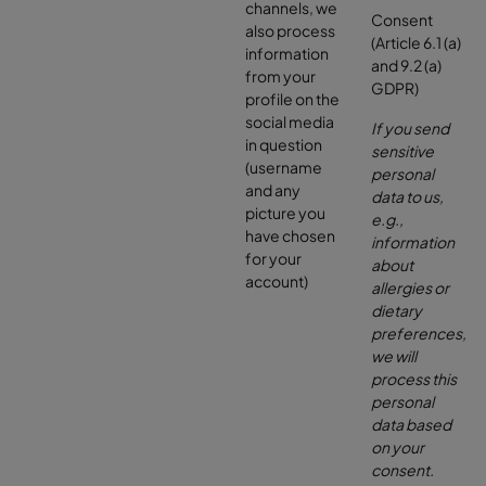
channels, we
Consent
also process
(Article 6.1 (a)
information
and 9.2 (a)
from your
GDPR)
profile on the
social media
If you send
in question
sensitive
(username
personal
and any
data to us,
picture you
e.g.,
have chosen
information
for your
about
account)
allergies or
dietary
preferences,
we will
process this
personal
data based
on your
consent.