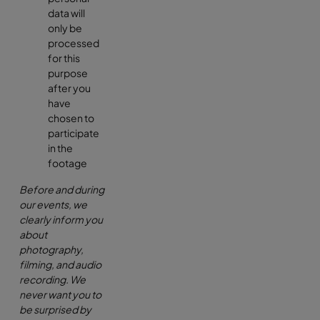
data will
only be
processed
for this
purpose
after you
have
chosen to
participate
in the
footage
Before and during
our events, we
clearly inform you
about
photography,
filming, and audio
recording. We
never want you to
be surprised by