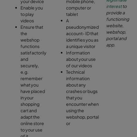
your device
mobile phone,
interest
to
Enable you
computer or
provide a
to play
tablet
functioning
videos
A
website,
Ensure that
pseudonymized
webshop,
the
account- ID that
portal and
webshop
identifies you as
app.
functions
a unique visitor
satisfactorily
Information
and
about your use
securely,
of our videos
e.g.
Technical
remember
information
what you
about any
have placed
crashes or bugs
in your
that you
shopping
encounter when
cart and
using the
adapt the
webshop, portal
online store
or
to your use
of it