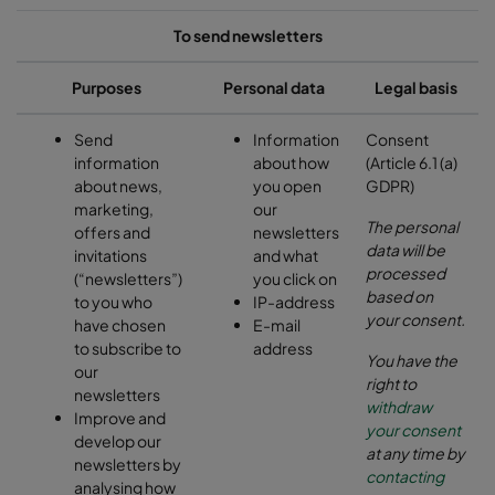
To send newsletters
Purposes
Personal data
Legal basis
Send
Information
Consent
information
about how
(Article 6.1 (a)
about news,
you open
GDPR)
marketing,
our
The personal
offers and
newsletters
data will be
invitations
and what
processed
(“newsletters”)
you click on
based on
to you who
IP-address
your consent.
have chosen
E-mail
to subscribe to
address
You have the
our
right to
newsletters
withdraw
Improve and
your consent
develop our
at any time by
newsletters by
contacting
analysing how