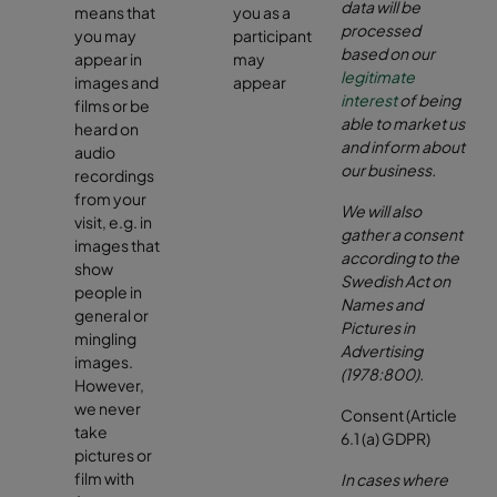
data will be
means that
you as a
processed
you may
participant
based on our
appear in
may
legitimate
images and
appear
interest
of being
films or be
able to market us
heard on
and inform about
audio
our business
.
recordings
from your
We will also
visit, e.g. in
gather a consent
images that
according to the
show
Swedish Act on
people in
Names and
general or
Pictures in
mingling
Advertising
images.
(1978:800)
.
However,
we never
Consent (Article
take
6.1 (a) GDPR)
pictures or
film with
In cases where