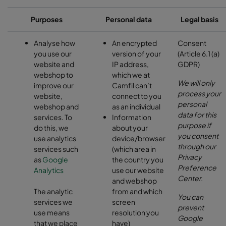
Purposes
Personal data
Legal basis
Analyse how
An encrypted
Consent
you use our
version of your
(Article 6.1 (a)
website and
IP address,
GDPR)
webshop to
which we at
We will only
improve our
Camfil can’t
process your
website,
connect to you
personal
webshop and
as an individual
data for this
services. To
Information
purpose if
do this, we
about your
you consent
use analytics
device/browser
through our
services such
(which area in
Privacy
as
Google
the country you
Preference
Analytics
use our website
Center.
and webshop
The analytic
from and which
You can
services we
screen
prevent
use means
resolution you
Google
that we place
have)