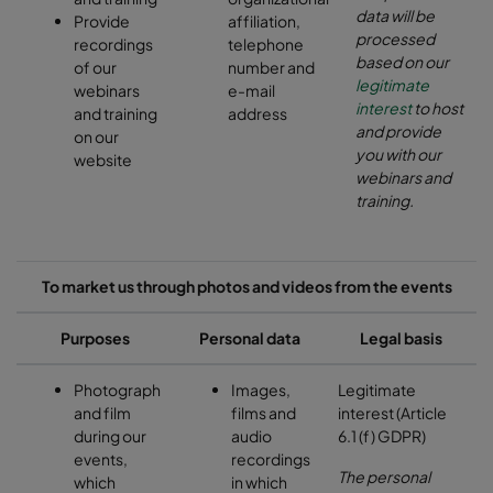
data will be
Provide
affiliation,
processed
recordings
telephone
based on our
of our
number and
legitimate
webinars
e-mail
interest
to host
and training
address
and provide
on our
you with our
website
webinars and
training.
To market us through photos and videos from the events
Purposes
Personal data
Legal basis
Photograph
Images,
Legitimate
and film
films and
interest (Article
during our
audio
6.1 (f) GDPR)
events,
recordings
The personal
which
in which