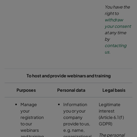
You have the
right to
withdraw
your consent
at any time
by
contacting
us
.
To host and provide webinars and training
Purposes
Personal data
Legal basis
Manage
Information
Legitimate
your
you or your
interest
registration
company
(Article 6.1 (f)
to our
provide to us,
GDPR)
webinars
e.g. name,
The personal
and training
organizational