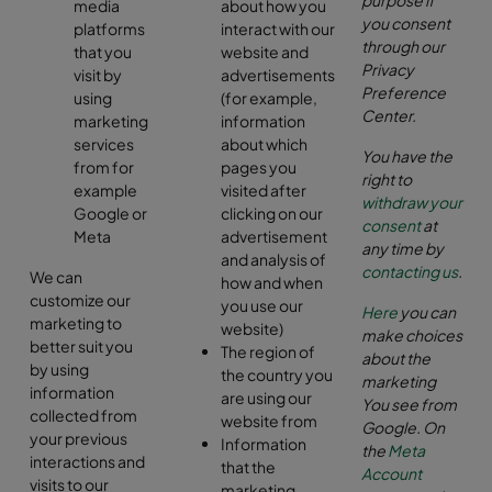
media
about how you
you consent
platforms
interact with our
through our
that you
website and
Privacy
visit by
advertisements
Preference
using
(for example,
Center.
marketing
information
services
about which
You have the
from for
pages you
right to
example
visited after
withdraw your
Google or
clicking on our
consent
at
Meta
advertisement
any time by
and analysis of
contacting us
.
We can
how and when
customize our
you use our
Here
you can
marketing to
website)
make choices
better suit you
The region of
about the
by using
the country you
marketing
information
are using our
You see from
collected from
website from
Google.
On
your previous
Information
the
Meta
interactions and
that the
Account
visits to our
marketing