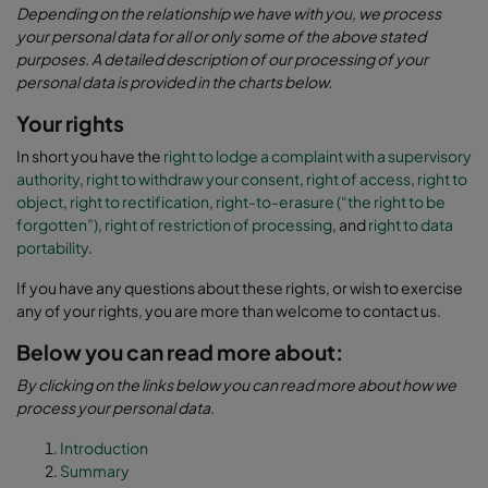
Depending on the relationship we have with you, we process
your personal data for all or only some of the above stated
purposes. A detailed description of our processing of your
personal data is provided in the charts below.
Your rights
In short you have the
right to lodge a complaint with a supervisory
authority
,
right to withdraw your consent
,
right of access
,
right to
object
,
right to rectification
,
right-to-erasure (“the right to be
forgotten”)
,
right of restriction of processing
, and
right to data
portability
.
If you have any questions about these rights, or wish to exercise
any of your rights, you are more than welcome to contact us.
Below you can read more about:
By clicking on the links below you can read more about how we
process your personal data.
Introduction
Summary