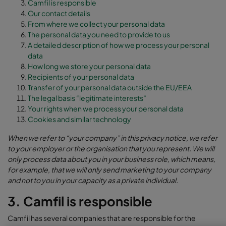
Camfil is responsible
Our contact details
From where we collect your personal data
The personal data you need to provide to us
A detailed description of how we process your personal
data
How long we store your personal data
Recipients of your personal data
Transfer of your personal data outside the EU/EEA
The legal basis “legitimate interests”
Your rights when we process your personal data
Cookies and similar technology
When we refer to “your company” in this privacy notice, we refer
to your employer or the organisation that you represent. We will
only process data about you in your business role, which means,
for example, that we will only send marketing to your company
and not to you in your capacity as a private individual.
3. Camfil is responsible
Camfil has several companies that are responsible for the