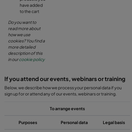
have added
to the cart
Do you want to
read more about
how we use
cookies? You find a
more detailed
description of this
in our
cookie policy
If you attend our events, webinars or training
Below, we describe how we process your personal data if you
sign up for or attend any of our events, webinars or training.
To arrange events
Purposes
Personal data
Legal basis