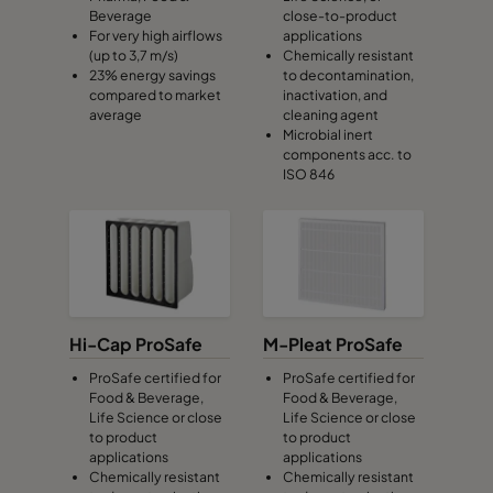
Beverage
close-to-product
For very high airflows
applications
(up to 3,7 m/s)
Chemically resistant
23% energy savings
to decontamination,
compared to market
inactivation, and
average
cleaning agent
Microbial inert
components acc. to
ISO 846
Hi-Cap ProSafe
M-Pleat ProSafe
ProSafe certified for
ProSafe certified for
Food & Beverage,
Food & Beverage,
Life Science or close
Life Science or close
to product
to product
applications
applications
Chemically resistant
Chemically resistant