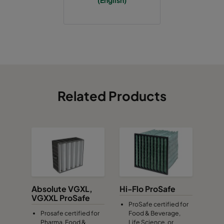
(English)
Related Products
Absolute VGXL,
Hi-Flo ProSafe
VGXXL ProSafe
ProSafe certified for
Prosafe certified for
Food & Beverage,
Pharma, Food &
Life Science, or