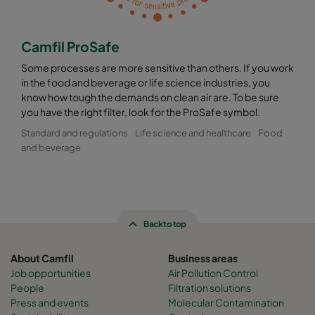
Camfil ProSafe
Some processes are more sensitive than others. If you work
in the food and beverage or life science industries, you
know how tough the demands on clean air are. To be sure
you have the right filter, look for the ProSafe symbol.
Standard and regulations
Life science and healthcare
Food
and beverage
Back to top
About Camfil
Business areas
Job opportunities
Air Pollution Control
People
Filtration solutions
Press and events
Molecular Contamination