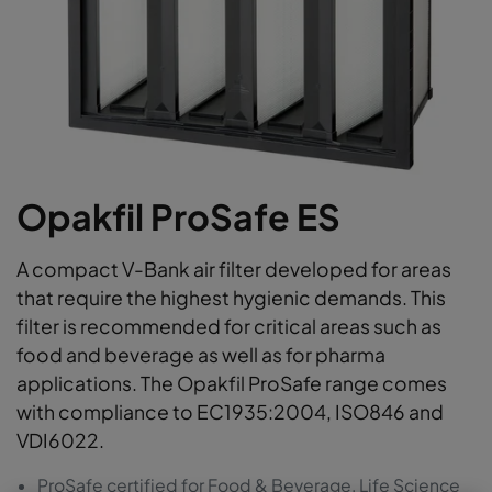
Opakfil ProSafe ES
A compact V-Bank air filter developed for areas
that require the highest hygienic demands. This
filter is recommended for critical areas such as
food and beverage as well as for pharma
applications. The Opakfil ProSafe range comes
with compliance to EC1935:2004, ISO846 and
VDI6022.
ProSafe certified for Food & Beverage, Life Science