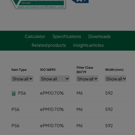
Calculator
Specifications
Downloads
Related products
Insights articles
Filter Class
Item Type
ISO 16890
Width (mm)
EN779
PS6
ePM10 70%
M6
592
PS6
ePM10 70%
M6
592
PS6
ePM10 70%
M6
592