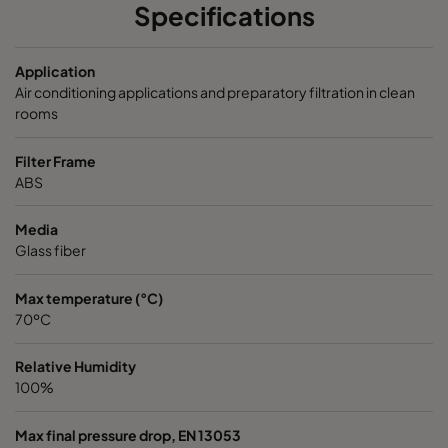
PS9
ePM1 80%
F9
592
Specifications
Application
Air conditioning applications and preparatory filtration in clean
rooms
Filter Frame
ABS
Media
Glass fiber
Max temperature (°C)
70ºC
Relative Humidity
100%
Max final pressure drop, EN 13053