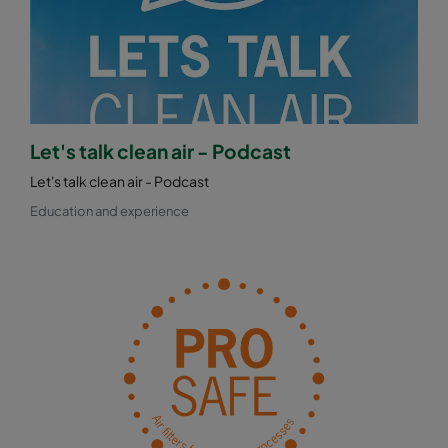
Let's talk clean air - Podcast
Let's talk clean air - Podcast
Education and experience