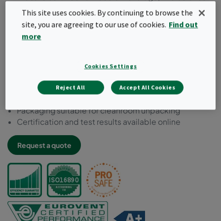
or close to product applications
This site uses cookies. By continuing to browse the
Chemically resistant to decontamination, inactivation
site, you are agreeing to our use of cookies.
Find out
and cleaning agent
more
Microbial inert components acc. to ISO 846
Compliant to VDI 6022
Free of bisphenol-A, phthalate and formaldehyde
Cookies Settings
Tested for food safety acc. to EC 1935:2004
Manufactured and packed in a controlled
Reject All
Accept All Cookies
environment
Packaging suitable for cleanroom unpacking
Certification and test results available online
Request a quote