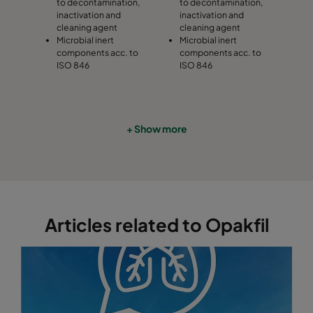
to decontamination,
to decontamination,
inactivation and
inactivation and
cleaning agent
cleaning agent
Microbial inert
Microbial inert
components acc. to
components acc. to
ISO 846
ISO 846
+ Show more
Articles related to Opakfil