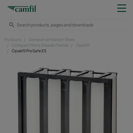
Products
General ventilation filters
Compact filters (header frame)
Opakfil
Opakfil ProSafe ES