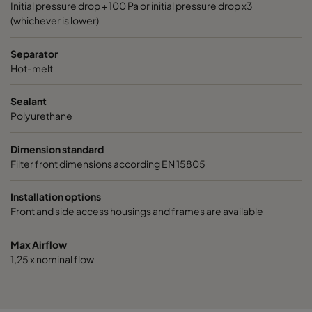
Initial pressure drop + 100 Pa or initial pressure drop x3
(whichever is lower)
Separator
Hot-melt
Sealant
Polyurethane
Dimension standard
Filter front dimensions according EN 15805
Installation options
Front and side access housings and frames are available
Max Airflow
1,25 x nominal flow