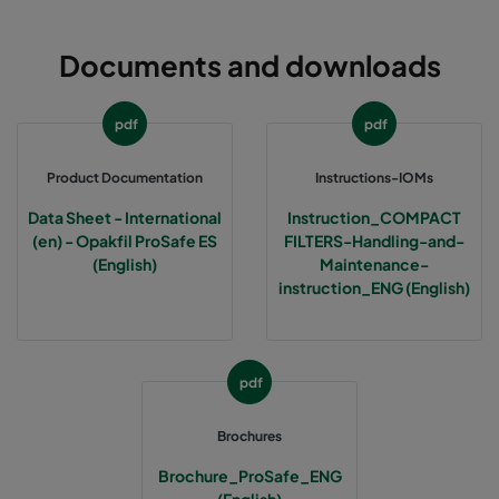
Documents and downloads
pdf
pdf
Product Documentation
Instructions-IOMs
Data Sheet - International
Instruction_COMPACT
(en) - Opakfil ProSafe ES
FILTERS-Handling-and-
(English)
Maintenance-
instruction_ENG (English)
pdf
Brochures
Brochure_ProSafe_ENG