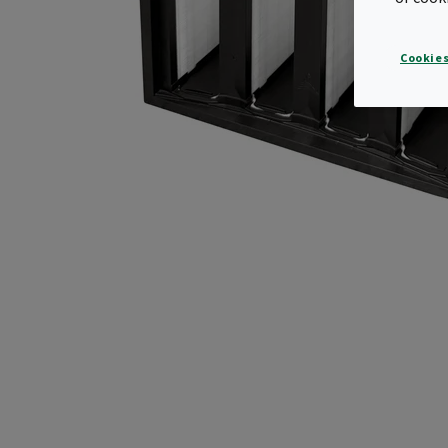
Cookies