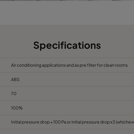
592
490
385
2800
75
592
287
385
1700
75
Specifications
Air conditioning applications and as pre filter for clean rooms
ABS
70
100%
Initial pressure drop + 100 Pa or initial pressure drop x3 (whicheve