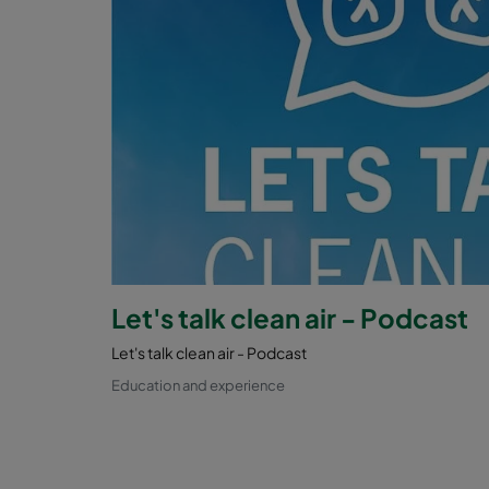
Let's talk clean air - Podcast
Let's talk clean air - Podcast
Education and experience