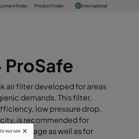
cument finder
Product finder
International
+ ProSafe
ir filter developed for areas
ienic demands. This filter,
fficiency, low pressure drop,
acity, is recommended for
 and beverage as well as for
to our use