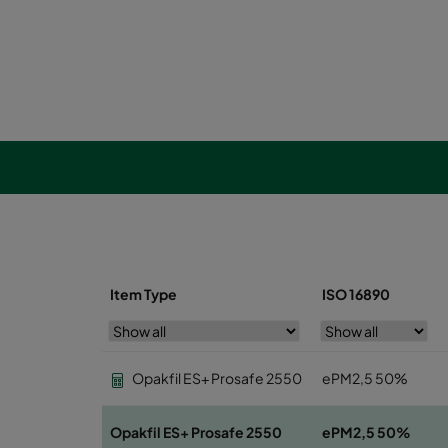
Item Type
ISO 16890
Opakfil ES+ Prosafe 2550
ePM2,5 50%
Opakfil ES+ Prosafe 2550
ePM2,5 50%