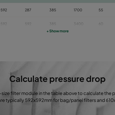
592
287
385
1700
55
592
592
385
3400
60
+ Show more
592
490
385
2800
60
592
287
385
1700
60
592
592
385
3400
65
Calculate pressure drop
592
490
385
2800
65
-size filter module in the table above to calculate the 
592
287
385
1700
65
 are typically 592x592mm for bag/panel filters and 61
592
592
385
3400
75