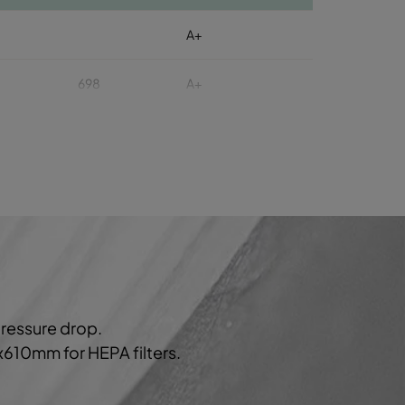
A+
698
A+
A+
A+
806
A+
A+
pressure drop.
A+
0x610mm for HEPA filters.
989
A+