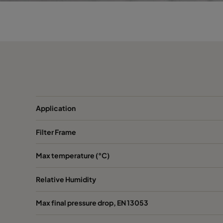
Opakfil ES+ Prosafe 0180
ePM1 80%
Opakfil ES+ Prosafe 0180
ePM1 80%
Application
Filter Frame
Max temperature (°C)
Relative Humidity
Max final pressure drop, EN 13053