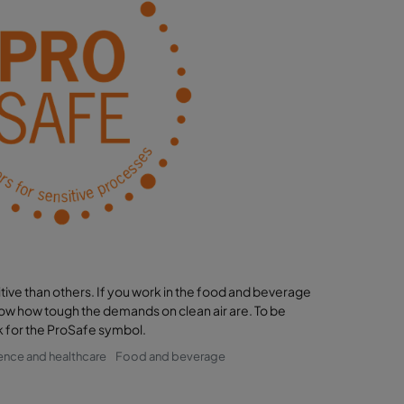
ve than others. If you work in the food and beverage
know how tough the demands on clean air are. To be
ook for the ProSafe symbol.
ience and healthcare
Food and beverage