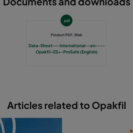
Documents and downloads
pdf
Product PDF, Web
Data-Sheet---International--en----
Opakfil-ES+-ProSafe (English)
Articles related to Opakfil