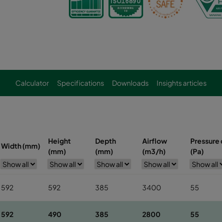
Calculator
Specifications
Downloads
Insights articles
Height
Depth
Airflow
Pressure d
Width (mm)
(mm)
(mm)
(m3/h)
(Pa)
592
592
385
3400
55
592
490
385
2800
55