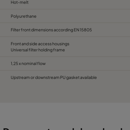
Hot-melt
Polyurethane
Filter front dimensions according EN 15805
Front and side access housings
Universal filter holding frame
1,25 x nominal flow
Upstream or downstream PU gasket available