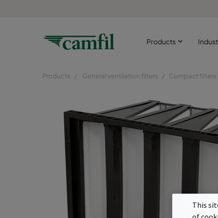
Products
Indust
Products
General ventilation filters
Compact filters
This si
of cook