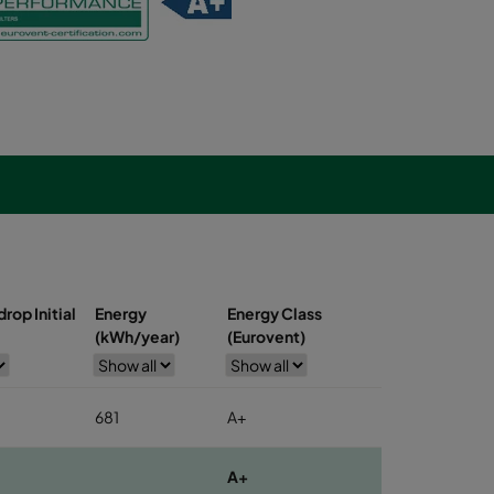
rop Initial
Energy
Energy Class
(kWh/year)
(Eurovent)
681
A+
A+