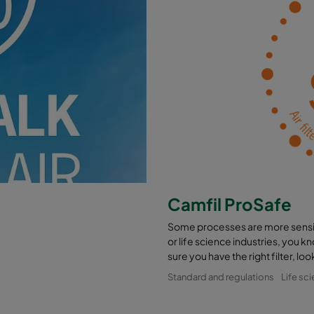
Camfil ProSafe
Some processes are more sensiti
or life science industries, you 
sure you have the right filter, l
Standard and regulations
Life sc