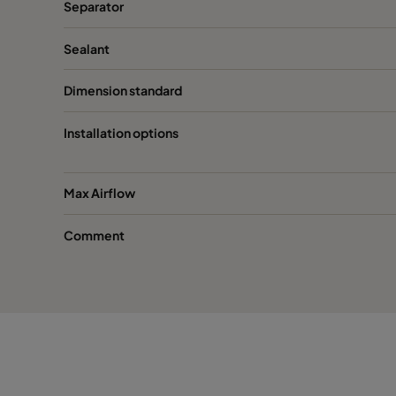
Separator
Sealant
Dimension standard
Installation options
Max Airflow
Comment