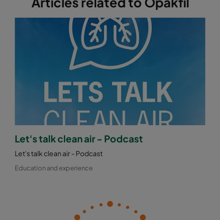
Articles related to Opakfil
Let's talk clean air - Podcast
Let's talk clean air - Podcast
Education and experience