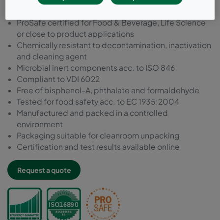
ISO846 and VDI6022
ProSafe certified for Food & Beverage, Life Science
or close to product applications
Chemically resistant to decontamination, inactivation
and cleaning agent
Microbial inert components acc. to ISO 846
Compliant to VDI 6022
Free of bisphenol-A, phthalate and formaldehyde
Tested for food safety acc. to EC 1935:2004
Manufactured and packed in a controlled
environment
Packaging suitable for cleanroom unpacking
Certification and test results available online
Request a quote