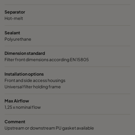
Separator
Hot-melt
Sealant
Polyurethane
Dimension standard
Filter front dimensions according EN 15805
Installation options
Front and side access housings
Universal filter holding frame
Max Airflow
1,25 x nominal flow
Comment
Upstream or downstream PU gasket available