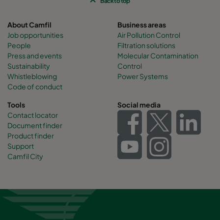
Back to top
About Camfil
Business areas
Job opportunities
Air Pollution Control
People
Filtration solutions
Press and events
Molecular Contamination
Sustainability
Control
Whistleblowing
Power Systems
Code of conduct
Tools
Social media
Contact locator
Document finder
Product finder
Support
Camfil City