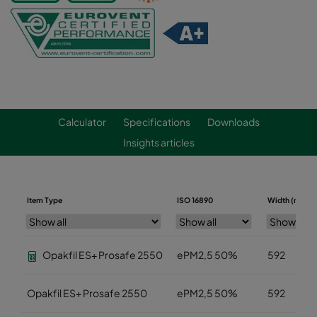
Calculator
Specifications
Downloads
Insights articles
Item Type
ISO 16890
Width (mm)
Opakfil ES+ Prosafe 2550
ePM2,5 50%
592
Opakfil ES+ Prosafe 2550
ePM2,5 50%
592