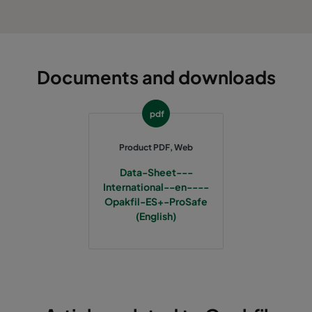
Documents and downloads
pdf
Product PDF, Web
Data-Sheet---
International--en----
Opakfil-ES+-ProSafe
(English)