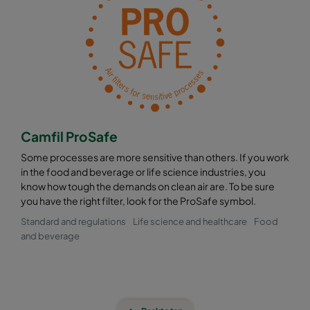
Camfil ProSafe
Some processes are more sensitive than others. If you work
in the food and beverage or life science industries, you
know how tough the demands on clean air are. To be sure
you have the right filter, look for the ProSafe symbol.
Standard and regulations
Life science and healthcare
Food
and beverage