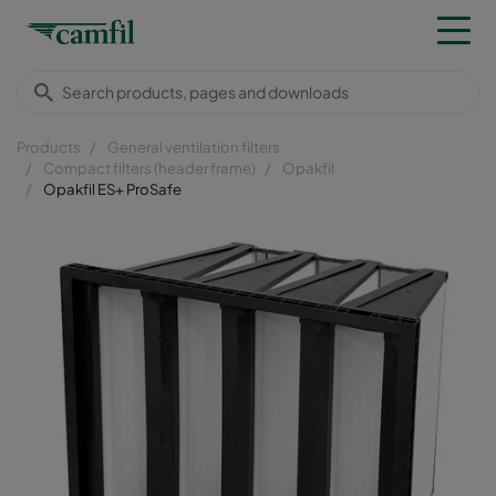
Products
General ventilation filters
Compact filters (header frame)
Opakfil
Opakfil ES+ ProSafe