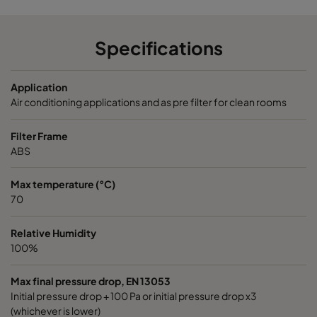
Opakfil ES+ Prosafe 0180
ePM1 80%
592
Opakfil ES+ Prosafe 0180
ePM1 80%
592
Specifications
Application
Air conditioning applications and as pre filter for clean rooms
Filter Frame
ABS
Max temperature (°C)
70
Relative Humidity
100%
Max final pressure drop, EN 13053
Initial pressure drop + 100 Pa or initial pressure drop x3
(whichever is lower)