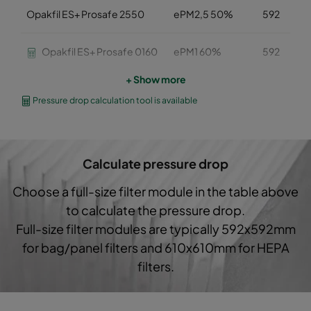
Opakfil ES+ Prosafe 2550
ePM2,5 50%
592
Opakfil ES+ Prosafe 0160
ePM1 60%
592
+ Show more
Opakfil ES+ Prosafe 0160
ePM1 60%
592
Pressure drop calculation tool is available
Opakfil ES+ Prosafe 0160
ePM1 60%
592
Calculate pressure drop
Opakfil ES+ Prosafe 0170
ePM1 70%
592
Choose a full-size filter module in the table above
Opakfil ES+ Prosafe 0170
ePM1 70%
592
to calculate the pressure drop.
Full-size filter modules are typically 592x592mm
Opakfil ES+ Prosafe 0170
ePM1 70%
592
for bag/panel filters and 610x610mm for HEPA
filters.
Opakfil ES+ Prosafe 0180
ePM1 80%
592