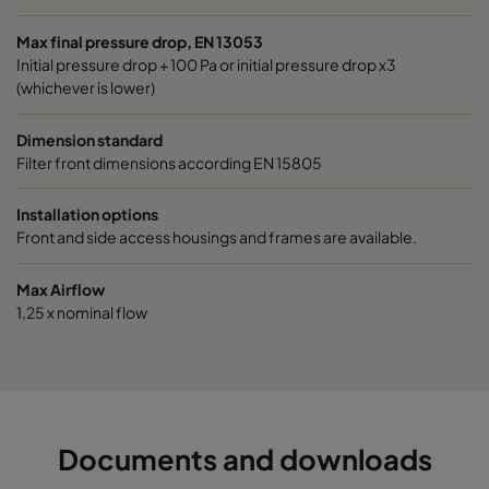
1060 592x490x520-6
ePM10 60%
M5
Max final pressure drop, EN 13053
Initial pressure drop + 100 Pa or initial pressure drop x3
1060 490x592x520-5
ePM10 60%
M5
(whichever is lower)
1060 592x287x520-6
ePM10 60%
M5
Dimension standard
Filter front dimensions according EN 15805
1060 287x592x520-3
ePM10 60%
M5
Installation options
Front and side access housings and frames are available.
1060 287x287x520-3
ePM10 60%
M5
Max Airflow
1060 592x592x370-6
ePM10 60%
M5
1,25 x nominal flow
1060 592x490x370-6
ePM10 60%
M5
1060 490x592x370-5
ePM10 60%
M5
Documents and downloads
1060 592x287x370-6
ePM10 60%
M5