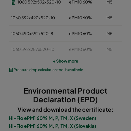
1060 592x592x520-10
ePM10 60%
M5
1060 592x490x520-10
ePM10 60%
M5
1060 490x592x520-8
ePM10 60%
M5
1060 592x287x520-10
ePM10 60%
M5
+ Show more
1060 287x592x520-5
ePM10 60%
M5
Pressure drop calculation tool is available
1060 287x287x520-5
ePM10 60%
M5
Environmental Product
1060 592x892x520-10
ePM10 60%
M5
Declaration (EPD)
View and download the certificate:
1060 490x892x520-8
ePM10 60%
M5
Hi-Flo ePM1 60% M, P, TM, X (Sweden)
Hi-Flo ePM1 60% M, P, TM, X (Slovakia)
1060 287x892x520-5
ePM10 60%
M5