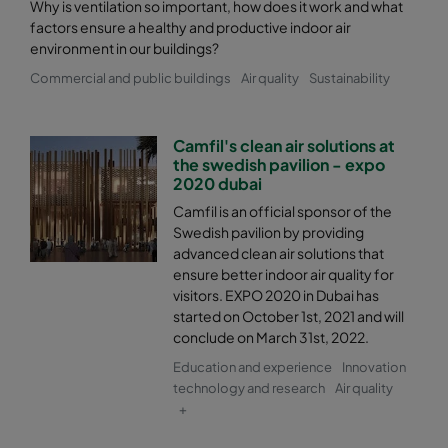
2550 287x592x520-5
ePM2,5 50%
M6
Why is ventilation so important, how does it work and what
factors ensure a healthy and productive indoor air
environment in our buildings?
2550 287x287x520-5
ePM2,5 50%
M6
Commercial and public buildings
Air quality
Sustainability
2550 592x892x520-10
ePM2,5 50%
M6
Camfil's clean air solutions at
the swedish pavilion - expo
2550 490x892x520-8
ePM2,5 50%
M6
2020 dubai
Camfil is an official sponsor of the
2550 287x892x520-5
ePM2,5 50%
M6
Swedish pavilion by providing
advanced clean air solutions that
2550 592x592x600-8
ePM2,5 50%
M6
ensure better indoor air quality for
visitors. EXPO 2020 in Dubai has
started on October 1st, 2021 and will
2550 592x490x600-8
ePM2,5 50%
M6
conclude on March 31st, 2022.
Education and experience
Innovation
2550 490x592x600-6
ePM2,5 50%
M6
technology and research
Air quality
+
2550 592x287x600-8
ePM2,5 50%
M6