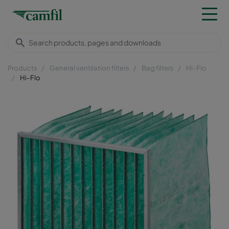
Products
General ventilation filters
Bag filters
Hi-Flo
Hi-Flo