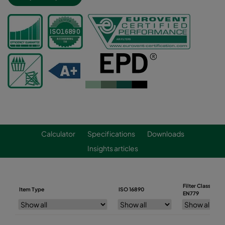
Calculator
Specifications
Downloads
Insights articles
Filter Class
Item Type
ISO 16890
EN779