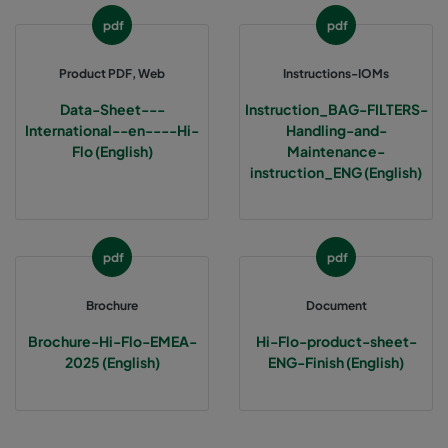
pdf
pdf
1060 287x592x370-3
ePM10 60%
M5
Product PDF, Web
Instructions-IOMs
1060 287x287x370-3
ePM10 60%
M5
Data-Sheet---
Instruction_BAG-FILTERS-
International--en----Hi-
Handling-and-
Flo (English)
Maintenance-
2550 592x592x640-12
ePM2,5 50%
M6
instruction_ENG (English)
2550 592x490x640-12
ePM2,5 50%
M6
pdf
pdf
2550 490x592x640-10
ePM2,5 50%
M6
Brochure
Document
2550 592x287x640-12
ePM2,5 50%
M6
Brochure-Hi-Flo-EMEA-
Hi-Flo-product-sheet-
2025 (English)
ENG-Finish (English)
2550 287x592x640-6
ePM2,5 50%
M6
2550 287x287x640-6
ePM2,5 50%
M6