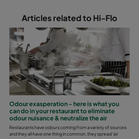
2550 592x892x640-12
ePM2,5 50%
M6
Articles related to Hi-Flo
2550 490x892x640-10
ePM2,5 50%
M6
2550 287x892x640-6
ePM2,5 50%
M6
2550 592x592x370-12
ePM2,5 50%
M6
2550 592x490x370-12
ePM2,5 50%
M6
2550 490x592x370-10
ePM2,5 50%
M6
Odour exasperation - here is what you
can do in your restaurant to eliminate
2550 592x287x370-12
ePM2,5 50%
M6
odour nuisance & neutralize the air
Restaurants have odours coming from a variety of sources
2550 287x592x370-6
ePM2,5 50%
M6
and they all have one thing in common, they spread 'air