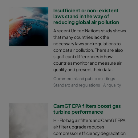
Insufficient or non-existent
2550 287x592x600-4
ePM2,5 50%
M6
laws stand in the way of
reducing global air pollution
2550 287x287x600-4
ePM2,5 50%
M6
A recent United Nations study shows
that many countries lack the
necessary laws and regulations to
2550 592x592x520-8
ePM2,5 50%
M6
combat air pollution. There are also
significant differences in how
2550 592x490x520-8
ePM2,5 50%
M6
countries monitor and measure air
quality and present their data.
Commercial and public buildings
2550 490x592x520-6
ePM2,5 50%
M6
Standard and regulations
Air quality
2550 592x287x520-8
ePM2,5 50%
M6
CamGT EPA filters boost gas
turbine performance
2550 287x592x520-4
ePM2,5 50%
M6
Hi-Flo bag air filters and CamGT EPA
air filter upgrade reduces
2550 287x287x520-4
ePM2,5 50%
M6
compressor efficiency degradation