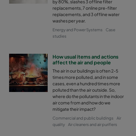
by 80%, slashes 3 offline filter
2550 592x592x370-8
ePM2,5 50%
M6
replacements, 7 online pre-filter
replacements, and 3 offline water
washes per year.
2550 592x490x370-8
ePM2,5 50%
M6
Energy and Power Systems
Case
studies
2550 490x592x370-6
ePM2,5 50%
M6
How usual items and actions
2550 592x287x370-8
ePM2,5 50%
M6
affect the air and people
The air in our buildings is often 2-5
2550 287x592x370-4
ePM2,5 50%
M6
times more polluted, and in some
cases, even a hundred times more
2550 287x287x370-4
ePM2,5 50%
M6
polluted than the air outside. So,
where do the pollutants in the indoor
air come from and how do we
2550 592x592x600-6
ePM2,5 50%
M6
mitigate their impact?
Commercial and public buildings
Air
2550 592x490x600-6
ePM2,5 50%
M6
quality
Air cleaners and air purifiers