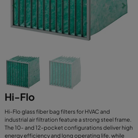
Hi-Flo
Hi-Flo glass fiber bag filters for HVAC and
industrial air filtration feature a strong steel frame.
The 10- and 12-pocket configurations deliver high
energy efficiency and long operating life, while