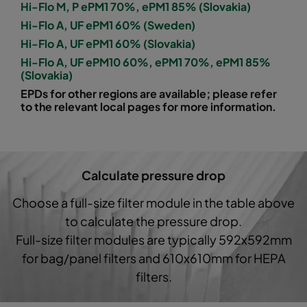
Hi-Flo M, P ePM1 70%, ePM1 85% (Slovakia)
Hi-Flo A, UF ePM1 60% (Sweden)
1060 592x592x600-8
ePM10 60%
M5
Hi-Flo A, UF ePM1 60% (Slovakia)
Hi-Flo A, UF ePM10 60%, ePM1 70%, ePM1 85%
1060 592x490x600-8
ePM10 60%
M5
(Slovakia)
EPDs for other regions are available; please refer
1060 490x592x600-6
ePM10 60%
M5
to the relevant local pages for more information.
1060 592x287x600-8
ePM10 60%
M5
Calculate pressure drop
1060 287x592x600-4
ePM10 60%
M5
Choose a full-size filter module in the table above
1060 287x287x600-4
ePM10 60%
M5
to calculate the pressure drop.
Full-size filter modules are typically 592x592mm
1060 592x592x600-6
ePM10 60%
M5
for bag/panel filters and 610x610mm for HEPA
filters.
1060 592x490x600-6
ePM10 60%
M5