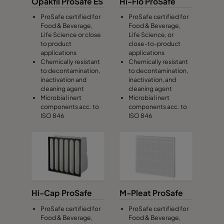
Opakfil ProSafe ES
Hi-Flo ProSafe
ProSafe certified for
ProSafe certified for
Food & Beverage,
Food & Beverage,
Life Science or close
Life Science, or
to product
close-to-product
applications
applications
Chemically resistant
Chemically resistant
to decontamination,
to decontamination,
inactivation and
inactivation, and
cleaning agent
cleaning agent
Microbial inert
Microbial inert
components acc. to
components acc. to
ISO 846
ISO 846
Hi-Cap ProSafe
M-Pleat ProSafe
ProSafe certified for
ProSafe certified for
Food & Beverage,
Food & Beverage,