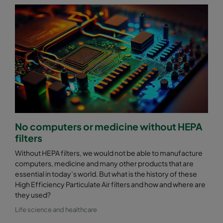
No computers or medicine without HEPA
filters
Without HEPA filters, we would not be able to manufacture
computers, medicine and many other products that are
essential in today’s world. But what is the history of these
High Efficiency Particulate Air filters and how and where are
they used?
Life science and healthcare