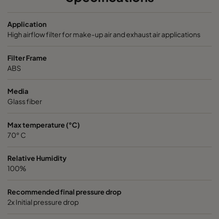
VGXL13-595x289x292-P-PS
H13
595
Application
High airflow filter for make-up air and exhaust air applications
VGXL13-595x595x292-P-PS
H13
595
Filter Frame
ABS
VGXL13-610x305x292-P-PS
H13
610
Media
Glass fiber
VGXL13-610x610x292-P-PS
H13
610
Max temperature (°C)
VGXXL13-610x305x292-P-PS
H13
610
70° C
VGXXL13-610x610x292-P-PS
H13
610
Relative Humidity
100%
VGXL14-595x289x292-P-PS
H14
595
Recommended final pressure drop
2x Initial pressure drop
VGXL14-595x595x292-P-PS
H14
595