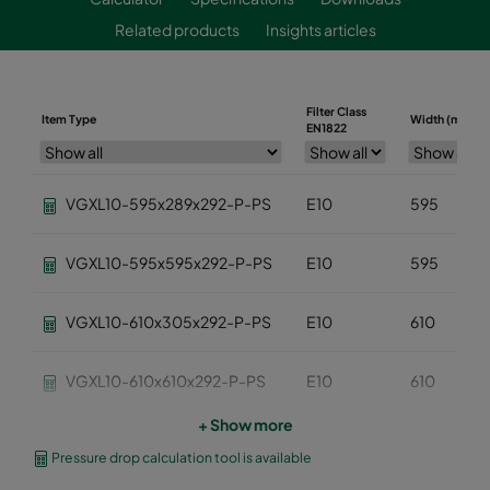
Related products
Insights articles
Filter Class
Item Type
Width (mm)
EN1822
VGXL10-595x289x292-P-PS
E10
595
VGXL10-595x595x292-P-PS
E10
595
VGXL10-610x305x292-P-PS
E10
610
VGXL10-610x610x292-P-PS
E10
610
+ Show more
VGXXL10-610x305x292-P-PS
E10
610
Pressure drop calculation tool is available