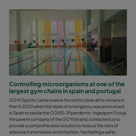
Controlling microorganisms at one of the
largest gym chains in spain and portugal
GO fit Sports Centers were forced to close all its centers in
March 2020 when the state of emergency was announced
in Spain to tackle the COVID-19 pandemic. Ingesport Group
the parent company of the GO fit brand, contacted us to
provide a comprehensive solution to reduce the risks of
airborne transmission and infection, facilitating a safer