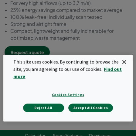
For very high airflows (up to 3,7 m/s)
23% energy savings compared to market average
100% leak-free: individually scan tested
Strong and airtight frame
Compact, lightweight and fully incinerable for
optimized waste management
Request a quote
This site uses cookies. By continuing to browse the
site, you are agreeing to our use of cookies.
Find out
more
Cookies Settings
Reject All
Accept All Cookies
Calculator
Specifications
Downloads