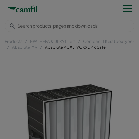
Products
EPA, HEPA & ULPA filters
Compact filters (box type)
Absolute™ V
Absolute VGXL, VGXXL ProSafe