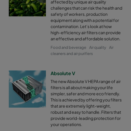
affected by unique air quality
challenges that can risk the health and
safety of workers, production
equipment along with a potential for
contamination. Let’s look at how
high-efficiency air filters can provide
an effective and affordable solution.
Food and beverage
Air quality
Air
cleaners and air purifiers
Absolute V
The new Absolute V HEPA range of air
filters is all about making your life
simpler, safer and more eco friendly.
This is achieved by offering you filters
that are extremely light-weight,
robust and easy to handle. Filters that
provide world-leading protection for
your operations.