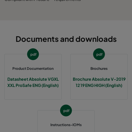
Documents and downloads
pdf
pdf
Product Documentation
Brochures
Datasheet Absolute VGXL
Brochure Absolute V-2019
XXL ProSafe ENG (English)
12 19 ENG HIGH (English)
pdf
Instructions-IOMs