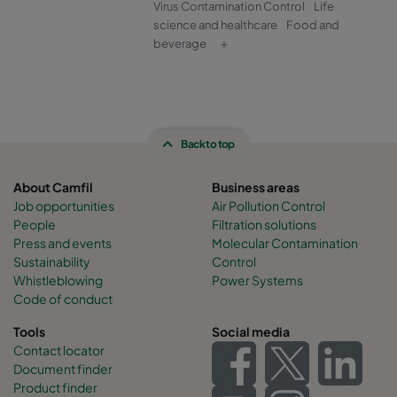
Virus Contamination Control
Life
science and healthcare
Food and
beverage
+
Back to top
About Camfil
Business areas
Job opportunities
Air Pollution Control
People
Filtration solutions
Press and events
Molecular Contamination
Sustainability
Control
Whistleblowing
Power Systems
Code of conduct
Tools
Social media
Contact locator
Document finder
Product finder