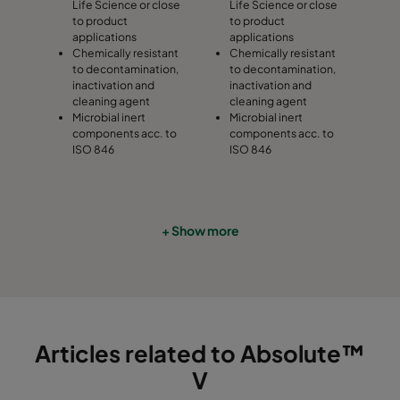
Life Science or close
Life Science or close
to product
to product
applications
applications
Chemically resistant
Chemically resistant
to decontamination,
to decontamination,
inactivation and
inactivation and
cleaning agent
cleaning agent
Microbial inert
Microbial inert
components acc. to
components acc. to
ISO 846
ISO 846
+ Show more
Articles related to Absolute™
V