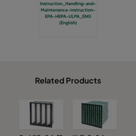
Instruction_Handling-and-
Maintenance-instruction-
EPA-HEPA-ULPA_ENG
(English)
Related Products