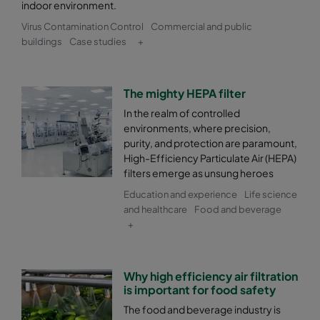
indoor environment.
Virus Contamination Control
Commercial and public
buildings
Case studies
+
The mighty HEPA filter
In the realm of controlled
environments, where precision,
purity, and protection are paramount,
High-Efficiency Particulate Air (HEPA)
filters emerge as unsung heroes
Education and experience
Life science
and healthcare
Food and beverage
+
Why high efficiency air filtration
is important for food safety
The food and beverage industry is