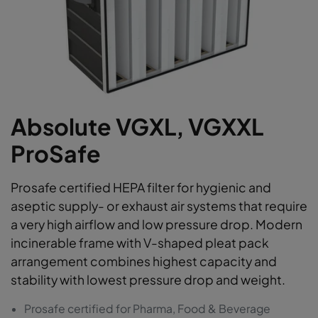
Absolute VGXL, VGXXL
ProSafe
Prosafe certified HEPA filter for hygienic and
aseptic supply- or exhaust air systems that require
a very high airflow and low pressure drop. Modern
incinerable frame with V-shaped pleat pack
arrangement combines highest capacity and
stability with lowest pressure drop and weight.
Prosafe certified for Pharma, Food & Beverage