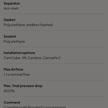
Separator
VGXL14-610x305x292-P-PS
H14
610
Hot-melt
Gasket
VGXL14-610x610x292-P-PS
H14
610
Polyurethane, endless foamed
VGXXL14-610x305x292-P-PS
H14
610
Sealant
Polyurethane
VGXXL14-610x610x292-P-PS
H14
610
Installation options
CamCube, 4N, Cambox, Camsafe 2.
Max Airflow
1,1 x nominal flow
Max. final pressure drop
600 Pa
Comment
Compliant with Prosafe** requirements