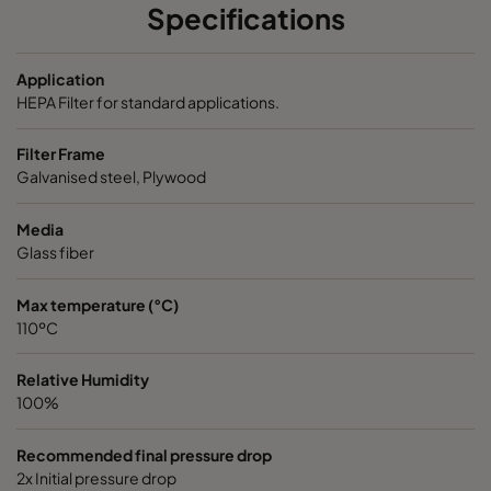
Specifications
ABD13-610x915x150-P0
H13
610
Application
ABD13-915x610x150-P0
H13
915
HEPA Filter for standard applications.
Filter Frame
ABD13-1220x610x150-P0
H13
1220
Galvanised steel, Plywood
ABD13-305x305x292-P0
H13
305
Media
Glass fiber
ABD13-305x610x292-P0
H13
305
Max temperature (°C)
110ºC
ABD13-457x610x292-P0
H13
457
Relative Humidity
ABD13-610x610x292-P0
H13
610
100%
ABD13-762x610x292-P0
H13
762
Recommended final pressure drop
2x Initial pressure drop