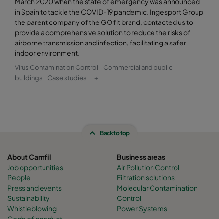
March 2020 when the state of emergency was announced
in Spain to tackle the COVID-19 pandemic. Ingesport Group
the parent company of the GO fit brand, contacted us to
provide a comprehensive solution to reduce the risks of
airborne transmission and infection, facilitating a safer
indoor environment.
Virus Contamination Control
Commercial and public
buildings
Case studies
+
Back to top
About Camfil
Business areas
Job opportunities
Air Pollution Control
People
Filtration solutions
Press and events
Molecular Contamination
Sustainability
Control
Whistleblowing
Power Systems
Code of conduct