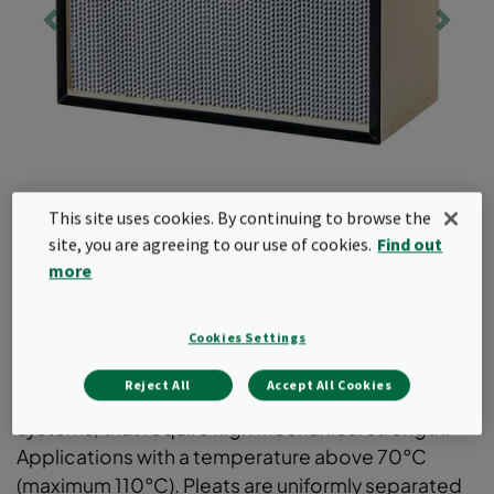
This site uses cookies. By continuing to browse the
site, you are agreeing to our use of cookies.
Find out
more
Absolute
Cookies Settings
Reject All
Accept All Cookies
EPA and HEPA filters for supply- or exhaust air
systems, that require high mechanical strength.
Applications with a temperature above 70°C
(maximum 110°C). Pleats are uniformly separated