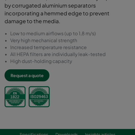
by corrugated aluminium separators
incorporating a hemmed edge to prevent
damage to the media.
Low to medium airflows (up to 1,8 m/s)
Very high mechanical strength
Increased temperature resistance
All HEPA filters are individually leak-tested
High dust-holding capacity
Request a quote
Specifications
Downloads
Insights articles