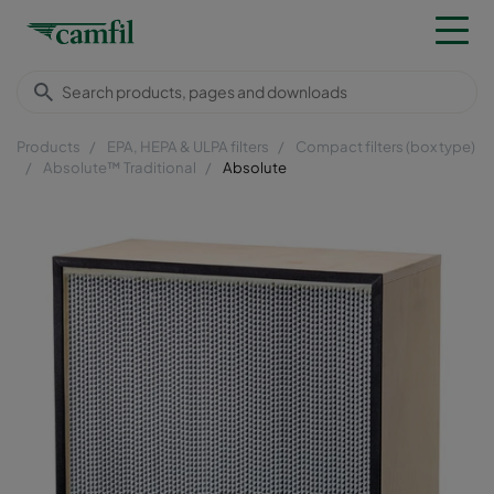
Products
EPA, HEPA & ULPA filters
Compact filters (box type)
Absolute™ Traditional
Absolute