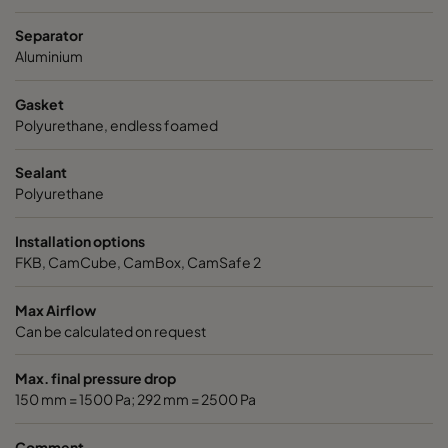
ABD11-305x305x150-P0
E11
305
Separator
Aluminium
ABD11-305x610x150-P0
E11
305
Gasket
Polyurethane, endless foamed
ABD11-610x610x150-P0
E11
610
Sealant
ABD11-305x305x292-P0
E11
305
Polyurethane
ABD11-305x610x292-P0
E11
305
Installation options
FKB, CamCube, CamBox, CamSafe 2
ABD11-610x610x292-P0
E11
610
Max Airflow
Can be calculated on request
ABE13-305x305x150-F0
H13
305
Max. final pressure drop
ABE13-305x610x150-F0
H13
305
150 mm = 1500 Pa; 292 mm = 2500 Pa
Comment