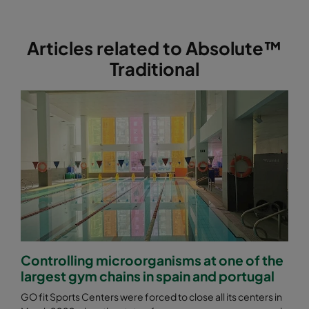
ABE13-762x610x292-F0
H13
762
Articles related to Absolute™
Traditional
Controlling microorganisms at one of the
largest gym chains in spain and portugal
GO fit Sports Centers were forced to close all its centers in