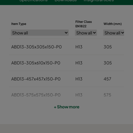
Filter Class
Item Type
Width (mm)
EN1822
ABD13-305x305x150-P0
H13
305
ABD13-305x610x150-P0
H13
305
ABD13-457x457x150-P0
H13
457
ABD13-575x575x150-P0
H13
575
+ Show more
ABD13-610x610x150-P0
H13
610
ABD13-762x610x150-P0
H13
762