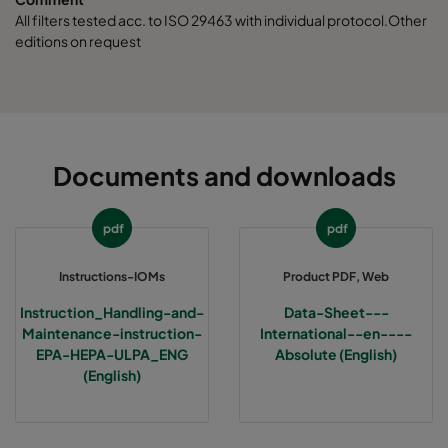
ABE13-457x457x150-F0
H13
457
All filters tested acc. to ISO 29463 with individual protocol.Other
editions on request
ABE13-610x610x150-F0
H13
610
ABE13-762x610x150-F0
H13
762
ABE13-915x610x150-F0
H13
915
Documents and downloads
ABE13-1220x610x150-F0
H13
1220
pdf
pdf
ABE13-305x305x292-F0
H13
305
Instructions-IOMs
Product PDF, Web
Instruction_Handling-and-
Data-Sheet---
ABE13-610x610x292-F0
H13
610
Maintenance-instruction-
International--en----
EPA-HEPA-ULPA_ENG
Absolute (English)
(English)
ABE13-457x610x292-F0
H13
457
ABE13-305x610x292-F0
H13
305