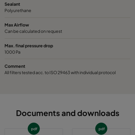
Sealant
Polyurethane
Max Airflow
Can be calculated on request
Max. final pressure drop
1000 Pa
Comment
All filters tested acc. to ISO 29463 with individual protocol
Documents and downloads
pdf
pdf