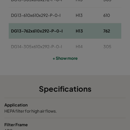
DG13-610x610x292-P-0-I
H13
610
DG13-762x610x292-P-0-I
H13
762
DG14-305x610x292-P-0-I
H14
305
+ Show more
DG14-610x610x292-P-0-I
H14
610
DG14-762x610x292-P-0-I
H14
762
Specifications
Application
HEPA filter for high air flows.
Filter Frame