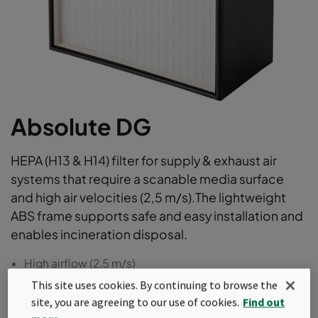
Absolute DG
HEPA (H13 & H14) filter for supply & exhaust air
systems that require a scanable media surface
and high air velocities (2,5 m/s).The lightweight
ABS frame supports safe and easy installation and
enables incineration disposal.
High airflow (2,5 m/s)
Scanable flat media pack surface
This site uses cookies. By continuing to browse the
Lightweight and fully incinerable
site, you are agreeing to our use of cookies.
Find out
100% leak-free, individually scan tested