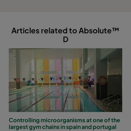
Articles related to Absolute™
D
Controlling microorganisms at one of the
largest gym chains in spain and portugal