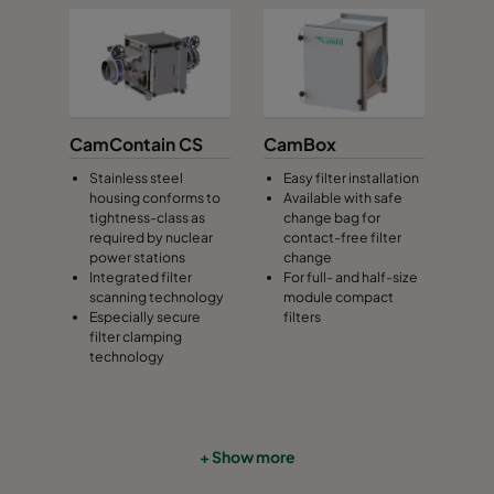
CamContain CS
CamBox
Stainless steel
Easy filter installation
housing conforms to
Available with safe
tightness-class as
change bag for
required by nuclear
contact-free filter
power stations
change
Integrated filter
For full- and half-size
scanning technology
module compact
Especially secure
filters
filter clamping
technology
+ Show more