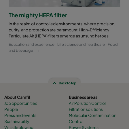
The mighty HEPA filter
In the realm of controlled environments, where precision,
purity, and protection are paramount, High-Efficiency
Particulate Air (HEPA) filters emerge as unsung heroes
Education and experience
Life science and healthcare
Food
and beverage
+
Back to top
About Camfil
Business areas
Job opportunities
Air Pollution Control
People
Filtration solutions
Press and events
Molecular Contamination
Sustainability
Control
Whistleblowing
Power Systems