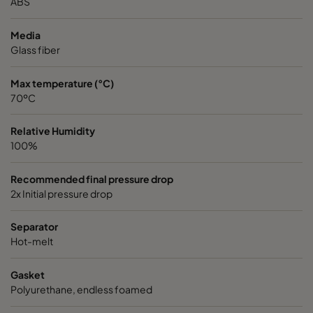
ABS
Media
Glass fiber
Max temperature (°C)
70ºC
Relative Humidity
100%
Recommended final pressure drop
2x Initial pressure drop
Separator
Hot-melt
Gasket
Polyurethane, endless foamed