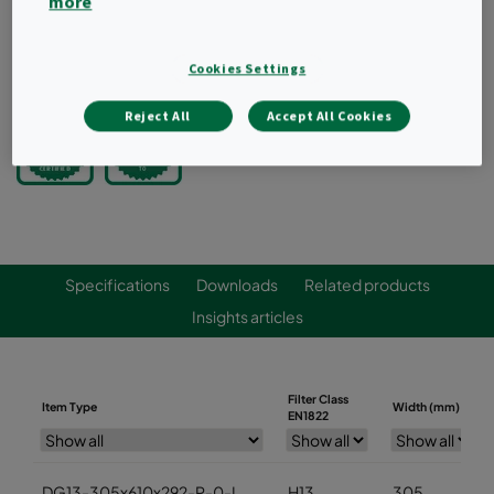
more
Compliant to VDI 6022
Request a quote
Cookies Settings
Reject All
Accept All Cookies
Specifications
Downloads
Related products
Insights articles
Filter Class
Item Type
Width (mm)
EN1822
DG13-305x610x292-P-0-I
H13
305