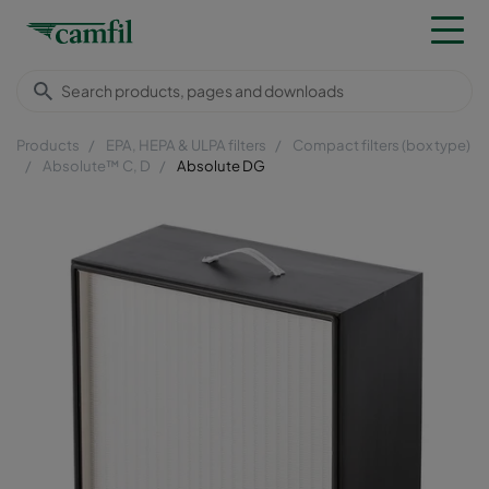
Products
EPA, HEPA & ULPA filters
Compact filters (box type)
Absolute™ C, D
Absolute DG