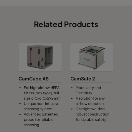
Related Products
CamCube AS
CamSafe 2
For high airflow HEPA
Modularity and
filters (box type), full
Flexibility
size 610x610x292 mm
A solution for any
Unique non-intrusive
airflow direction
scanning system
Gastight welded
Advanced patented
robust construction
probe for reliable
for durable safety
scanning