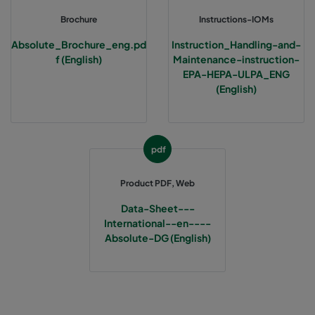
Brochure
Instructions-IOMs
Absolute_Brochure_eng.pd
Instruction_Handling-and-
f (English)
Maintenance-instruction-
EPA-HEPA-ULPA_ENG
(English)
pdf
Product PDF, Web
Data-Sheet---
International--en----
Absolute-DG (English)