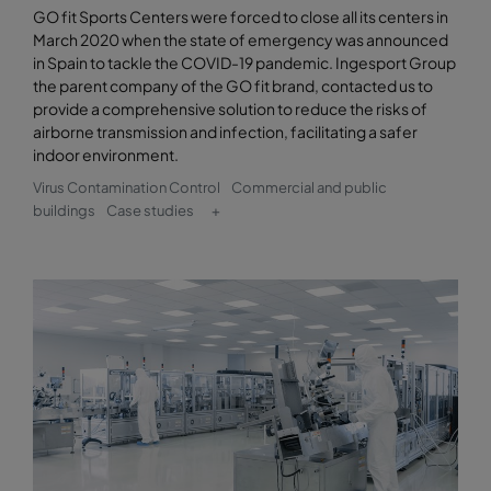
GO fit Sports Centers were forced to close all its centers in
March 2020 when the state of emergency was announced
in Spain to tackle the COVID-19 pandemic. Ingesport Group
the parent company of the GO fit brand, contacted us to
provide a comprehensive solution to reduce the risks of
airborne transmission and infection, facilitating a safer
indoor environment.
Virus Contamination Control
Commercial and public
buildings
Case studies
+