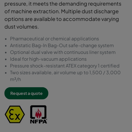
pressure, it meets the demanding requirements
of machine extraction. Multiple dust discharge
options are available to accommodate varying
dust volumes.
Pharmaceutical or chemical applications
Antistatic Bag-In Bag-Out safe-change system
Optional dual valve with continuous liner system
Ideal for high-vacuum applications
Pressure shock-resistant ATEX category 1 certified
Two sizes available, air volume up to 1,500 / 3,000
m³/h
Request a quote