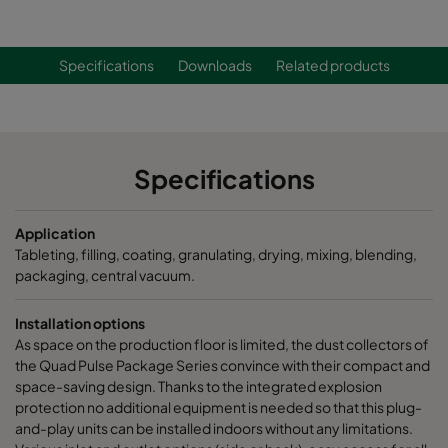
Specifications
Downloads
Related products
Specifications
Application
Tableting, filling, coating, granulating, drying, mixing, blending,
packaging, central vacuum.
Installation options
As space on the production floor is limited, the dust collectors of
the Quad Pulse Package Series convince with their compact and
space-saving design. Thanks to the integrated explosion
protection no additional equipment is needed so that this plug-
and-play units can be installed indoors without any limitations.