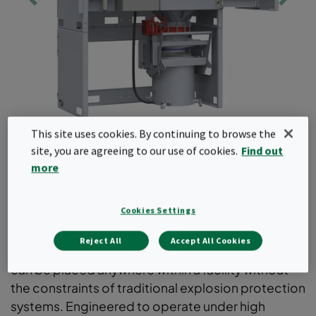
This site uses cookies. By continuing to browse the
site, you are agreeing to our use of cookies.
Find out
more
Quad Pulse Package PX
Cookies Settings
Compact and easy-to-install dust collector
providing full containment when handling
Reject All
Accept All Cookies
hazardous dusts. Designed for flexibility, the unit
can be placed anywhere within a facility without
the constraints of traditional explosion protection
systems. Engineered to operate under high