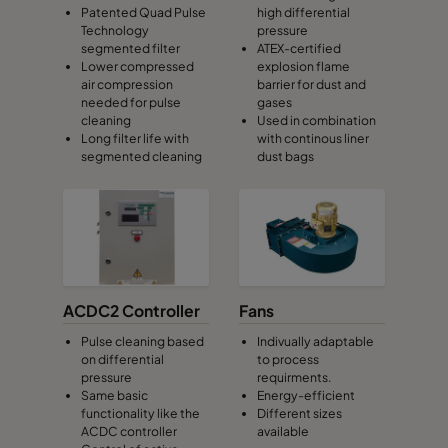
Patented Quad Pulse
high differential
Technology
pressure
segmented filter
ATEX-certified
Lower compressed
explosion flame
air compression
barrier for dust and
needed for pulse
gases
cleaning
Used in combination
Long filter life with
with continous liner
segmented cleaning
dust bags
ACDC2 Controller
Fans
Pulse cleaning based
Indivually adaptable
on differential
to process
pressure
requirments.
Same basic
Energy-efficient
functionality like the
Different sizes
ACDC controller
available