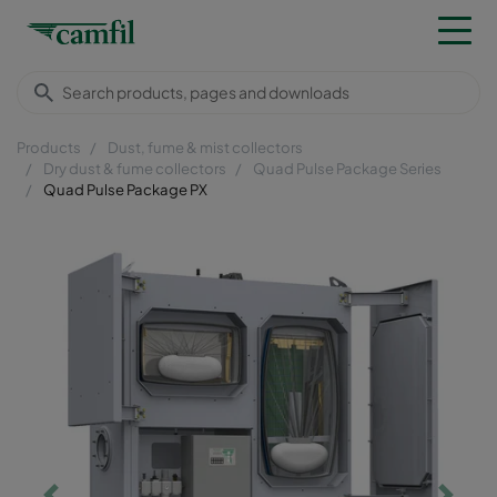
Products
Dust, fume & mist collectors
Dry dust & fume collectors
Quad Pulse Package Series
Quad Pulse Package PX