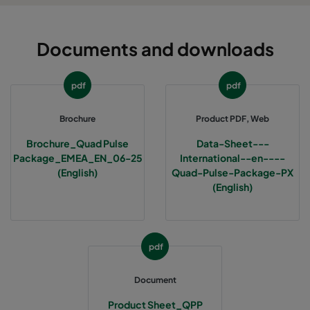
Documents and downloads
pdf
pdf
Brochure
Product PDF, Web
Brochure_Quad Pulse
Data-Sheet---
Package_EMEA_EN_06-25
International--en----
(English)
Quad-Pulse-Package-PX
(English)
pdf
Document
Product Sheet_QPP