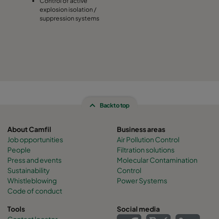
Control of active
explosion isolation /
suppression systems
Back to top
About Camfil
Business areas
Job opportunities
Air Pollution Control
People
Filtration solutions
Press and events
Molecular Contamination
Sustainability
Control
Whistleblowing
Power Systems
Code of conduct
Tools
Social media