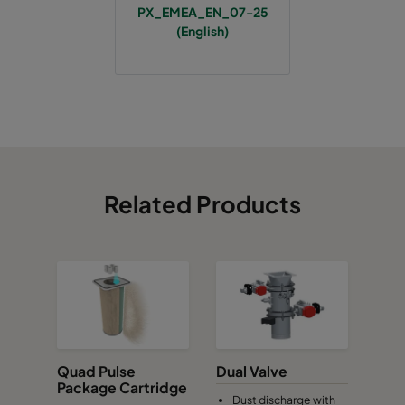
PX_EMEA_EN_07-25
(English)
Related Products
Quad Pulse
Dual Valve
Package Cartridge
Dust discharge with