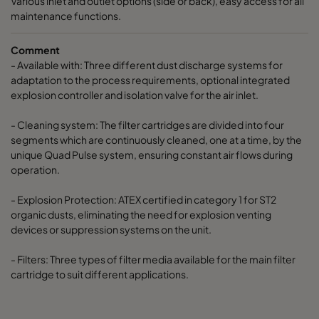
Various inlet and outlet options (side or back), easy access for all
maintenance functions.
Comment
- Available with: Three different dust discharge systems for
adaptation to the process requirements, optional integrated
explosion controller and isolation valve for the air inlet.
- Cleaning system: The filter cartridges are divided into four
segments which are continuously cleaned, one at a time, by the
unique Quad Pulse system, ensuring constant air flows during
operation.
- Explosion Protection: ATEX certified in category 1 for ST2
organic dusts, eliminating the need for explosion venting
devices or suppression systems on the unit.
- Filters: Three types of filter media available for the main filter
cartridge to suit different applications.