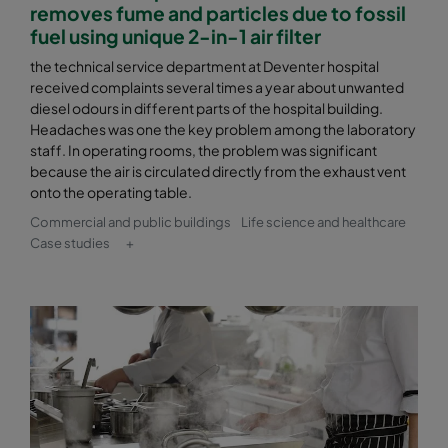
removes fume and particles due to fossil
fuel using unique 2-in-1 air filter
the technical service department at Deventer hospital
received complaints several times a year about unwanted
diesel odours in different parts of the hospital building.
Headaches was one the key problem among the laboratory
staff. In operating rooms, the problem was significant
because the air is circulated directly from the exhaust vent
onto the operating table.
Commercial and public buildings
Life science and healthcare
Case studies
+