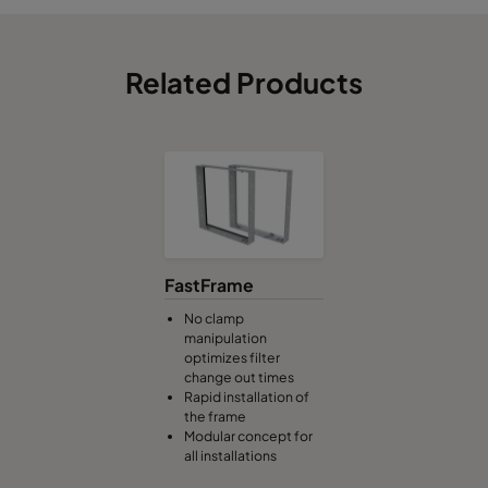
Related Products
FastFrame
No clamp
manipulation
optimizes filter
change out times
Rapid installation of
the frame
Modular concept for
all installations