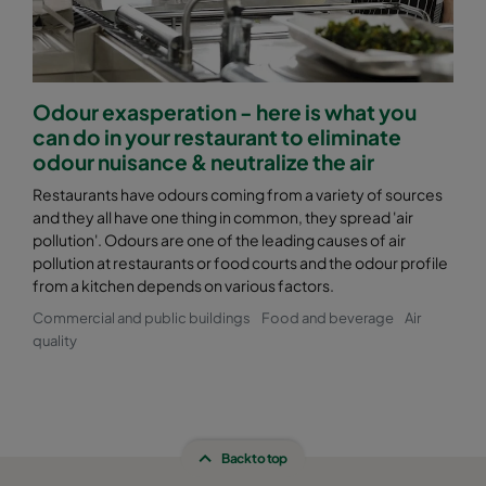
Odour exasperation - here is what you
can do in your restaurant to eliminate
odour nuisance & neutralize the air
Restaurants have odours coming from a variety of sources
and they all have one thing in common, they spread 'air
pollution'. Odours are one of the leading causes of air
pollution at restaurants or food courts and the odour profile
from a kitchen depends on various factors.
Commercial and public buildings
Food and beverage
Air
quality
Back to top