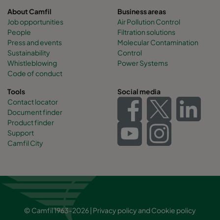
About Camfil
Business areas
Job opportunities
Air Pollution Control
People
Filtration solutions
Press and events
Molecular Contamination
Sustainability
Control
Whistleblowing
Power Systems
Code of conduct
Tools
Social media
Contact locator
Document finder
Product finder
Support
Camfil City
© Camfil 1963-2026 |
Privacy policy
and
Cookie policy