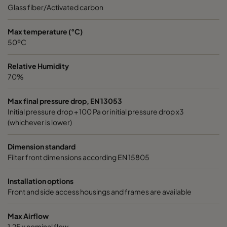
Glass fiber/Activated carbon
Max temperature (°C)
50ºC
Relative Humidity
70%
Max final pressure drop, EN 13053
Initial pressure drop + 100 Pa or initial pressure drop x3
(whichever is lower)
Dimension standard
Filter front dimensions according EN 15805
Installation options
Front and side access housings and frames are available
Max Airflow
1,25 x nominal flow