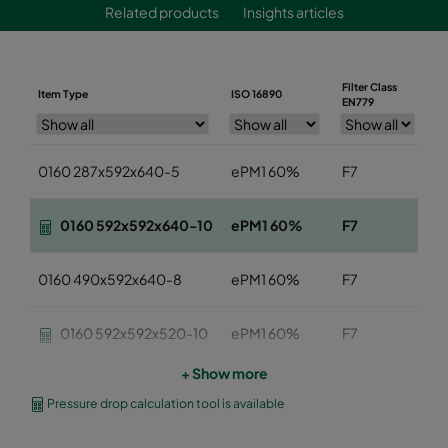
Related products
Insights articles
Filter Class
Item Type
ISO 16890
W
EN779
0160 287x592x640-5
ePM1 60%
F7
2
0160 592x592x640-10
ePM1 60%
F7
5
0160 490x592x640-8
ePM1 60%
F7
4
0160 592x592x520-10
ePM1 60%
F7
5
+ Show more
0160 490x592x520-8
ePM1 60%
F7
4
Pressure drop calculation tool is available
0160 287x592x520-5
ePM1 60%
F7
2