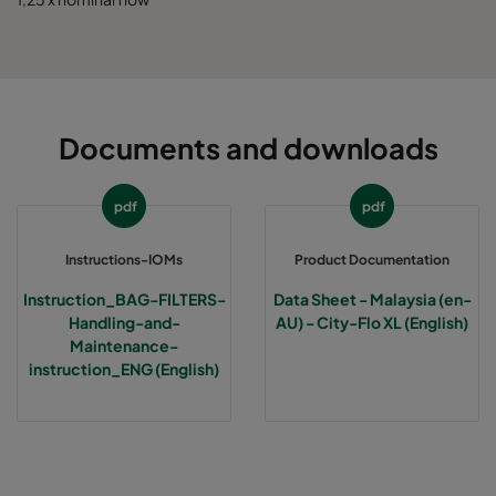
Documents and downloads
pdf
pdf
Instructions-IOMs
Product Documentation
Instruction_BAG-FILTERS-
Data Sheet - Malaysia (en-
Handling-and-
AU) - City-Flo XL (English)
Maintenance-
instruction_ENG (English)