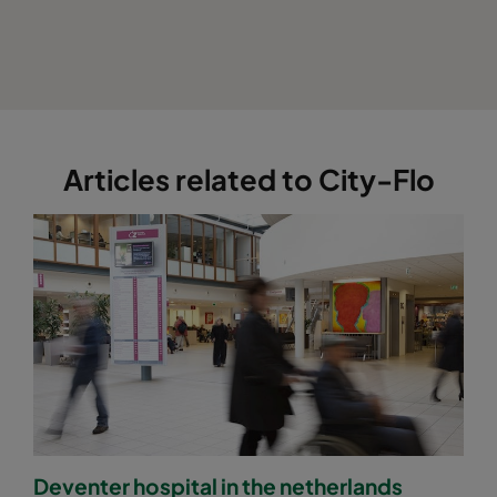
Articles related to City-Flo
Deventer hospital in the netherlands