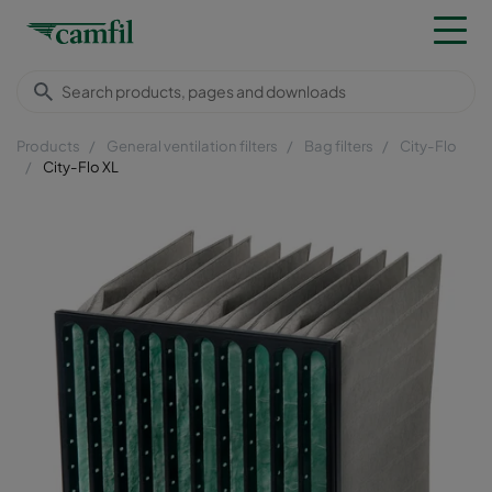
Products
General ventilation filters
Bag filters
City-Flo
City-Flo XL