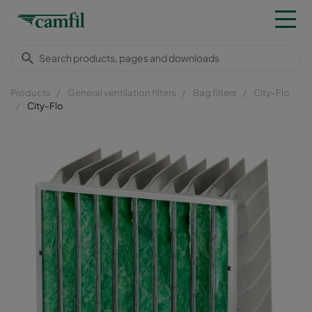
Products
General ventilation filters
Bag filters
City-Flo
City-Flo