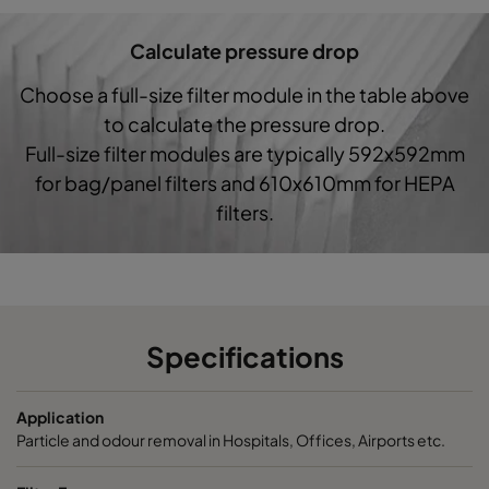
Calculate pressure drop
Choose a full-size filter module in the table above
to calculate the pressure drop.
Full-size filter modules are typically 592x592mm
for bag/panel filters and 610x610mm for HEPA
filters.
Specifications
Application
Particle and odour removal in Hospitals, Offices, Airports etc.