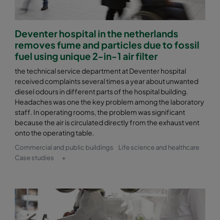
Deventer hospital in the netherlands
removes fume and particles due to fossil
fuel using unique 2-in-1 air filter
the technical service department at Deventer hospital
received complaints several times a year about unwanted
diesel odours in different parts of the hospital building.
Headaches was one the key problem among the laboratory
staff. In operating rooms, the problem was significant
because the air is circulated directly from the exhaust vent
onto the operating table.
Commercial and public buildings
Life science and healthcare
Case studies
+