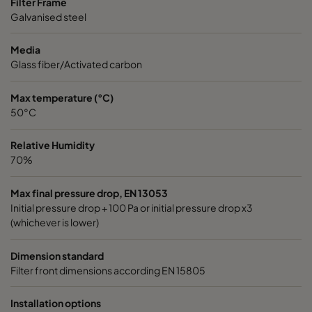
Filter Frame
Galvanised steel
Media
Glass fiber/Activated carbon
Max temperature (°C)
50°C
Relative Humidity
70%
Max final pressure drop, EN 13053
Initial pressure drop + 100 Pa or initial pressure drop x3
(whichever is lower)
Dimension standard
Filter front dimensions according EN 15805
Installation options