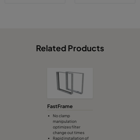
Related Products
FastFrame
No clamp
manipulation
optimizes filter
change out times
Rapid installation of