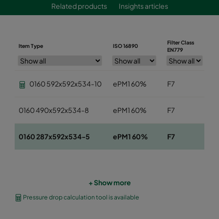
Related products
Insights articles
Filter Class
Item Type
ISO 16890
W
EN779
0160 592x592x534-10
ePM1 60%
F7
5
0160 490x592x534-8
ePM1 60%
F7
4
0160 287x592x534-5
ePM1 60%
F7
2
+ Show more
Pressure drop calculation tool is available