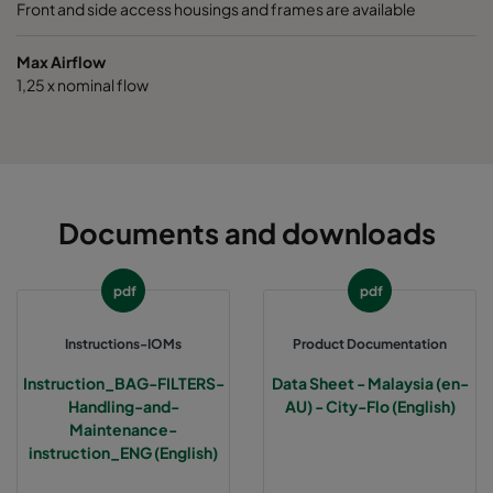
Front and side access housings and frames are available
Max Airflow
1,25 x nominal flow
Documents and downloads
pdf
pdf
Instructions-IOMs
Product Documentation
Instruction_BAG-FILTERS-
Data Sheet - Malaysia (en-
Handling-and-
AU) - City-Flo (English)
Maintenance-
instruction_ENG (English)