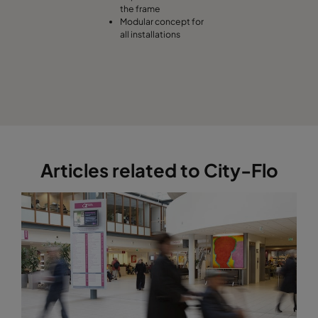
the frame
Modular concept for
all installations
Articles related to City-Flo