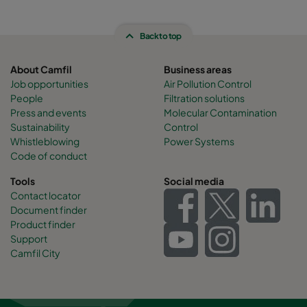
Back to top
About Camfil
Business areas
Job opportunities
Air Pollution Control
People
Filtration solutions
Press and events
Molecular Contamination
Sustainability
Control
Whistleblowing
Power Systems
Code of conduct
Tools
Social media
Contact locator
Document finder
Product finder
Support
Camfil City