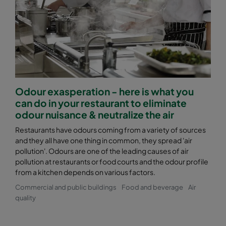
Odour exasperation - here is what you
can do in your restaurant to eliminate
odour nuisance & neutralize the air
Restaurants have odours coming from a variety of sources
and they all have one thing in common, they spread 'air
pollution'. Odours are one of the leading causes of air
pollution at restaurants or food courts and the odour profile
from a kitchen depends on various factors.
Commercial and public buildings
Food and beverage
Air
quality