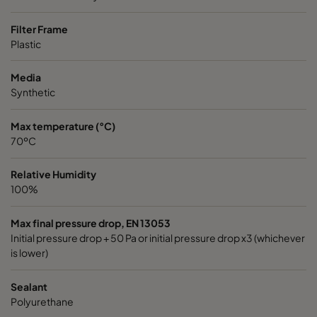
Filter Frame
Plastic
Media
Synthetic
Max temperature (°C)
70ºC
Relative Humidity
100%
Max final pressure drop, EN 13053
Initial pressure drop + 50 Pa or initial pressure drop x3 (whichever
is lower)
Sealant
Polyurethane