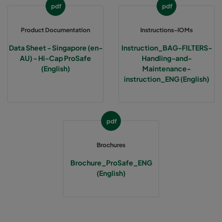
pdf
pdf
Product Documentation
Instructions-IOMs
Data Sheet - Singapore (en-
Instruction_BAG-FILTERS-
AU) - Hi-Cap ProSafe
Handling-and-
(English)
Maintenance-
instruction_ENG (English)
pdf
Brochures
Brochure_ProSafe_ENG
(English)