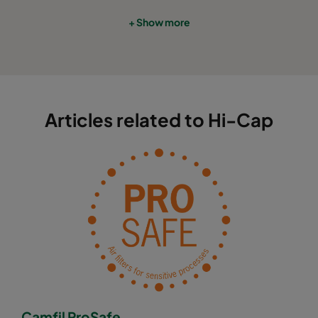
+ Show more
Articles related to Hi-Cap
Camfil ProSafe