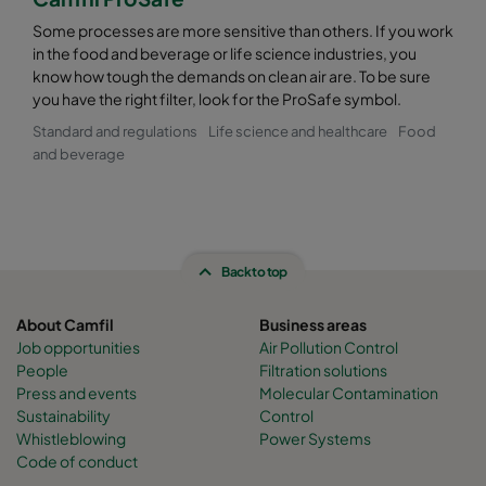
Some processes are more sensitive than others. If you work
in the food and beverage or life science industries, you
know how tough the demands on clean air are. To be sure
you have the right filter, look for the ProSafe symbol.
Standard and regulations
Life science and healthcare
Food
and beverage
Back to top
About Camfil
Business areas
Job opportunities
Air Pollution Control
People
Filtration solutions
Press and events
Molecular Contamination
Sustainability
Control
Whistleblowing
Power Systems
Code of conduct