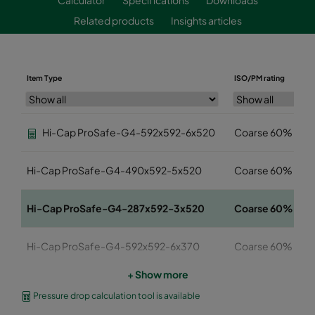
Related products
Insights articles
Item Type
ISO/PM rating
Hi-Cap ProSafe-G4-592x592-6x520
Coarse 60%
Hi-Cap ProSafe-G4-490x592-5x520
Coarse 60%
Hi-Cap ProSafe-G4-287x592-3x520
Coarse 60%
Hi-Cap ProSafe-G4-592x592-6x370
Coarse 60%
+ Show more
Hi-Cap ProSafe-G4-490x592-5x370
Coarse 60%
Pressure drop calculation tool is available