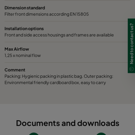
Dimension standard
Filter front dimensions according EN 15805
Need to contact us?
Installation options
Front and side access housings and frames are available
Max Airflow
1,25 x nominal flow
Comment
Packing: Hygienic packing in plastic bag. Outer packing:
Environmental friendly cardboard box, easy to carry
Documents and downloads