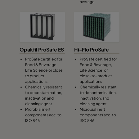
average
Opakfil ProSafe ES
Hi-Flo ProSafe
ProSafe certified for
ProSafe certified for
Food & Beverage,
Food & Beverage,
Life Science or close
Life Science, or
to product
close-to-product
applications.
applications
Chemically resistant
Chemically resistant
to decontamination,
to decontamination,
inactivation and
inactivation, and
cleaning agent
cleaning agent
Microbial inert
Microbial inert
components acc. to
components acc. to
ISO 846
ISO 846