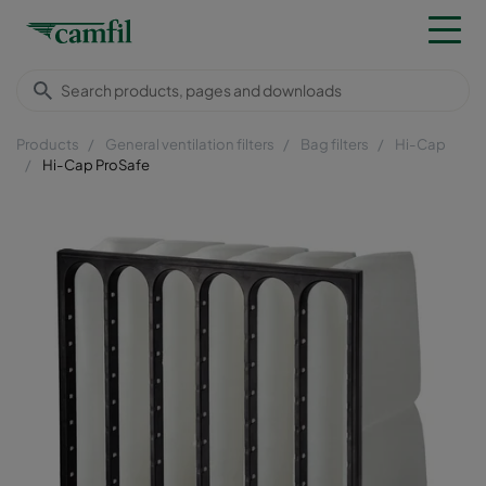
Products
General ventilation filters
Bag filters
Hi-Cap
Hi-Cap ProSafe