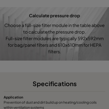
Hi-Cap ProSafe-G4-287x592-3x370
Coarse 60%
Calculate pressure drop
Choose a full-size filter module in the table above
to calculate the pressure drop.
Full-size filter modules are typically 592x592mm
for bag/panel filters and 610x610mm for HEPA
filters.
Specifications
Application
Prevention of dust and dirt build up on heating/cooling coils
within ventilation systems