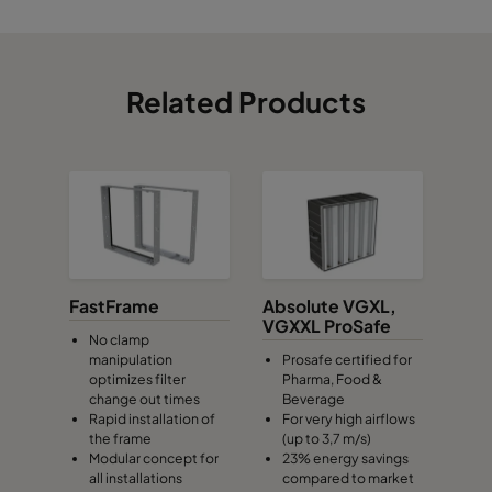
Related Products
FastFrame
Absolute VGXL,
VGXXL ProSafe
No clamp
manipulation
Prosafe certified for
optimizes filter
Pharma, Food &
change out times
Beverage
Rapid installation of
For very high airflows
the frame
(up to 3,7 m/s)
Modular concept for
23% energy savings
all installations
compared to market