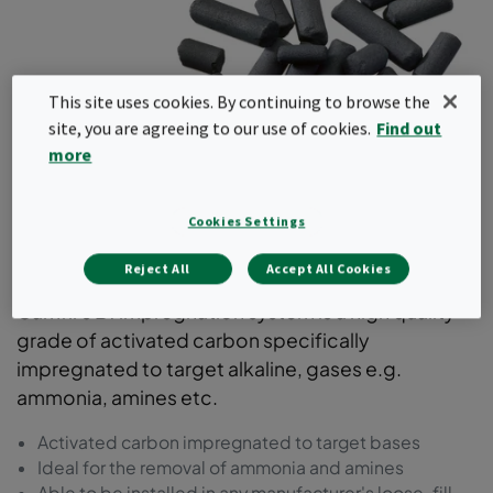
This site uses cookies. By continuing to browse the
site, you are agreeing to our use of cookies.
Find out
more
Impregnated Carbon for
Cookies Settings
Bases
Reject All
Accept All Cookies
Camfil's B1 impregnation system is a high quality
grade of activated carbon specifically
impregnated to target alkaline, gases e.g.
ammonia, amines etc.
Activated carbon impregnated to target bases
Ideal for the removal of ammonia and amines
Able to be installed in any manufacturer's loose-fill