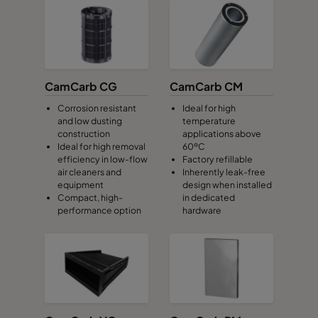
CamCarb CG
CamCarb CM
Corrosion resistant
Ideal for high
and low dusting
temperature
construction
applications above
Ideal for high removal
60ºC
efficiency in low-flow
Factory refillable
air cleaners and
Inherently leak-free
equipment
design when installed
Compact, high-
in dedicated
performance option
hardware