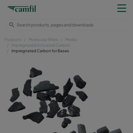
Products
Molecular filters
Media
Impregnated Activated Carbon
Impregnated Carbon for Bases