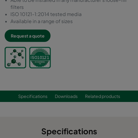
filters
ISO 10121-1:2014 tested media
Available in a range of sizes
Request a quote
Specifications
Downloads
Related products
Specifications