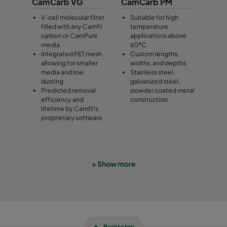
CamCarb VG
CamCarb PM
V-cell molecular filter
Suitable for high
filled with any Camfil
temperature
carbon or CamPure
applications above
media
60ºC
Integrated PET mesh
Custom lengths,
allowing for smaller
widths, and depths
media and low
Stainless steel,
dusting
galvanized steel,
Predicted removal
powder coated metal
efficiency and
construction
lifetime by Camfil's
proprietary software
+ Show more
Back to top