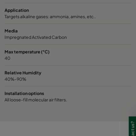
Application
Targets alkaline gases: ammonia, amines, etc..
Media
Impregnated Activated Carbon
Max temperature (°C)
40
Relative Humidity
40%-90%
Installation options
All loose-fill molecular air filters.