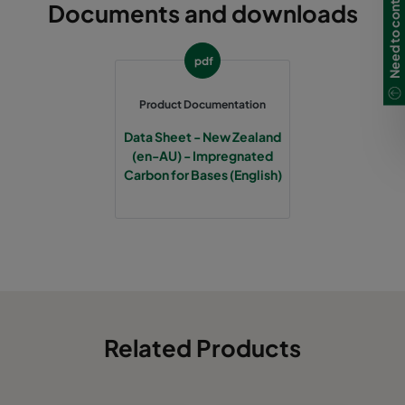
Need to contact us?
Documents and downloads
pdf
Product Documentation
Data Sheet - New Zealand
(en-AU) - Impregnated
Carbon for Bases (English)
Related Products