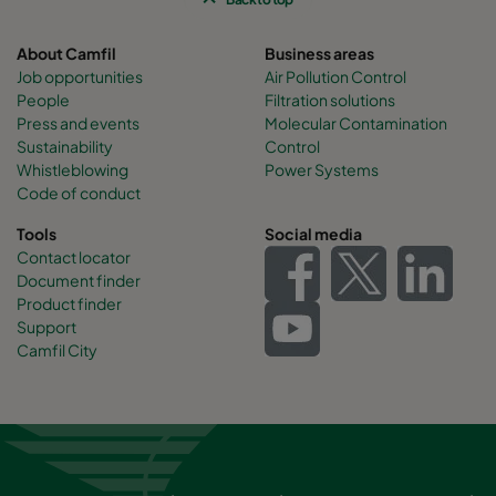
About Camfil
Business areas
Job opportunities
Air Pollution Control
People
Filtration solutions
Press and events
Molecular Contamination
Sustainability
Control
Whistleblowing
Power Systems
Code of conduct
Tools
Social media
Contact locator
Document finder
Product finder
Support
Camfil City